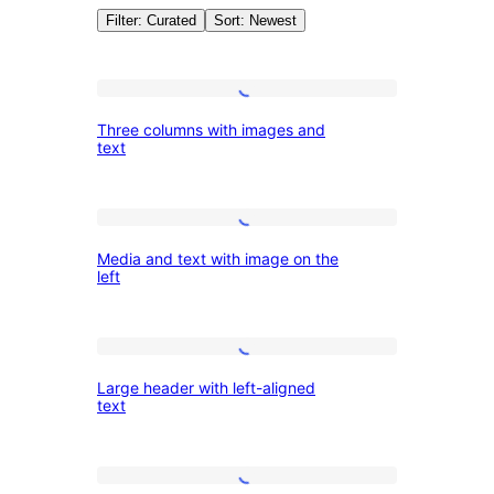
Filter: Curated
Sort: Newest
Patterns:
Three
Three columns with images and
columns
text
Featured
with
images
Media
and
Media and text with image on the
and
text
left
text
with
Large
image
Large header with left-aligned
header
on
text
with
the
left-
left
Heading
aligned