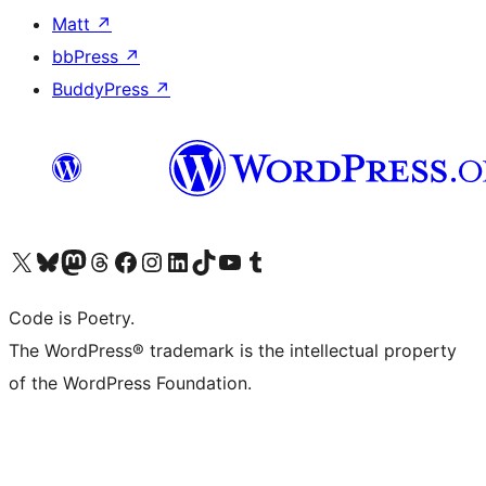
Matt
↗
bbPress
↗
BuddyPress
↗
Visit our X (formerly Twitter) account
Visit our Bluesky account
Visit our Mastodon account
Visit our Threads account
Visit our Facebook page
Visit our Instagram account
Visit our LinkedIn account
Visit our TikTok account
Visit our YouTube channel
Visit our Tumblr account
Code is Poetry.
The WordPress® trademark is the intellectual property
of the WordPress Foundation.