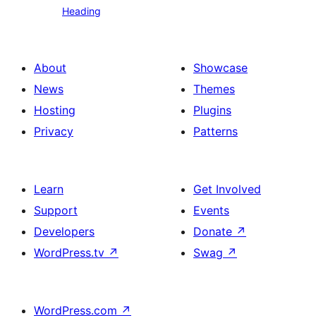
Heading
text
About
Showcase
News
Themes
Hosting
Plugins
Privacy
Patterns
Learn
Get Involved
Support
Events
Developers
Donate
↗
WordPress.tv
↗
Swag
↗
WordPress.com
↗