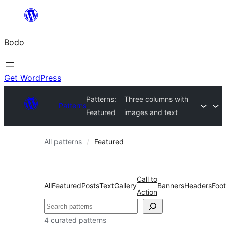
Skip
to
Bodo
content
Get WordPress
Patterns:
Three columns with
Patterns
Featured
images and text
All patterns
Featured
Call to
All
Featured
Posts
Text
Gallery
Banners
Headers
Foot
Action
Search
4 curated patterns