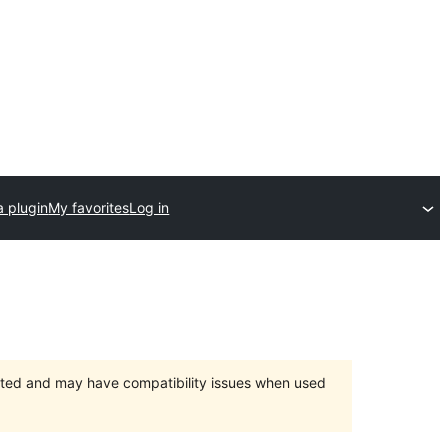
a plugin
My favorites
Log in
orted and may have compatibility issues when used