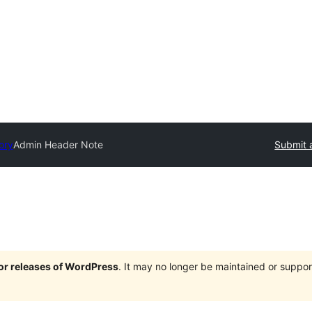
ory
Admin Header Note
Submit 
jor releases of WordPress
. It may no longer be maintained or supp