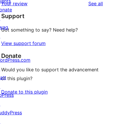
vents
reviews
Your review
See all
reviews
star
onate
Support
reviews
↗
wag
Got something to say? Need help?
↗
View support forum
Donate
ordPress.com
↗
Would you like to support the advancement
att
of this plugin?
↗
Donate to this plugin
bPress
↗
uddyPress
↗