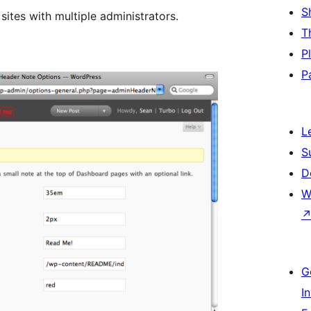
S
 sites with multiple administrators.
T
P
P
L
S
D
W
G
I