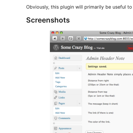
Obviously, this plugin will primarily be useful to
Screenshots