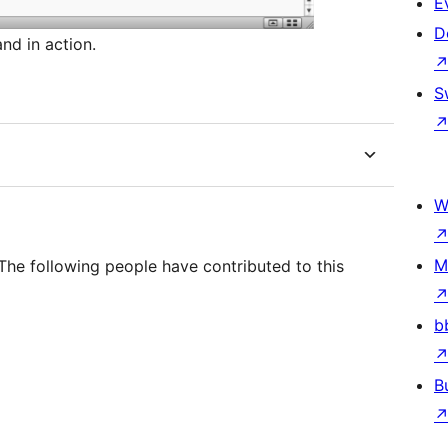
E
D
nd in action.
S
W
M
he following people have contributed to this
b
B