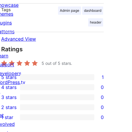
howcase
Tags
Admin page
dashboard
hemes
lugins
header
atterns
Advanced View
Ratings
earn
5
out of 5 stars.
upport
evelopers
5 stars
1
1
ordPress.tv
4 stars
0
5-
↗
0
3 stars
0
star
4-
0
2 stars
0
review
star
3-
0
et
1 star
0
reviews
star
2-
0
nvolved
reviews
star
1-