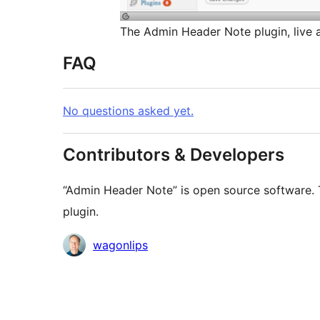
The Admin Header Note plugin, live a
FAQ
No questions asked yet.
Contributors & Developers
“Admin Header Note” is open source software. T
plugin.
Contributors
wagonlips