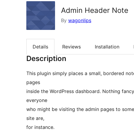
Admin Header Note
By
wagonlips
Details
Reviews
Installation
Description
This plugin simply places a small, bordered not
pages
inside the WordPress dashboard. Nothing fancy,
everyone
who might be visiting the admin pages to some
site are,
for instance.