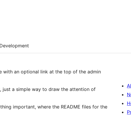
Development
e with an optional link at the top of the admin
A
 just a simple way to draw the attention of
N
H
thing important, where the README files for the
P