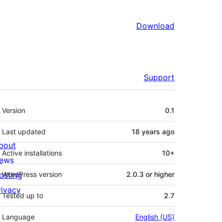
Download
Support
Meta
Version
0.1
Last updated
18 years
ago
bout
Active installations
10+
ews
osting
WordPress version
2.0.3 or higher
rivacy
Tested up to
2.7
Language
English (US)