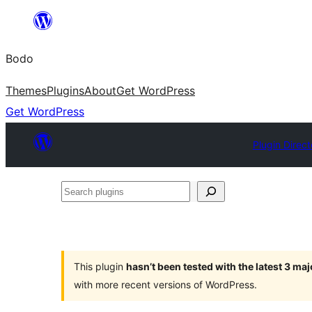
Skip
to
Bodo
content
Themes
Plugins
About
Get WordPress
Get WordPress
Plugin Direct
Search
plugins
This plugin
hasn’t been tested with the latest 3 ma
with more recent versions of WordPress.