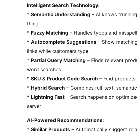
Intelligent Search Technology:
*
Semantic Understanding
– AI knows “runnin
thing
*
Fuzzy Matching
– Handles typos and misspell
*
Autocomplete Suggestions
– Show matching 
links while customers type
*
Partial Query Matching
– Finds relevant prod
word searches
*
SKU & Product Code Search
– Find products 
*
Hybrid Search
– Combines full-text, semantic
*
Lightning Fast
– Search happens on optimized
server
AI-Powered Recommendations:
*
Similar Products
– Automatically suggest rela