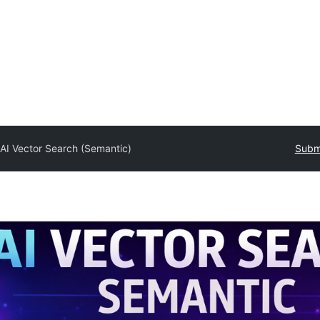
y
AI Vector Search (Semantic)
Submi