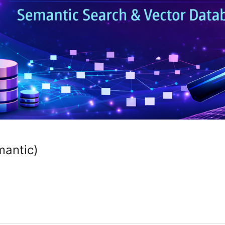
mantic)