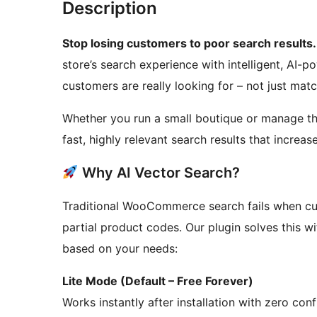
Description
Stop losing customers to poor search results.
store’s search experience with intelligent, AI
customers are really looking for – not just ma
Whether you run a small boutique or manage tho
fast, highly relevant search results that incre
Why AI Vector Search?
Traditional WooCommerce search fails when cus
partial product codes. Our plugin solves this 
based on your needs:
Lite Mode (Default – Free Forever)
Works instantly after installation with zero co