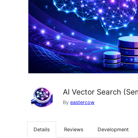
AI Vector Search (Se
By
eastercow
Details
Reviews
Development