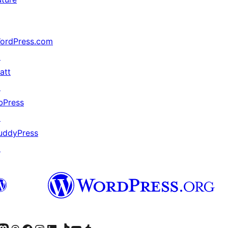
ordPress.com
↗
att
↗
bPress
↗
uddyPress
↗