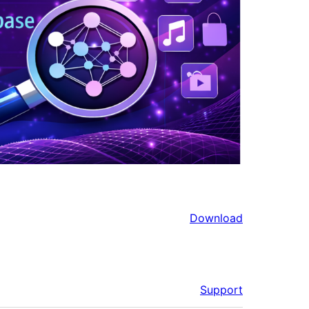
Download
Support