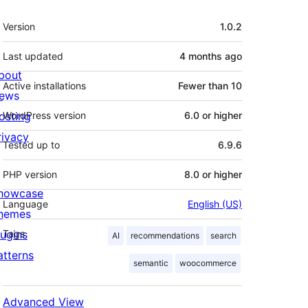
Meta
Version
1.0.2
Last updated
4 months
ago
bout
Active installations
Fewer than 10
ews
osting
WordPress version
6.0 or higher
rivacy
Tested up to
6.9.6
PHP version
8.0 or higher
howcase
Language
English (US)
hemes
lugins
Tags
AI
recommendations
search
atterns
semantic
woocommerce
Advanced View