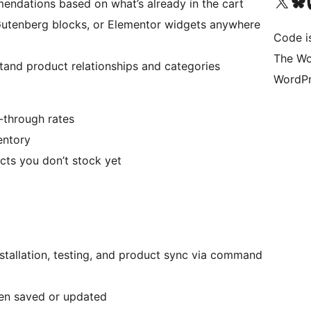
Visit our X (formerly 
Visit ou
Vi
endations based on what’s already in the cart
utenberg blocks, or Elementor widgets anywhere
Code i
The Wo
nd product relationships and categories
WordPr
-through rates
entory
cts you don’t stock yet
stallation, testing, and product sync via command
en saved or updated