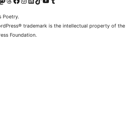
Twitter) account
r Bluesky account
sit our Mastodon account
Visit our Threads account
Visit our Facebook page
Visit our Instagram account
Visit our LinkedIn account
Visit our TikTok account
Visit our YouTube channel
Visit our Tumblr account
s Poetry.
rdPress® trademark is the intellectual property of the
ess Foundation.