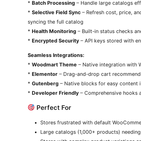
*
Batch Processing
– Handle large catalogs effi
*
Selective Field Sync
– Refresh cost, price, an
syncing the full catalog
*
Health Monitoring
– Built-in status checks an
*
Encrypted Security
– API keys stored with e
Seamless Integrations:
*
Woodmart Theme
– Native integration with 
*
Elementor
– Drag-and-drop cart recommenda
*
Gutenberg
– Native blocks for easy content i
*
Developer Friendly
– Comprehensive hooks an
Perfect For
Stores frustrated with default WooCommer
Large catalogs (1,000+ products) needing