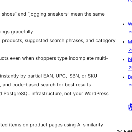
g shoes” and “jogging sneakers” mean the same
W
ings gracefully
products, suggested search phrases, and category
M
ucts even when shoppers type incomplete multi-
b
instantly by partial EAN, UPC, ISBN, or SKU
B
, and code-based search for best results
 PostgreSQL infrastructure, not your WordPress
ted items on product pages using AI similarity