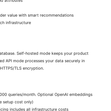
d attributes
rder value with smart recommendations
ch infrastructure
database. Self-hosted mode keeps your product
ed API mode processes your data securely in
e HTTPS/TLS encryption.
0,000 queries/month. Optional OpenAI embeddings
e setup cost only)
ing includes all infrastructure costs