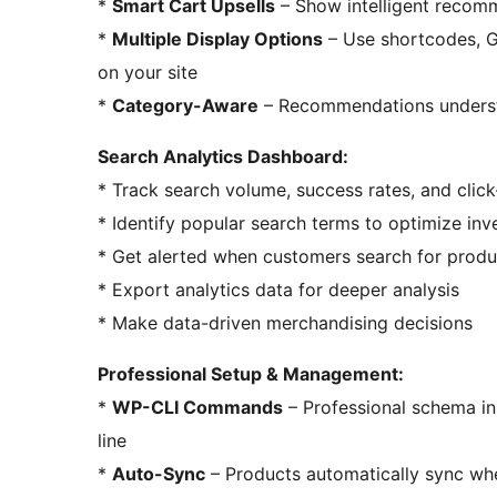
*
Smart Cart Upsells
– Show intelligent recomm
*
Multiple Display Options
– Use shortcodes, G
on your site
*
Category-Aware
– Recommendations understa
Search Analytics Dashboard:
* Track search volume, success rates, and click
* Identify popular search terms to optimize inv
* Get alerted when customers search for produ
* Export analytics data for deeper analysis
* Make data-driven merchandising decisions
Professional Setup & Management:
*
WP-CLI Commands
– Professional schema in
line
*
Auto-Sync
– Products automatically sync wh