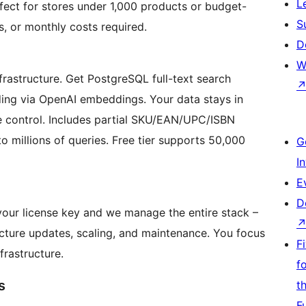
L
fect for stores under 1,000 products or budget-
S
s, or monthly costs required.
D
W
rastructure. Get PostgreSQL full-text search
ing via OpenAI embeddings. Your data stays in
 control. Includes partial SKU/EAN/UPC/ISBN
o millions of queries. Free tier supports 50,000
G
I
E
D
 your license key and we manage the entire stack –
ucture updates, scaling, and maintenance. You focus
F
frastructure.
f
s
t
F