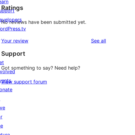
earn
Ratings
upport
evelopers
No reviews have been submitted yet.
ordPress.tv
↗
reviews
Your review
See all
Support
et
Got something to say? Need help?
nvolved
vents
View support forum
onate
↗
ive
or
he
uture