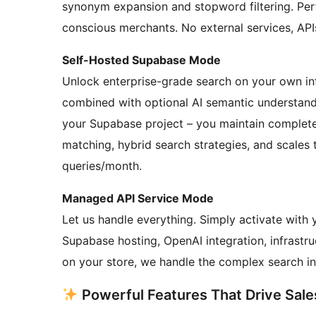
synonym expansion and stopword filtering. Per
conscious merchants. No external services, API
Self-Hosted Supabase Mode
Unlock enterprise-grade search on your own inf
combined with optional AI semantic understand
your Supabase project – you maintain complete
matching, hybrid search strategies, and scales t
queries/month.
Managed API Service Mode
Let us handle everything. Simply activate with
Supabase hosting, OpenAI integration, infrastr
on your store, we handle the complex search in
Powerful Features That Drive Sale