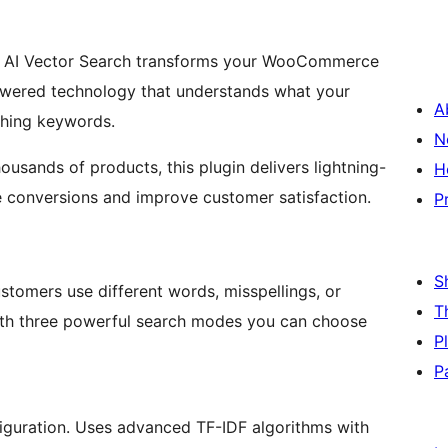
AI Vector Search transforms your WooCommerce
-powered technology that understands what your
A
tching keywords.
N
usands of products, this plugin delivers lightning-
H
ase conversions and improve customer satisfaction.
P
S
tomers use different words, misspellings, or
T
with three powerful search modes you can choose
P
P
nfiguration. Uses advanced TF-IDF algorithms with