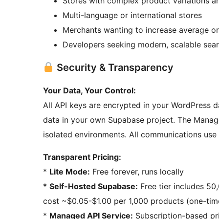
Stores with complex product variations an
Multi-language or international stores
Merchants wanting to increase average o
Developers seeking modern, scalable sear
Security & Transparency
Your Data, Your Control:
All API keys are encrypted in your WordPress 
data in your own Supabase project. The Manag
isolated environments. All communications us
Transparent Pricing:
*
Lite Mode:
Free forever, runs locally
*
Self-Hosted Supabase:
Free tier includes 5
cost ~$0.05-$1.00 per 1,000 products (one-tim
*
Managed API Service:
Subscription-based pric