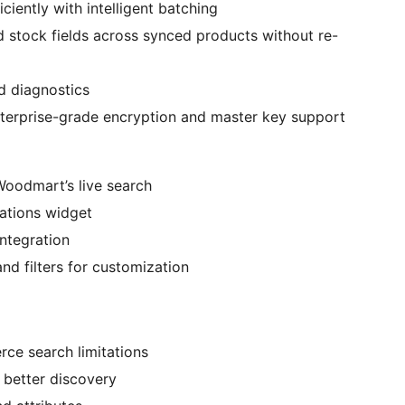
ciently with intelligent batching
d stock fields across synced products without re-
d diagnostics
nterprise-grade encryption and master key support
Woodmart’s live search
tions widget
ntegration
d filters for customization
ce search limitations
 better discovery