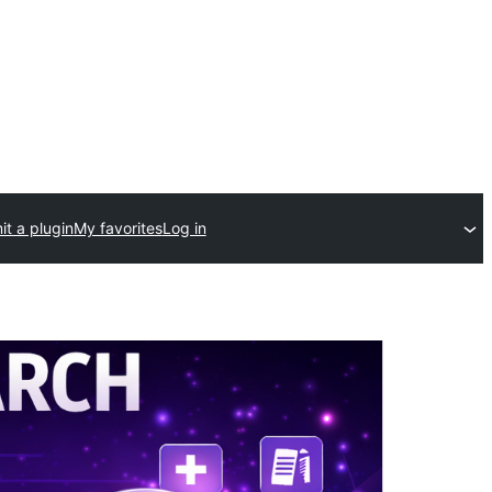
t a plugin
My favorites
Log in