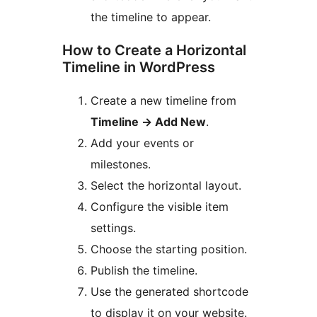
the timeline to appear.
How to Create a Horizontal
Timeline in WordPress
Create a new timeline from
Timeline
→
Add New
.
Add your events or
milestones.
Select the horizontal layout.
Configure the visible item
settings.
Choose the starting position.
Publish the timeline.
Use the generated shortcode
to display it on your website.