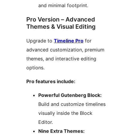
and minimal footprint.
Pro Version – Advanced
Themes & Visual Editing
Upgrade to
Timeline Pro
for
advanced customization, premium
themes, and interactive editing
options.
Pro features include:
Powerful Gutenberg Block:
Build and customize timelines
visually inside the Block
Editor.
Nine Extra Themes: