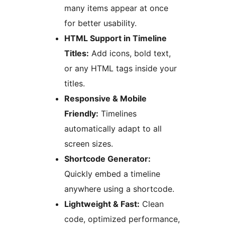
many items appear at once
for better usability.
HTML Support in Timeline
Titles:
Add icons, bold text,
or any HTML tags inside your
titles.
Responsive & Mobile
Friendly:
Timelines
automatically adapt to all
screen sizes.
Shortcode Generator:
Quickly embed a timeline
anywhere using a shortcode.
Lightweight & Fast:
Clean
code, optimized performance,