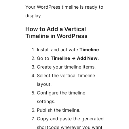
Your WordPress timeline is ready to
display.
How to Add a Vertical
Timeline in WordPress
Install and activate
Timeline
.
Go to
Timeline
→
Add New
.
Create your timeline items.
Select the vertical timeline
layout.
Configure the timeline
settings.
Publish the timeline.
Copy and paste the generated
shortcode wherever you want