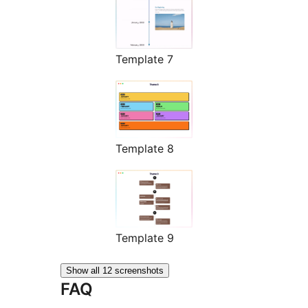
Template 7
Template 8
Template 9
Show all 12 screenshots
FAQ