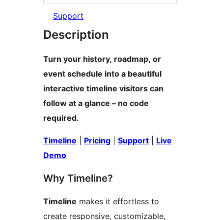
Support
Description
Turn your history, roadmap, or
event schedule into a beautiful
interactive timeline visitors can
follow at a glance – no code
required.
Timeline
|
Pricing
|
Support
|
Live
Demo
Why Timeline?
Timeline
makes it effortless to
create responsive, customizable,