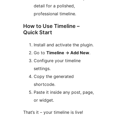
detail for a polished,
professional timeline.
How to Use Timeline –
Quick Start
Install and activate the plugin.
Go to
Timeline
→
Add New
.
Configure your timeline
settings.
Copy the generated
shortcode.
Paste it inside any post, page,
or widget.
That’s it – your timeline is live!