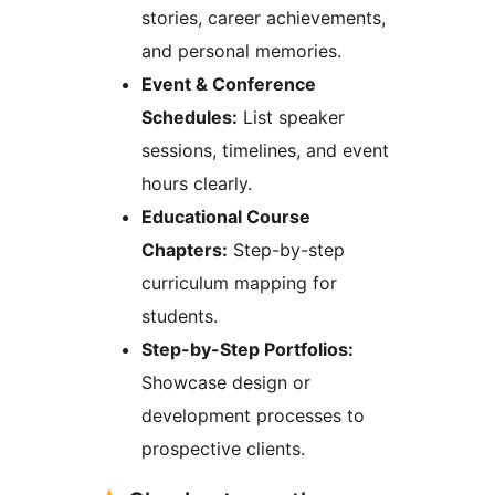
stories, career achievements,
and personal memories.
Event & Conference
Schedules:
List speaker
sessions, timelines, and event
hours clearly.
Educational Course
Chapters:
Step-by-step
curriculum mapping for
students.
Step-by-Step Portfolios:
Showcase design or
development processes to
prospective clients.