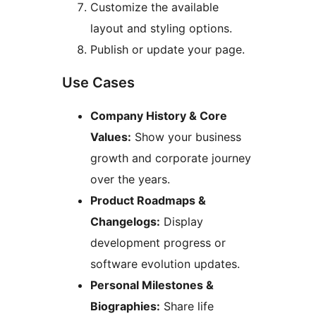
Customize the available
layout and styling options.
Publish or update your page.
Use Cases
Company History & Core
Values:
Show your business
growth and corporate journey
over the years.
Product Roadmaps &
Changelogs:
Display
development progress or
software evolution updates.
Personal Milestones &
Biographies:
Share life