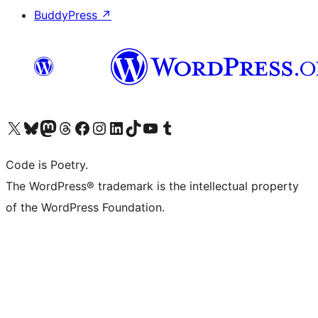
BuddyPress
↗
Visit our X (formerly Twitter) account
Visit our Bluesky account
Visit our Mastodon account
Visit our Threads account
Visit our Facebook page
Visit our Instagram account
Visit our LinkedIn account
Visit our TikTok account
Visit our YouTube channel
Visit our Tumblr account
Code is Poetry.
The WordPress® trademark is the intellectual property
of the WordPress Foundation.