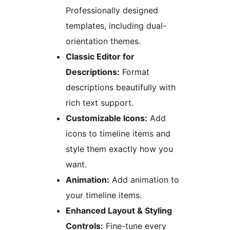
Professionally designed
templates, including dual-
orientation themes.
Classic Editor for
Descriptions:
Format
descriptions beautifully with
rich text support.
Customizable Icons:
Add
icons to timeline items and
style them exactly how you
want.
Animation:
Add animation to
your timeline items.
Enhanced Layout & Styling
Controls:
Fine-tune every