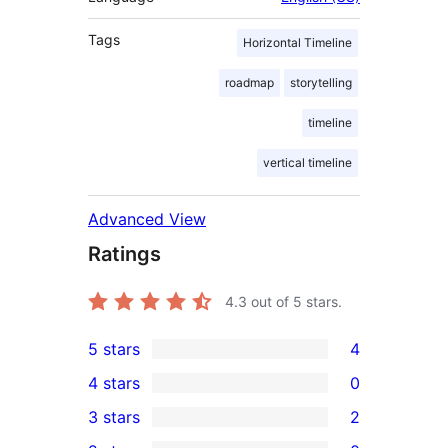
Tags
Horizontal Timeline
roadmap
storytelling
timeline
vertical timeline
Advanced View
Ratings
4.3
out of 5 stars.
5 stars
4
4
4 stars
0
5-
0
3 stars
2
star
4-
2