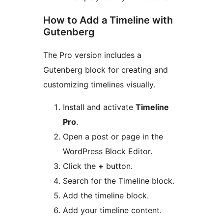
How to Add a Timeline with
Gutenberg
The Pro version includes a
Gutenberg block for creating and
customizing timelines visually.
Install and activate
Timeline
Pro
.
Open a post or page in the
WordPress Block Editor.
Click the
+
button.
Search for the Timeline block.
Add the timeline block.
Add your timeline content.