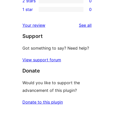
2 stars
0
reviews
star
3-
0
1 star
0
reviews
star
2-
0
reviews
star
1-
reviews
Your review
See all
reviews
star
Support
reviews
Got something to say? Need help?
View support forum
Donate
Would you like to support the
advancement of this plugin?
Donate to this plugin