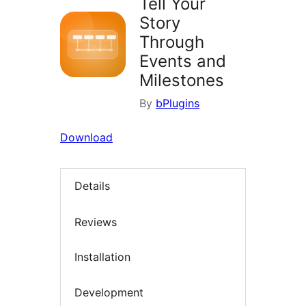
Tell Your
Story
Through
Events and
Milestones
By
bPlugins
Download
Details
Reviews
Installation
Development