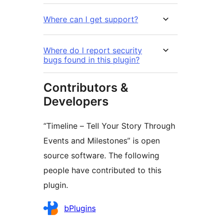
Where can I get support?
Where do I report security
bugs found in this plugin?
Contributors &
Developers
“Timeline – Tell Your Story Through
Events and Milestones” is open
source software. The following
people have contributed to this
plugin.
Contributors
bPlugins