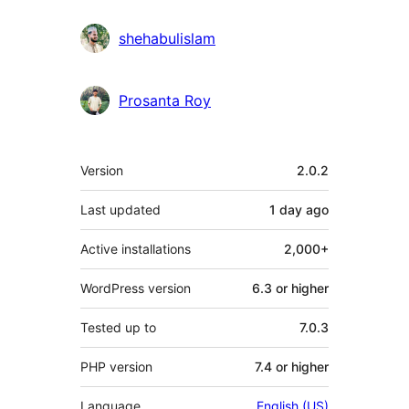
shehabulislam
Prosanta Roy
Meta
Version
2.0.2
Last updated
1 day
ago
Active installations
2,000+
WordPress version
6.3 or higher
Tested up to
7.0.3
PHP version
7.4 or higher
Language
English (US)