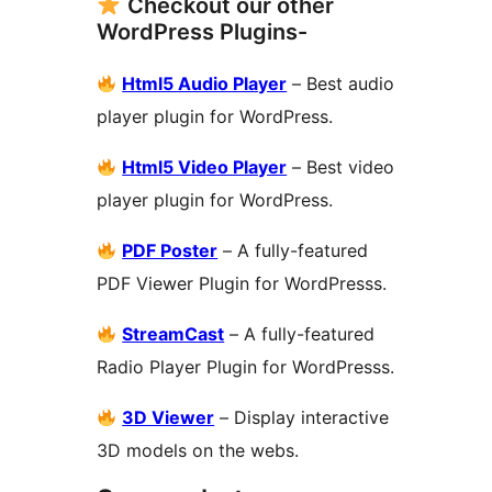
Checkout our other
WordPress Plugins-
Html5 Audio Player
– Best audio
player plugin for WordPress.
Html5 Video Player
– Best video
player plugin for WordPress.
PDF Poster
– A fully-featured
PDF Viewer Plugin for WordPresss.
StreamCast
– A fully-featured
Radio Player Plugin for WordPresss.
3D Viewer
– Display interactive
3D models on the webs.