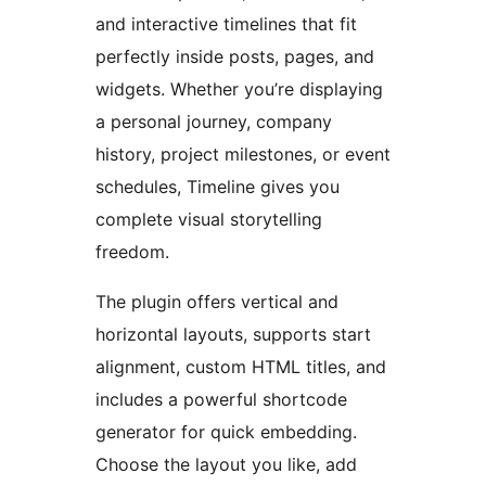
and interactive timelines that fit
perfectly inside posts, pages, and
widgets. Whether you’re displaying
a personal journey, company
history, project milestones, or event
schedules, Timeline gives you
complete visual storytelling
freedom.
The plugin offers vertical and
horizontal layouts, supports start
alignment, custom HTML titles, and
includes a powerful shortcode
generator for quick embedding.
Choose the layout you like, add