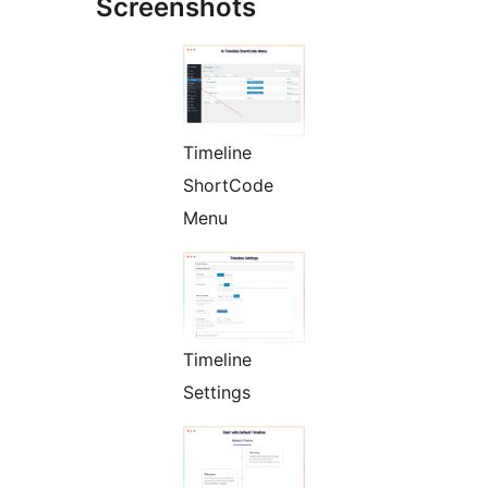
Screenshots
Timeline
ShortCode
Menu
Timeline
Settings