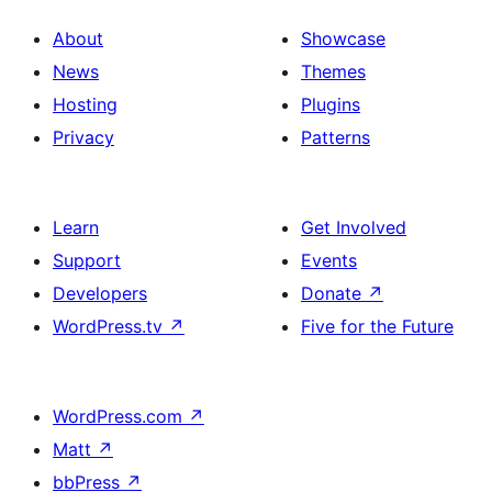
About
Showcase
News
Themes
Hosting
Plugins
Privacy
Patterns
Learn
Get Involved
Support
Events
Developers
Donate
↗
WordPress.tv
↗
Five for the Future
WordPress.com
↗
Matt
↗
bbPress
↗