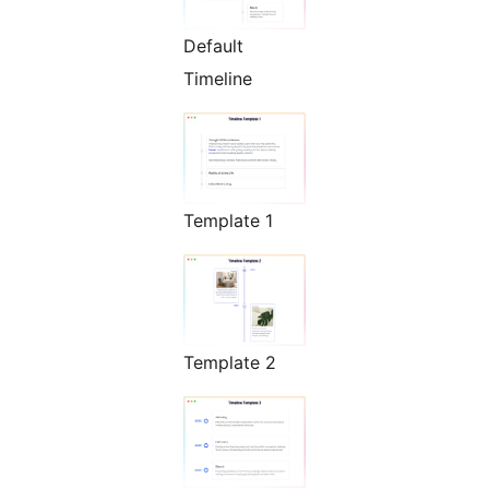
Default
Timeline
Template 1
Template 2