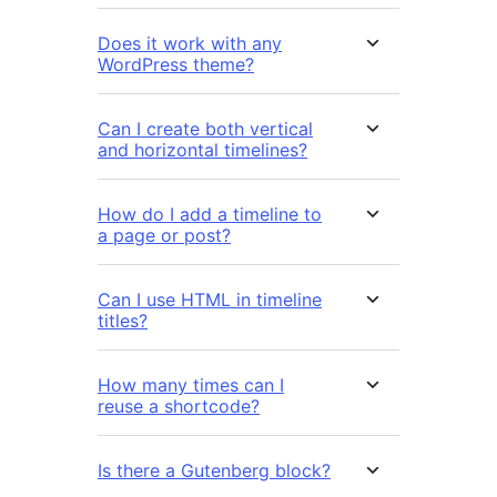
Does it work with any
WordPress theme?
Can I create both vertical
and horizontal timelines?
How do I add a timeline to
a page or post?
Can I use HTML in timeline
titles?
How many times can I
reuse a shortcode?
Is there a Gutenberg block?