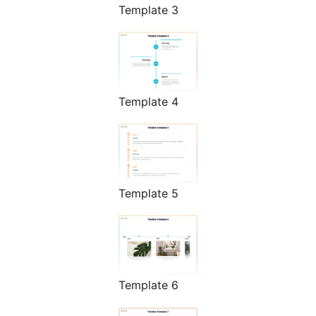
Template 3
Template 4
Template 5
Template 6