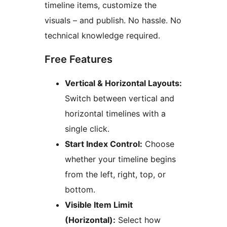
timeline items, customize the
visuals – and publish. No hassle. No
technical knowledge required.
Free Features
Vertical & Horizontal Layouts:
Switch between vertical and
horizontal timelines with a
single click.
Start Index Control:
Choose
whether your timeline begins
from the left, right, top, or
bottom.
Visible Item Limit
(Horizontal):
Select how