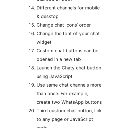
Different channels for mobile
& desktop
Change chat icons’ order
Change the font of your chat
widget
Custom chat buttons can be
opened in a new tab
Launch the Chaty chat button
using JavaScript
Use same chat channels more
than once. For example,
create two WhatsApp buttons
Third custom chat button, link
to any page or JavaScript
code