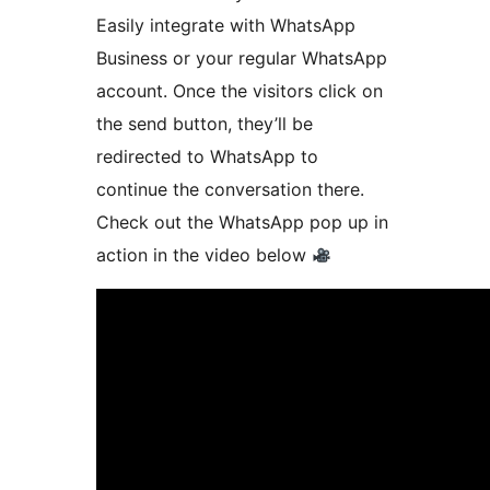
Easily integrate with WhatsApp
Business or your regular WhatsApp
account. Once the visitors click on
the send button, they’ll be
redirected to WhatsApp to
continue the conversation there.
Check out the WhatsApp pop up in
action in the video below