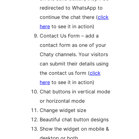
redirected to WhatsApp to
continue the chat there (
click
here
to see it in action)
Contact Us Form – add a
contact form as one of your
Chaty channels. Your visitors
can submit their details using
the contact us form (
click
here
to see it in action)
Chat buttons in vertical mode
or horizontal mode
Change widget size
Beautiful chat button designs
Show the widget on mobile &
desktop or both