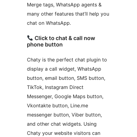
Merge tags, WhatsApp agents &
many other features that’ll help you
chat on WhatsApp.
Click to chat & call now
phone button
Chaty is the perfect chat plugin to
display a call widget, WhatsApp
button, email button, SMS button,
TikTok, Instagram Direct
Messenger, Google Maps button,
Vkontakte button, Line.me
messenger button, Viber button,
and other chat widgets. Using
Chaty your website visitors can