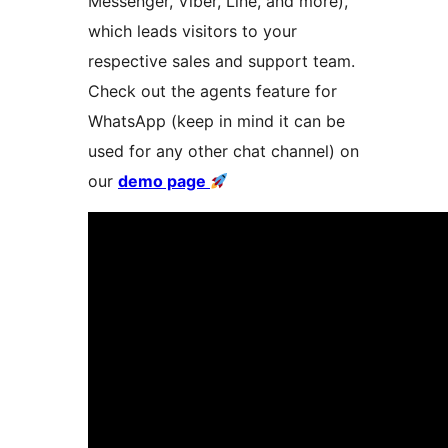
Messenger, Viber, Line, and more),
which leads visitors to your
respective sales and support team.
Check out the agents feature for
WhatsApp (keep in mind it can be
used for any other chat channel) on
our
demo page