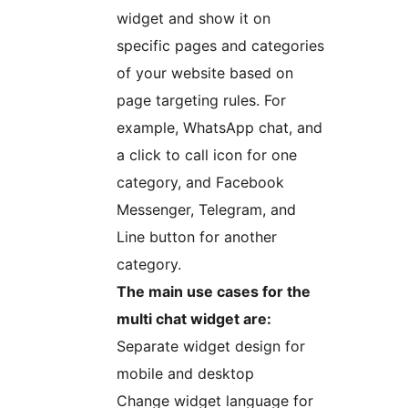
widget and show it on
specific pages and categories
of your website based on
page targeting rules. For
example, WhatsApp chat, and
a click to call icon for one
category, and Facebook
Messenger, Telegram, and
Line button for another
category.
The main use cases for the
multi chat widget are:
Separate widget design for
mobile and desktop
Change widget language for