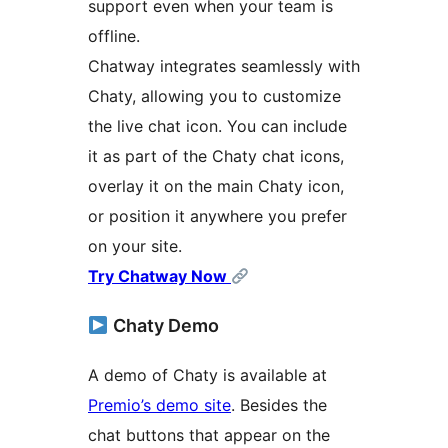
support even when your team is
offline.
Chatway integrates seamlessly with
Chaty, allowing you to customize
the live chat icon. You can include
it as part of the Chaty chat icons,
overlay it on the main Chaty icon,
or position it anywhere you prefer
on your site.
Try Chatway Now
Chaty Demo
A demo of Chaty is available at
Premio’s demo site
. Besides the
chat buttons that appear on the