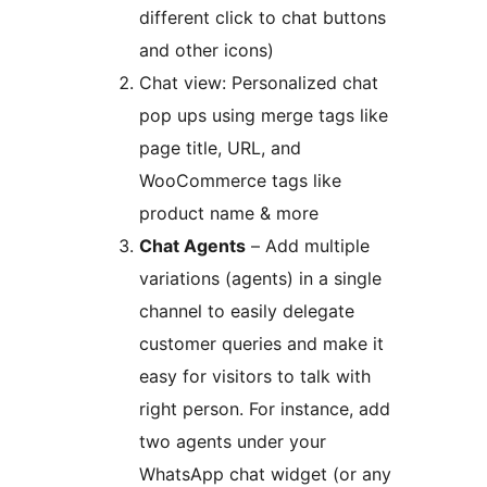
different click to chat buttons
and other icons)
Chat view: Personalized chat
pop ups using merge tags like
page title, URL, and
WooCommerce tags like
product name & more
Chat Agents
– Add multiple
variations (agents) in a single
channel to easily delegate
customer queries and make it
easy for visitors to talk with
right person. For instance, add
two agents under your
WhatsApp chat widget (or any