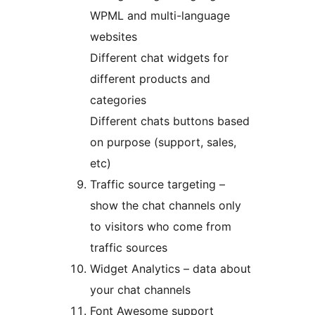
WPML and multi-language
websites
Different chat widgets for
different products and
categories
Different chats buttons based
on purpose (support, sales,
etc)
Traffic source targeting –
show the chat channels only
to visitors who come from
traffic sources
Widget Analytics – data about
your chat channels
Font Awesome support