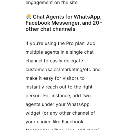
engagement on the site.
Chat Agents for WhatsApp,
Facebook Messenger, and 20+
other chat channels
If you’re using the Pro plan, add
multiple agents in a single chat
channel to easily delegate
customer/sales/marketing/etc and
make it easy for visitors to
instantly reach out to the right
person. For instance, add two
agents under your WhatsApp
widget (or any other channel of
your choice like Facebook