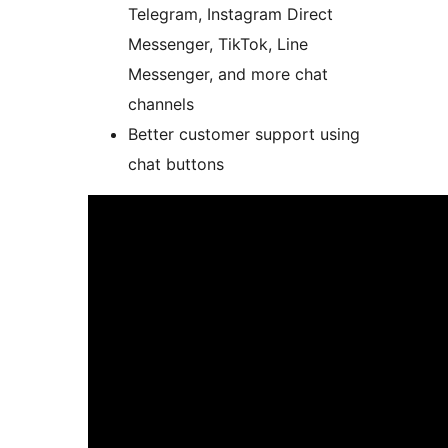
Telegram, Instagram Direct
Messenger, TikTok, Line
Messenger, and more chat
channels
Better customer support using
chat buttons