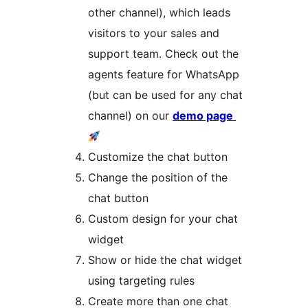
other channel), which leads
visitors to your sales and
support team. Check out the
agents feature for WhatsApp
(but can be used for any chat
channel) on our
demo page
Customize the chat button
Change the position of the
chat button
Custom design for your chat
widget
Show or hide the chat widget
using targeting rules
Create more than one chat