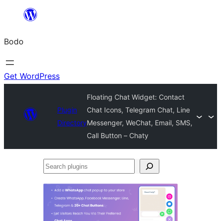
Skip
to
Bodo
content
Get WordPress
Floating Chat Widget: Contact
Plugin
Chat Icons, Telegram Chat, Line
Directory
Messenger, WeChat, Email, SMS,
Call Button – Chaty
Search
plugins