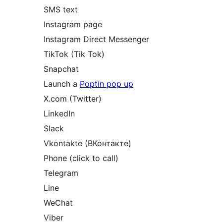
SMS text
Instagram page
Instagram Direct Messenger
TikTok (Tik Tok)
Snapchat
Launch a
Poptin pop up
X.com (Twitter)
LinkedIn
Slack
Vkontakte (ВКонтакте)
Phone (click to call)
Telegram
Line
WeChat
Viber