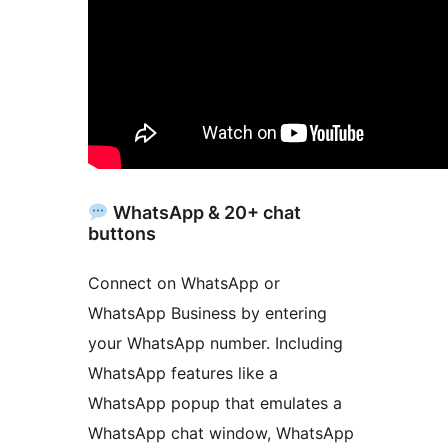
WhatsApp & 20+ chat
buttons
Connect on WhatsApp or
WhatsApp Business by entering
your WhatsApp number. Including
WhatsApp features like a
WhatsApp popup that emulates a
WhatsApp chat window, WhatsApp