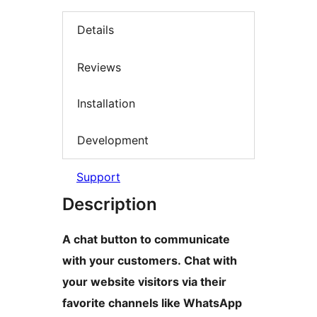
Details
Reviews
Installation
Development
Support
Description
A chat button to communicate
with your customers. Chat with
your website visitors via their
favorite channels like WhatsApp