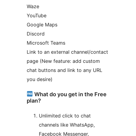
Waze
YouTube
Google Maps
Discord
Microsoft Teams
Link to an external channel/contact
page (New feature: add custom
chat buttons and link to any URL
you desire)
What do you get in the Free
plan?
Unlimited click to chat
channels like WhatsApp,
Facebook Messenger,