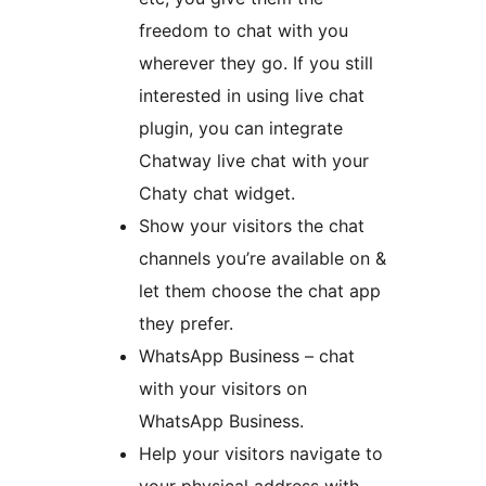
freedom to chat with you
wherever they go. If you still
interested in using live chat
plugin, you can integrate
Chatway live chat with your
Chaty chat widget.
Show your visitors the chat
channels you’re available on &
let them choose the chat app
they prefer.
WhatsApp Business – chat
with your visitors on
WhatsApp Business.
Help your visitors navigate to