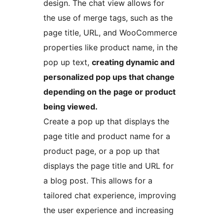
design. The chat view allows for
the use of merge tags, such as the
page title, URL, and WooCommerce
properties like product name, in the
pop up text,
creating dynamic and
personalized pop ups that change
depending on the page or product
being viewed.
Create a pop up that displays the
page title and product name for a
product page, or a pop up that
displays the page title and URL for
a blog post. This allows for a
tailored chat experience, improving
the user experience and increasing