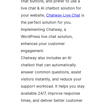
chat buttons, and prefer to use a
live chat & AI chatbot solution for
your website,
Chatway Live Chat
is
the perfect solution for you.
Implementing Chatway, a
WordPress live chat solution,
enhances your customer
engagement.
Chatway also includes an AI
chatbot that can automatically
answer common questions, assist
visitors instantly, and reduce your
support workload. It helps you stay
available 24/7, improve response
times, and deliver better customer