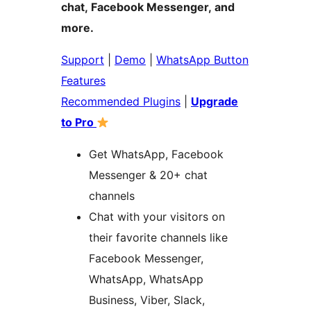
chat, Facebook Messenger, and
more.
Support
|
Demo
|
WhatsApp Button
Features
Recommended Plugins
|
Upgrade
to Pro
Get WhatsApp, Facebook
Messenger & 20+ chat
channels
Chat with your visitors on
their favorite channels like
Facebook Messenger,
WhatsApp, WhatsApp
Business, Viber, Slack,