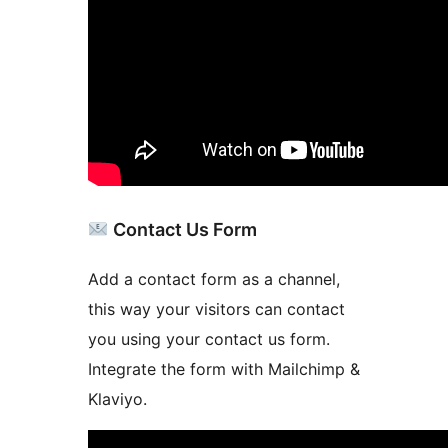
Contact Us Form
Add a contact form as a channel,
this way your visitors can contact
you using your contact us form.
Integrate the form with Mailchimp &
Klaviyo.