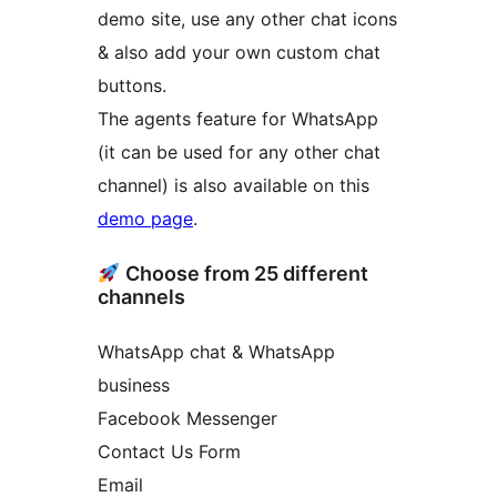
demo site, use any other chat icons
& also add your own custom chat
buttons.
The agents feature for WhatsApp
(it can be used for any other chat
channel) is also available on this
demo page
.
Choose from 25 different
channels
WhatsApp chat & WhatsApp
business
Facebook Messenger
Contact Us Form
Email