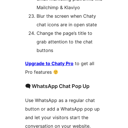
Mailchimp & Klaviyo
Blur the screen when Chaty
chat icons are in open state
Change the page’s title to
grab attention to the chat
buttons
Upgrade to Chaty Pro
to get all
Pro features
🗬 WhatsApp Chat Pop Up
Use WhatsApp as a regular chat
button or add a WhatsApp pop up
and let your visitors start the
conversation on your website.