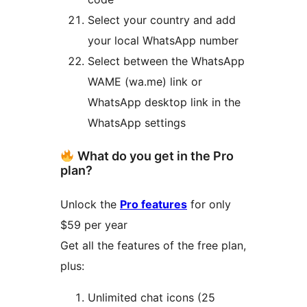
Select your country and add
your local WhatsApp number
Select between the WhatsApp
WAME (wa.me) link or
WhatsApp desktop link in the
WhatsApp settings
What do you get in the Pro
plan?
Unlock the
Pro features
for only
$59 per year
Get all the features of the free plan,
plus:
Unlimited chat icons (25