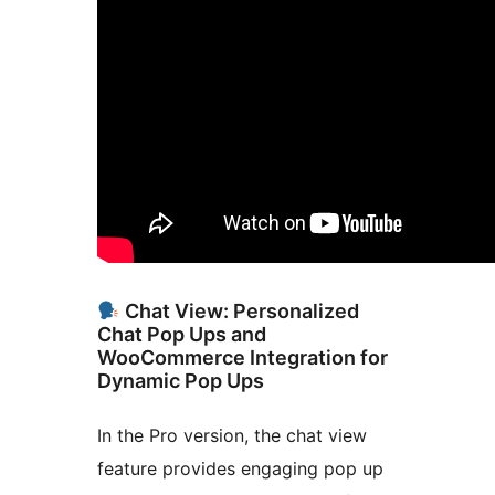
Chat View: Personalized
Chat Pop Ups and
WooCommerce Integration for
Dynamic Pop Ups
In the Pro version, the chat view
feature provides engaging pop up