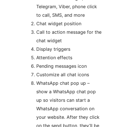
Telegram, Viber, phone click
to call, SMS, and more
Chat widget position
Call to action message for the
chat widget
Display triggers
Attention effects
Pending messages icon
Customize all chat icons
WhatsApp chat pop up –
show a WhatsApp chat pop
up so visitors can start a
WhatsApp conversation on
your website. After they click
on the send button, they’ll be