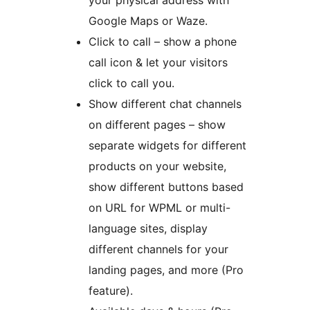
your physical address with
Google Maps or Waze.
Click to call – show a phone
call icon & let your visitors
click to call you.
Show different chat channels
on different pages – show
separate widgets for different
products on your website,
show different buttons based
on URL for WPML or multi-
language sites, display
different channels for your
landing pages, and more (Pro
feature).