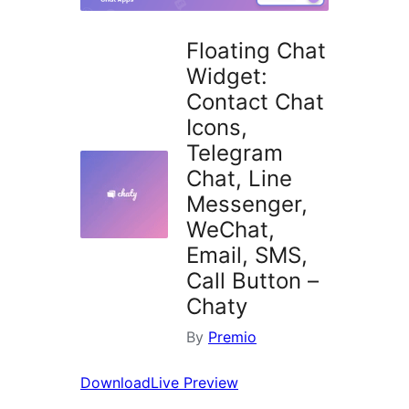
Floating Chat
Widget:
Contact Chat
Icons,
Telegram
Chat, Line
Messenger,
WeChat,
Email, SMS,
Call Button –
Chaty
By
Premio
Download
Live Preview