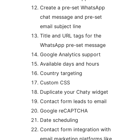
Create a pre-set WhatsApp
chat message and pre-set
email subject line
Title and URL tags for the
WhatsApp pre-set message
Google Analytics support
Available days and hours
Country targeting
Custom CSS
Duplicate your Chaty widget
Contact form leads to email
Google reCAPTCHA
Date scheduling
Contact form integration with
email marketing platforms like