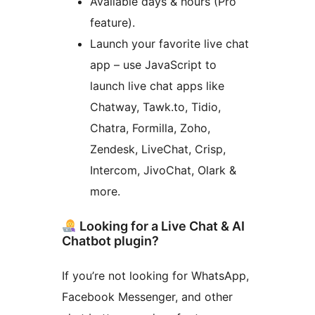
Available days & hours (Pro
feature).
Launch your favorite live chat
app – use JavaScript to
launch live chat apps like
Chatway, Tawk.to, Tidio,
Chatra, Formilla, Zoho,
Zendesk, LiveChat, Crisp,
Intercom, JivoChat, Olark &
more.
Looking for a Live Chat & AI
Chatbot plugin?
If you’re not looking for WhatsApp,
Facebook Messenger, and other