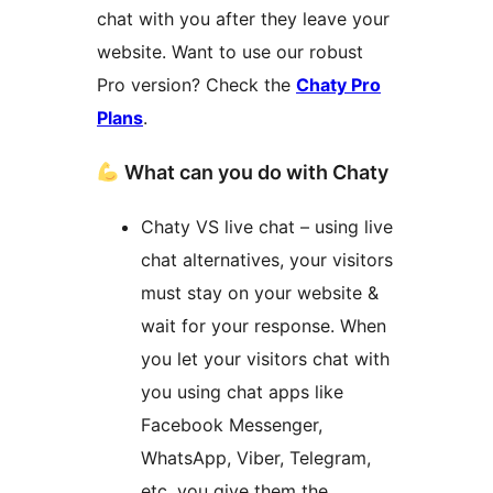
chat with you after they leave your
website. Want to use our robust
Pro version? Check the
Chaty Pro
Plans
.
What can you do with Chaty
Chaty VS live chat – using live
chat alternatives, your visitors
must stay on your website &
wait for your response. When
you let your visitors chat with
you using chat apps like
Facebook Messenger,
WhatsApp, Viber, Telegram,
etc, you give them the