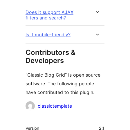
Does it support AJAX
filters and search?
Is it mobile-friendly?
Contributors &
Developers
“Classic Blog Grid” is open source
software. The following people
have contributed to this plugin.
Contributors
classictemplate
Meta
Version
2.1