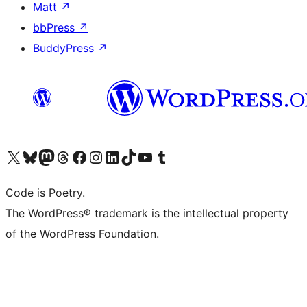
Matt
↗
bbPress
↗
BuddyPress
↗
Visit our X (formerly Twitter) account
Visit our Bluesky account
Visit our Mastodon account
Visit our Threads account
Visit our Facebook page
Visit our Instagram account
Visit our LinkedIn account
Visit our TikTok account
Visit our YouTube channel
Visit our Tumblr account
Code is Poetry.
The WordPress® trademark is the intellectual property
of the WordPress Foundation.