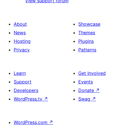
View support forum
About
Showcase
News
Themes
Hosting
Plugins
Privacy
Patterns
Learn
Get Involved
Support
Events
Developers
Donate
↗
WordPress.tv
↗
Swag
↗
WordPress.com
↗