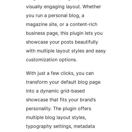
visually engaging layout. Whether
you run a personal blog, a
magazine site, or a content-rich
business page, this plugin lets you
showcase your posts beautifully
with multiple layout styles and easy
customization options.
With just a few clicks, you can
transform your default blog page
into a dynamic grid-based
showcase that fits your brand’s
personality. The plugin offers
multiple blog layout styles,
typography settings, metadata