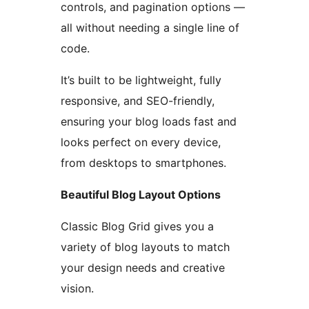
controls, and pagination options —
all without needing a single line of
code.
It’s built to be lightweight, fully
responsive, and SEO-friendly,
ensuring your blog loads fast and
looks perfect on every device,
from desktops to smartphones.
Beautiful Blog Layout Options
Classic Blog Grid gives you a
variety of blog layouts to match
your design needs and creative
vision.