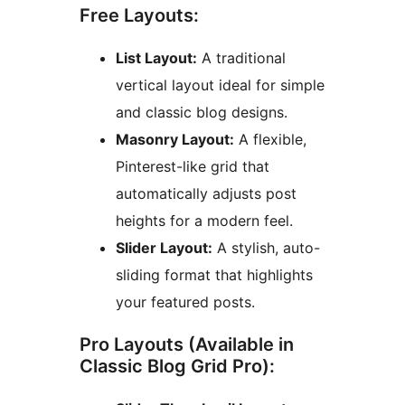
Free Layouts:
List Layout:
A traditional
vertical layout ideal for simple
and classic blog designs.
Masonry Layout:
A flexible,
Pinterest-like grid that
automatically adjusts post
heights for a modern feel.
Slider Layout:
A stylish, auto-
sliding format that highlights
your featured posts.
Pro Layouts (Available in
Classic Blog Grid Pro):