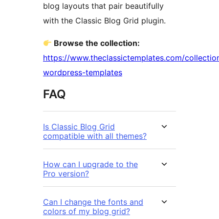
blog layouts that pair beautifully
with the Classic Blog Grid plugin.
Browse the collection:
https://www.theclassictemplates.com/collectio
wordpress-templates
FAQ
Is Classic Blog Grid
compatible with all themes?
How can I upgrade to the
Pro version?
Can I change the fonts and
colors of my blog grid?