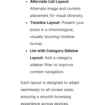
Alternate List Layout:
Alternate image and content
placement for visual diversity.
Timeline Layout:
Present your
posts in a chronological,
visually stunning timeline
format.
List with Category Sidebar
Layout:
Add a category
sidebar filter to improve
content navigation.
Each layout is designed to adapt
seamlessly to all screen sizes,
ensuring a smooth browsing
experience across devices.