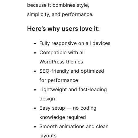
because it combines style,
simplicity, and performance.
Here’s why users love it:
Fully responsive on all devices
Compatible with all
WordPress themes
SEO-friendly and optimized
for performance
Lightweight and fast-loading
design
Easy setup — no coding
knowledge required
Smooth animations and clean
layouts