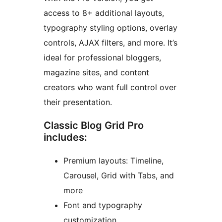
access to 8+ additional layouts,
typography styling options, overlay
controls, AJAX filters, and more. It’s
ideal for professional bloggers,
magazine sites, and content
creators who want full control over
their presentation.
Classic Blog Grid Pro
includes:
Premium layouts: Timeline,
Carousel, Grid with Tabs, and
more
Font and typography
customization