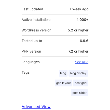
Last updated
1 week
ago
Active installations
4,000+
WordPress version
5.2 or higher
Tested up to
6.9.6
PHP version
7.2 or higher
Languages
See all 3
Tags
blog
blog display
grid layout
post grid
post slider
Advanced View