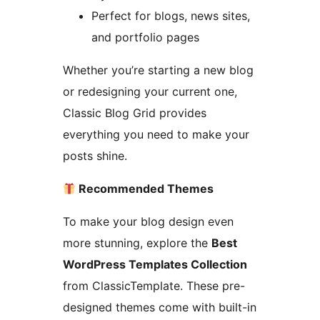
Perfect for blogs, news sites,
and portfolio pages
Whether you’re starting a new blog
or redesigning your current one,
Classic Blog Grid provides
everything you need to make your
posts shine.
Recommended Themes
To make your blog design even
more stunning, explore the
Best
WordPress Templates Collection
from ClassicTemplate. These pre-
designed themes come with built-in