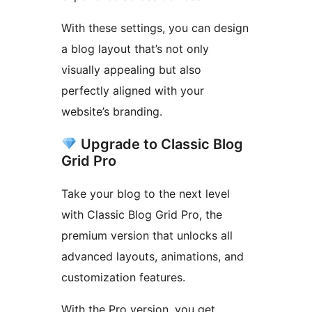
With these settings, you can design
a blog layout that’s not only
visually appealing but also
perfectly aligned with your
website’s branding.
Upgrade to Classic Blog
Grid Pro
Take your blog to the next level
with Classic Blog Grid Pro, the
premium version that unlocks all
advanced layouts, animations, and
customization features.
With the Pro version, you get