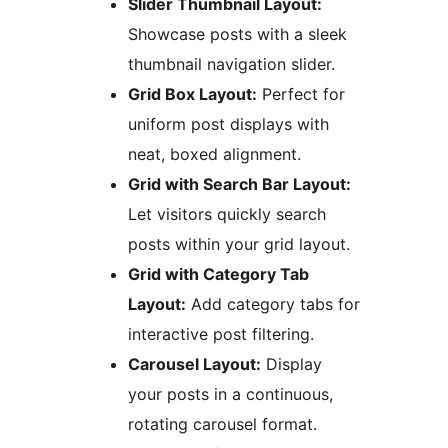
Slider Thumbnail Layout:
Showcase posts with a sleek
thumbnail navigation slider.
Grid Box Layout:
Perfect for
uniform post displays with
neat, boxed alignment.
Grid with Search Bar Layout:
Let visitors quickly search
posts within your grid layout.
Grid with Category Tab
Layout:
Add category tabs for
interactive post filtering.
Carousel Layout:
Display
your posts in a continuous,
rotating carousel format.