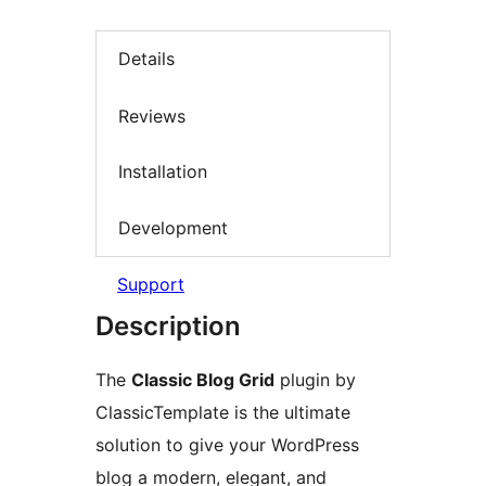
Details
Reviews
Installation
Development
Support
Description
The
Classic Blog Grid
plugin by
ClassicTemplate is the ultimate
solution to give your WordPress
blog a modern, elegant, and