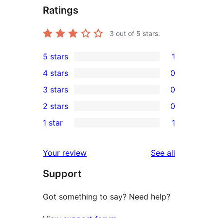
Ratings
3
out of 5 stars.
5 stars
1
1
4 stars
0
5-
0
3 stars
0
star
4-
0
2 stars
0
review
star
3-
0
1 star
1
reviews
star
2-
1
reviews
star
1-
reviews
Your review
See all
reviews
star
Support
review
Got something to say? Need help?