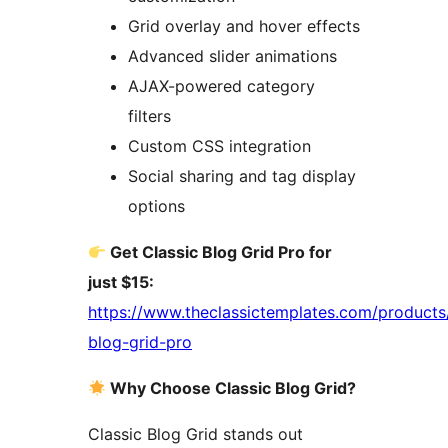
Grid overlay and hover effects
Advanced slider animations
AJAX-powered category
filters
Custom CSS integration
Social sharing and tag display
options
Get Classic Blog Grid Pro for
just $15:
https://www.theclassictemplates.com/products/
blog-grid-pro
Why Choose Classic Blog Grid?
Classic Blog Grid stands out