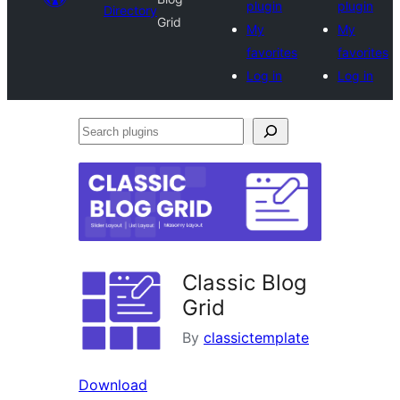
plugin
plugin
Directory
Grid
My
My
favorites
favorites
Log in
Log in
Search
plugins
Classic Blog
Grid
By
classictemplate
Download