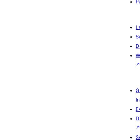
P
L
S
D
W
G
I
E
D
S