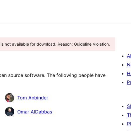
is not available for download. Reason: Guideline Violation.
A
N
H
en source software. The following people have
P
Tom Anbinder
S
Omar AlDabbas
T
P