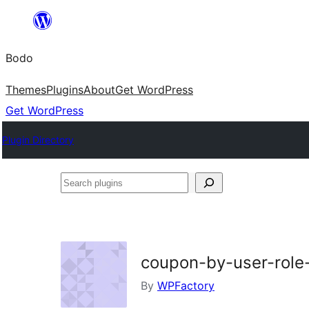
Skip
to
Bodo
content
Themes
Plugins
About
Get WordPress
Get WordPress
Plugin Directory
Search
plugins
coupon-by-user-rol
By
WPFactory