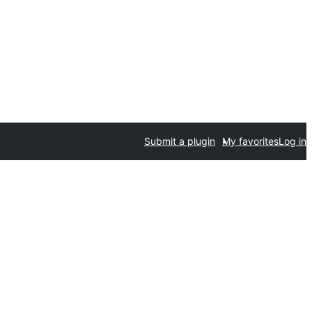
Submit a plugin
My favorites
Log in