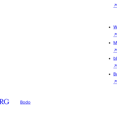
W
M
b
B
Bodo