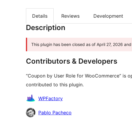
Details
Reviews
Development
Description
This plugin has been closed as of April 27, 2026 and 
Contributors & Developers
“Coupon by User Role for WooCommerce” is op
contributed to this plugin.
Contributors
WPFactory
Pablo Pacheco