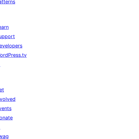
atterns
earn
upport
evelopers
ordPress.tv
↗
et
nvolved
vents
onate
↗
wag