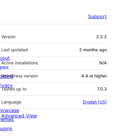
Support
Meta
Version
2.2.2
Last updated
2 months
ago
bout
Active installations
N/A
ews
osting
WordPress version
4.4 or higher
rivacy
Tested up to
7.0.3
Language
English (US)
howcase
Advanced View
hemes
lugins