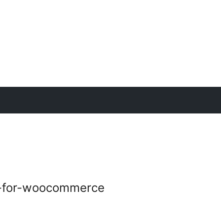
e-for-woocommerce