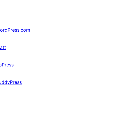
↗
ordPress.com
↗
att
↗
bPress
↗
uddyPress
↗