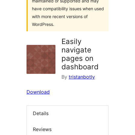
maintained or supported and may
have compatibility issues when used
with more recent versions of
WordPress.
Easily
navigate
pages on
dashboard
By
tristanbotly
Download
Details
Reviews