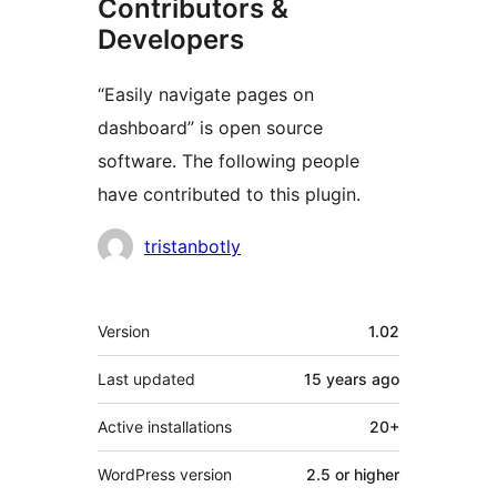
Contributors &
Developers
“Easily navigate pages on
dashboard” is open source
software. The following people
have contributed to this plugin.
Contributors
tristanbotly
Meta
Version
1.02
Last updated
15 years
ago
Active installations
20+
WordPress version
2.5 or higher