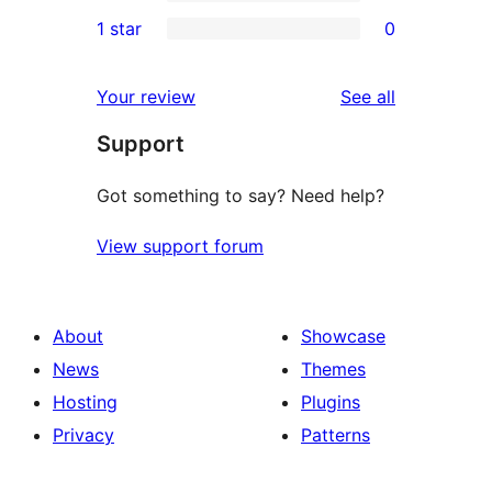
3-
0
1 star
0
reviews
star
2-
0
reviews
star
1-
reviews
Your review
See all
reviews
star
Support
reviews
Got something to say? Need help?
View support forum
About
Showcase
News
Themes
Hosting
Plugins
Privacy
Patterns