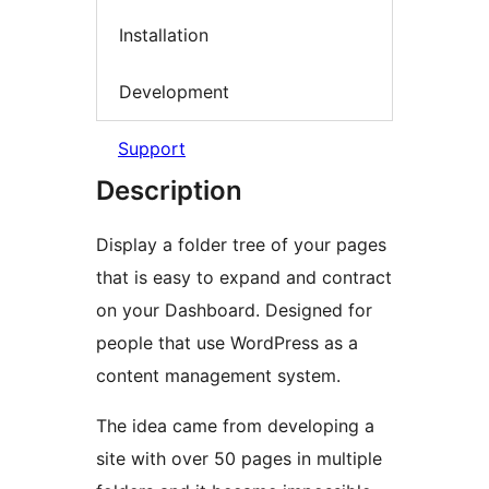
Installation
Development
Support
Description
Display a folder tree of your pages
that is easy to expand and contract
on your Dashboard. Designed for
people that use WordPress as a
content management system.
The idea came from developing a
site with over 50 pages in multiple