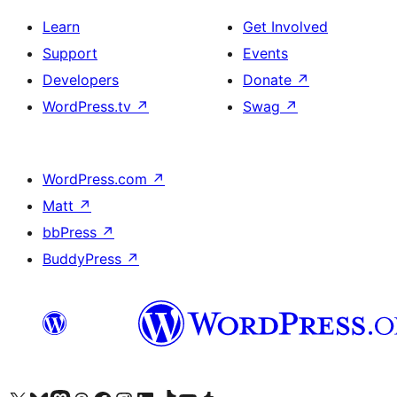
Learn
Get Involved
Support
Events
Developers
Donate
↗
WordPress.tv
↗
Swag
↗
WordPress.com
↗
Matt
↗
bbPress
↗
BuddyPress
↗