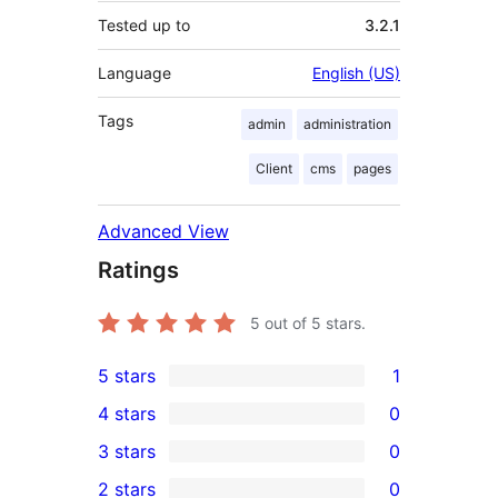
Tested up to
3.2.1
Language
English (US)
Tags
admin
administration
Client
cms
pages
Advanced View
Ratings
5
out of 5 stars.
5 stars
1
1
4 stars
0
5-
0
3 stars
0
star
4-
0
2 stars
0
review
star