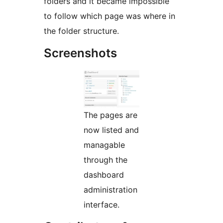
folders and it became impossible
to follow which page was where in
the folder structure.
Screenshots
The pages are
now listed and
managable
through the
dashboard
administration
interface.