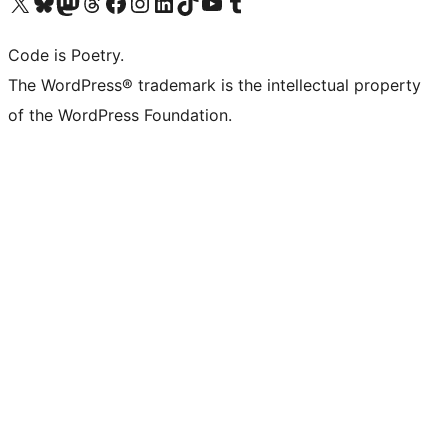
Visit our X (formerly Twitter) account
Visit our Bluesky account
Visit our Mastodon account
Visit our Threads account
Visit our Facebook page
Visit our Instagram account
Visit our LinkedIn account
Visit our TikTok account
Visit our YouTube channel
Visit our Tumblr account
Code is Poetry.
The WordPress® trademark is the intellectual property
of the WordPress Foundation.