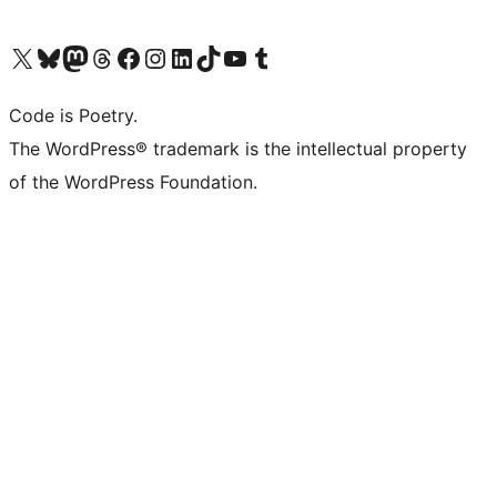
Visit our X (formerly Twitter) account
Visit our Bluesky account
Visit our Mastodon account
Visit our Threads account
Visit our Facebook page
Visit our Instagram account
Visit our LinkedIn account
Visit our TikTok account
Visit our YouTube channel
Visit our Tumblr account
Code is Poetry.
The WordPress® trademark is the intellectual property
of the WordPress Foundation.