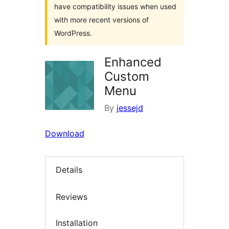
have compatibility issues when used
with more recent versions of
WordPress.
Enhanced
Custom
Menu
By
jessejd
Download
Details
Reviews
Installation