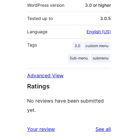
WordPress version
3.0 or higher
Tested up to
3.0.5
Language
English (US)
Tags
3.0
custom menu
Sub-menu
submenu
Advanced View
Ratings
No reviews have been submitted
yet.
reviews
Your review
See all