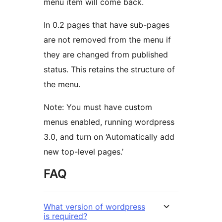
menu item will come back.
In 0.2 pages that have sub-pages
are not removed from the menu if
they are changed from published
status. This retains the structure of
the menu.
Note: You must have custom
menus enabled, running wordpress
3.0, and turn on ‘Automatically add
new top-level pages.’
FAQ
What version of wordpress
is required?