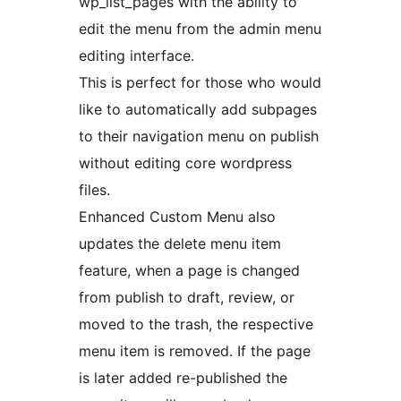
wp_list_pages with the ability to
edit the menu from the admin menu
editing interface.
This is perfect for those who would
like to automatically add subpages
to their navigation menu on publish
without editing core wordpress
files.
Enhanced Custom Menu also
updates the delete menu item
feature, when a page is changed
from publish to draft, review, or
moved to the trash, the respective
menu item is removed. If the page
is later added re-published the