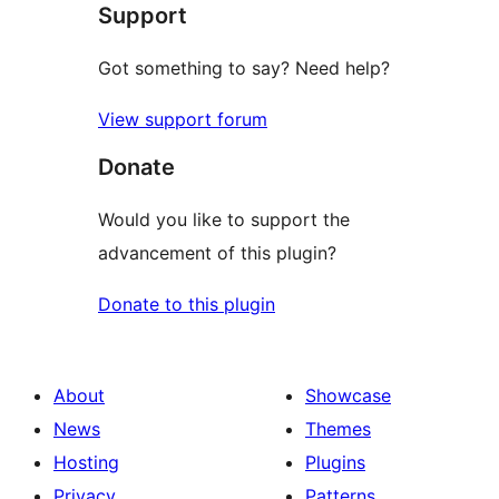
Support
Got something to say? Need help?
View support forum
Donate
Would you like to support the
advancement of this plugin?
Donate to this plugin
About
Showcase
News
Themes
Hosting
Plugins
Privacy
Patterns