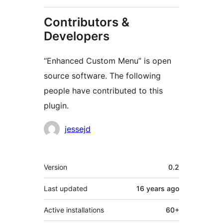
Contributors &
Developers
“Enhanced Custom Menu” is open
source software. The following
people have contributed to this
plugin.
Contributors
jessejd
Meta
Version
0.2
Last updated
16 years
ago
Active installations
60+