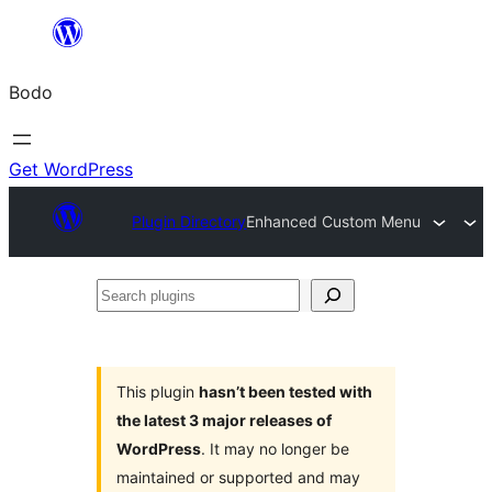
Skip
to
Bodo
content
Get WordPress
Plugin Directory
Enhanced Custom Menu
Search
plugins
This plugin
hasn’t been tested with
the latest 3 major releases of
WordPress
. It may no longer be
maintained or supported and may