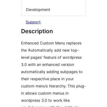
Development
Support
Description
Enhanced Custom Menu replaces
the ‘Automatically add new top-
level pages’ feature of wordpress
3.0 with an enhanced version
automatically adding subpages to
their respective place in your
custom menu’s hierarchy. This plug-
in allows custom menus in
wordpress 3.0 to work like