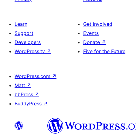
Learn
Get Involved
Support
Events
Developers
Donate
↗
WordPress.tv
↗
Five for the Future
WordPress.com
↗
Matt
↗
bbPress
↗
BuddyPress
↗