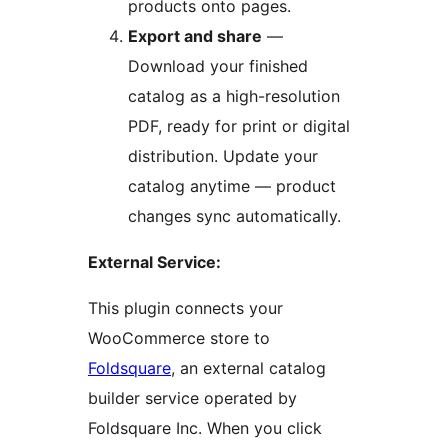
products onto pages.
Export and share
—
Download your finished
catalog as a high-resolution
PDF, ready for print or digital
distribution. Update your
catalog anytime — product
changes sync automatically.
External Service:
This plugin connects your
WooCommerce store to
Foldsquare
, an external catalog
builder service operated by
Foldsquare Inc. When you click