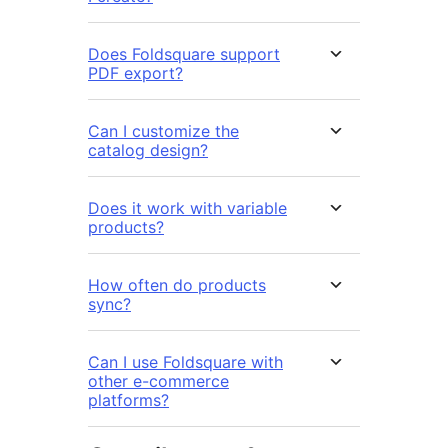
Does Foldsquare support
PDF export?
Can I customize the
catalog design?
Does it work with variable
products?
How often do products
sync?
Can I use Foldsquare with
other e-commerce
platforms?