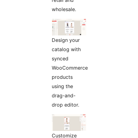
retail and
wholesale.
Design your
catalog with
synced
WooCommerce
products
using the
drag-and-
drop editor.
Customize