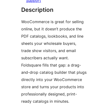
Support
Description
WooCommerce is great for selling
online, but it doesn’t produce the
PDF catalogs, lookbooks, and line
sheets your wholesale buyers,
trade show visitors, and email
subscribers actually want.
Foldsquare fills that gap: a drag-
and-drop catalog builder that plugs
directly into your WooCommerce
store and turns your products into
professionally designed, print-
ready catalogs in minutes.