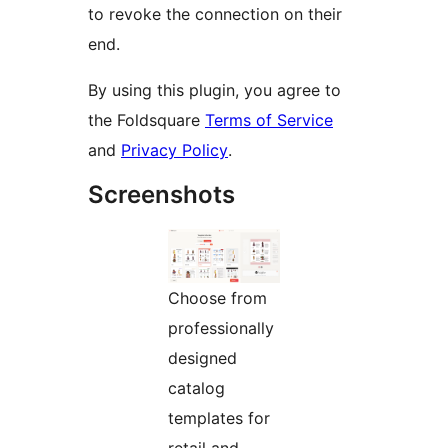
to revoke the connection on their
end.
By using this plugin, you agree to
the Foldsquare
Terms of Service
and
Privacy Policy
.
Screenshots
Choose from
professionally
designed
catalog
templates for