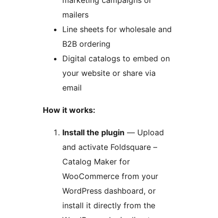
marketing campaigns or
mailers
Line sheets for wholesale and
B2B ordering
Digital catalogs to embed on
your website or share via
email
How it works:
Install the plugin
— Upload
and activate Foldsquare –
Catalog Maker for
WooCommerce from your
WordPress dashboard, or
install it directly from the