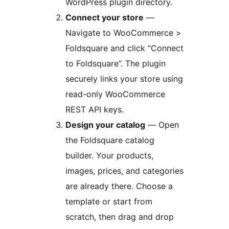
WordPress plugin directory.
Connect your store
—
Navigate to WooCommerce >
Foldsquare and click “Connect
to Foldsquare”. The plugin
securely links your store using
read-only WooCommerce
REST API keys.
Design your catalog
— Open
the Foldsquare catalog
builder. Your products,
images, prices, and categories
are already there. Choose a
template or start from
scratch, then drag and drop