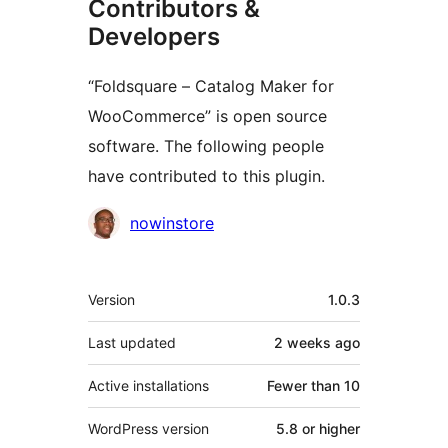
Contributors &
Developers
“Foldsquare – Catalog Maker for
WooCommerce” is open source
software. The following people
have contributed to this plugin.
Contributors
nowinstore
Meta
Version
1.0.3
Last updated
2 weeks
ago
Active installations
Fewer than 10
WordPress version
5.8 or higher