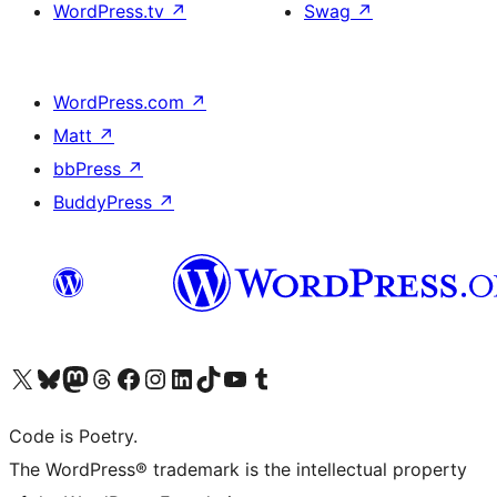
WordPress.tv
↗
Swag
↗
WordPress.com
↗
Matt
↗
bbPress
↗
BuddyPress
↗
Visit our X (formerly Twitter) account
Visit our Bluesky account
Visit our Mastodon account
Visit our Threads account
Visit our Facebook page
Visit our Instagram account
Visit our LinkedIn account
Visit our TikTok account
Visit our YouTube channel
Visit our Tumblr account
Code is Poetry.
The WordPress® trademark is the intellectual property