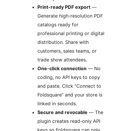
Print-ready PDF export
—
Generate high-resolution PDF
catalogs ready for
professional printing or digital
distribution. Share with
customers, sales teams, or
trade show attendees.
One-click connection
— No
coding, no API keys to copy
and paste. Click “Connect to
Foldsquare” and your store is
linked in seconds.
Secure and revocable
— The
plugin creates read-only API
keys so Foldsquare can only