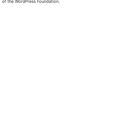
of the WordPress Foundation.