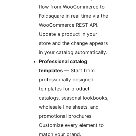
flow from WooCommerce to
Foldsquare in real time via the
WooCommerce REST API.
Update a product in your
store and the change appears
in your catalog automatically.
Professional catalog
templates
— Start from
professionally designed
templates for product
catalogs, seasonal lookbooks,
wholesale line sheets, and
promotional brochures.
Customize every element to
match your brand.