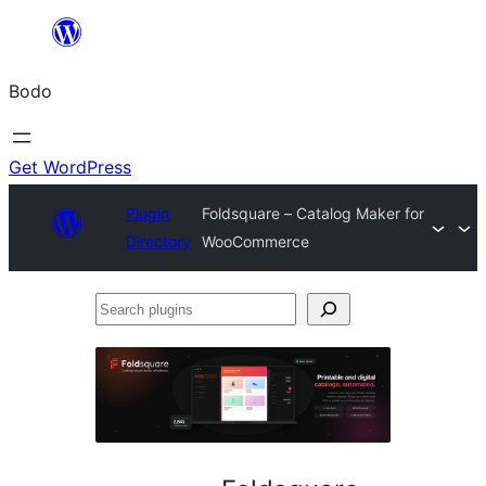
Skip
to
Bodo
content
Get WordPress
Plugin
Foldsquare – Catalog Maker for
Directory
WooCommerce
Search
plugins