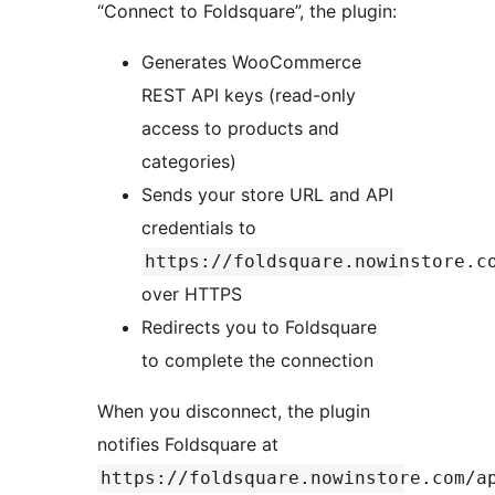
“Connect to Foldsquare”, the plugin:
Generates WooCommerce
REST API keys (read-only
access to products and
categories)
Sends your store URL and API
credentials to
https://foldsquare.nowinstore.c
over HTTPS
Redirects you to Foldsquare
to complete the connection
When you disconnect, the plugin
notifies Foldsquare at
https://foldsquare.nowinstore.com/a