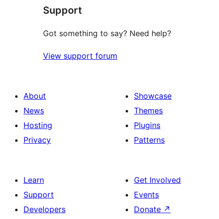
Support
Got something to say? Need help?
View support forum
About
Showcase
News
Themes
Hosting
Plugins
Privacy
Patterns
Learn
Get Involved
Support
Events
Developers
Donate
↗