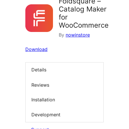
Foldsquare –
Catalog Maker
for
WooCommerce
By
nowinstore
Download
Details
Reviews
Installation
Development