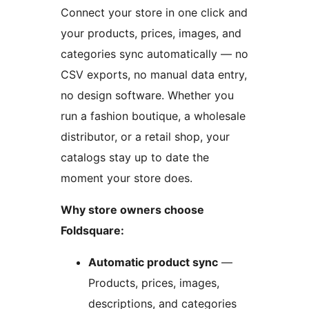
Connect your store in one click and
your products, prices, images, and
categories sync automatically — no
CSV exports, no manual data entry,
no design software. Whether you
run a fashion boutique, a wholesale
distributor, or a retail shop, your
catalogs stay up to date the
moment your store does.
Why store owners choose
Foldsquare:
Automatic product sync
—
Products, prices, images,
descriptions, and categories