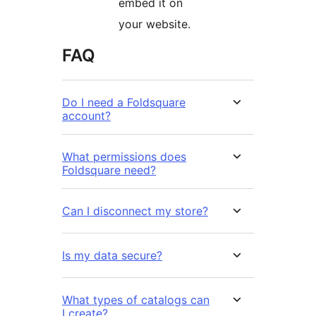
embed it on
your website.
FAQ
Do I need a Foldsquare
account?
What permissions does
Foldsquare need?
Can I disconnect my store?
Is my data secure?
What types of catalogs can
I create?