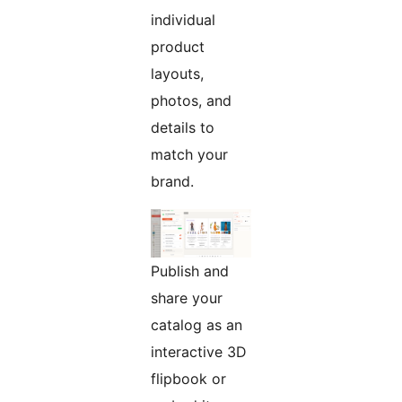
individual
product
layouts,
photos, and
details to
match your
brand.
Publish and
share your
catalog as an
interactive 3D
flipbook or