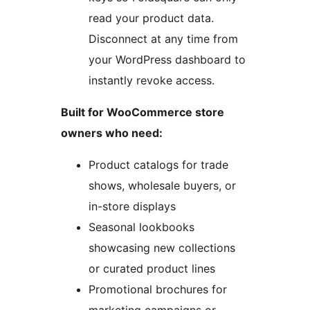
read your product data.
Disconnect at any time from
your WordPress dashboard to
instantly revoke access.
Built for WooCommerce store
owners who need:
Product catalogs for trade
shows, wholesale buyers, or
in-store displays
Seasonal lookbooks
showcasing new collections
or curated product lines
Promotional brochures for