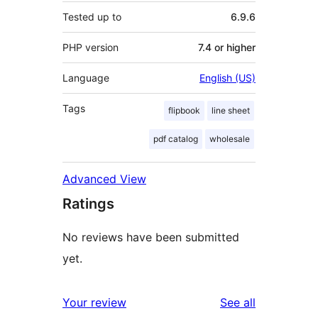
Tested up to
6.9.6
PHP version
7.4 or higher
Language
English (US)
Tags
flipbook
line sheet
pdf catalog
wholesale
Advanced View
Ratings
No reviews have been submitted
yet.
reviews
Your review
See all