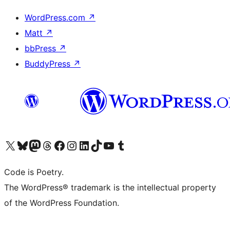
WordPress.com
↗
Matt
↗
bbPress
↗
BuddyPress
↗
Visit our X (formerly Twitter) account
Visit our Bluesky account
Visit our Mastodon account
Visit our Threads account
Visit our Facebook page
Visit our Instagram account
Visit our LinkedIn account
Visit our TikTok account
Visit our YouTube channel
Visit our Tumblr account
Code is Poetry.
The WordPress® trademark is the intellectual property
of the WordPress Foundation.