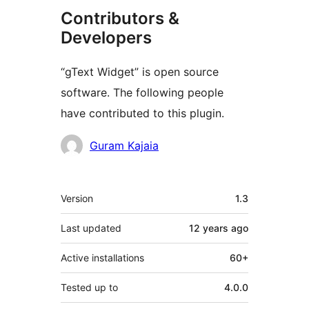
Contributors &
Developers
“gText Widget” is open source
software. The following people
have contributed to this plugin.
Contributors
Guram Kajaia
Meta
Version
1.3
Last updated
12 years
ago
Active installations
60+
Tested up to
4.0.0