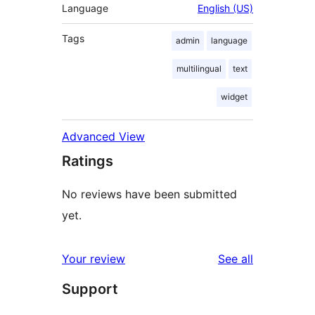
Language
English (US)
Tags
admin
language
multilingual
text
widget
Advanced View
Ratings
No reviews have been submitted
yet.
reviews
Your review
See all
Support