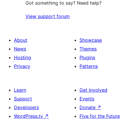
Got something to say? Need help?
View support forum
About
Showcase
News
Themes
Hosting
Plugins
Privacy
Patterns
Learn
Get Involved
Support
Events
Developers
Donate
↗
WordPress.tv
↗
Five for the Future