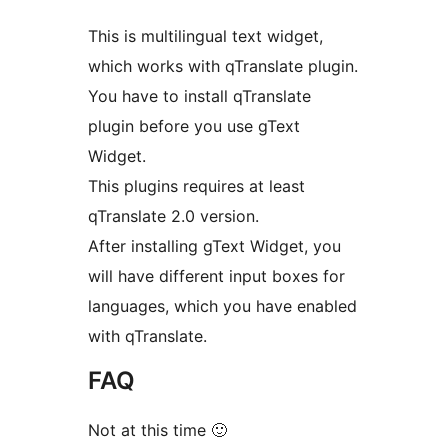
This is multilingual text widget,
which works with qTranslate plugin.
You have to install qTranslate
plugin before you use gText
Widget.
This plugins requires at least
qTranslate 2.0 version.
After installing gText Widget, you
will have different input boxes for
languages, which you have enabled
with qTranslate.
FAQ
Not at this time 🙂