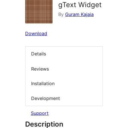
gText Widget
By
Guram Kajaia
Download
Details
Reviews
Installation
Development
Support
Description