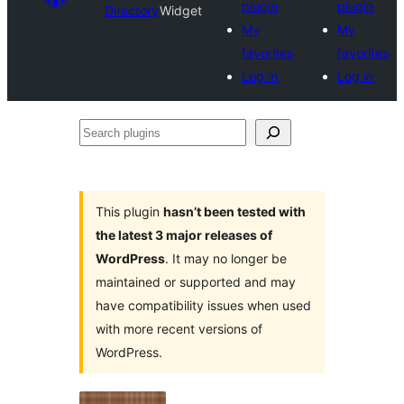
plugin
plugin
Directory
Widget
My
My
favorites
favorites
Log in
Log in
Search
plugins
This plugin
hasn’t been tested with
the latest 3 major releases of
WordPress
. It may no longer be
maintained or supported and may
have compatibility issues when used
with more recent versions of
WordPress.