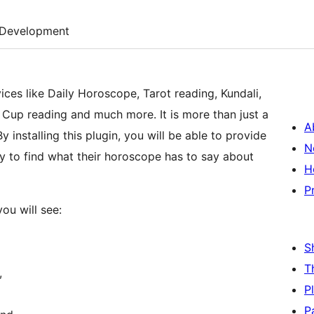
Development
ices like Daily Horoscope, Tarot reading, Kundali,
Cup reading and much more. It is more than just a
A
By installing this plugin, you will be able to provide
N
y to find what their horoscope has to say about
H
P
ou will see:
S
T
,
P
P