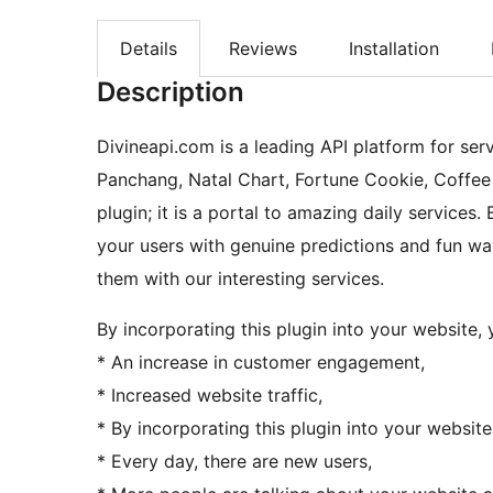
Details
Reviews
Installation
Description
Divineapi.com is a leading API platform for serv
Panchang, Natal Chart, Fortune Cookie, Coffee 
plugin; it is a portal to amazing daily services. 
your users with genuine predictions and fun wa
them with our interesting services.
By incorporating this plugin into your website, y
* An increase in customer engagement,
* Increased website traffic,
* By incorporating this plugin into your website
* Every day, there are new users,