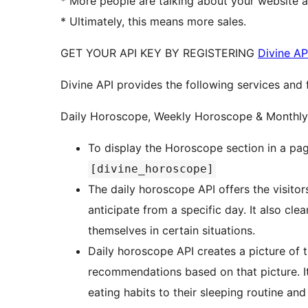
* More people are talking about your website 
* Ultimately, this means more sales.
GET YOUR API KEY BY REGISTERING
Divine AP
Divine API provides the following services and 
Daily Horoscope, Weekly Horoscope & Monthl
To display the Horoscope section in a pag
[divine_horoscope]
The daily horoscope API offers the visito
anticipate from a specific day. It also c
themselves in certain situations.
Daily horoscope API creates a picture of t
recommendations based on that picture. I
eating habits to their sleeping routine an