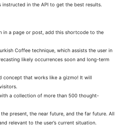
nstructed in the API to get the best results.
 in a page or post, add this shortcode to the
rkish Coffee technique, which assists the user in
orecasting likely occurrences soon and long-term
 concept that works like a gizmo! It will
isitors.
th a collection of more than 500 thought-
the present, the near future, and the far future. All
nd relevant to the user’s current situation.