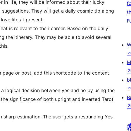
r in life, they will be informed about their lucky
f
d suggestions. They will get a daily cosmic tip along
t
love life at present.
F
at is relevant to their career. Based on the daily
g the itinerary. They may be able to avoid several
W
this.
M
a page or post, add this shortcode to the content
b
e a logical decision between yes and no by using the
B
 the significance of both upright and inverted Tarot
th sharp estimation. The user gets a resounding Yes