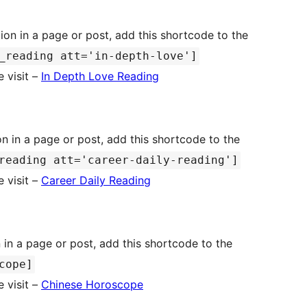
ion in a page or post, add this shortcode to the
_reading att='in-depth-love']
 visit –
In Depth Love Reading
n in a page or post, add this shortcode to the
reading att='career-daily-reading']
 visit –
Career Daily Reading
in a page or post, add this shortcode to the
cope]
 visit –
Chinese Horoscope