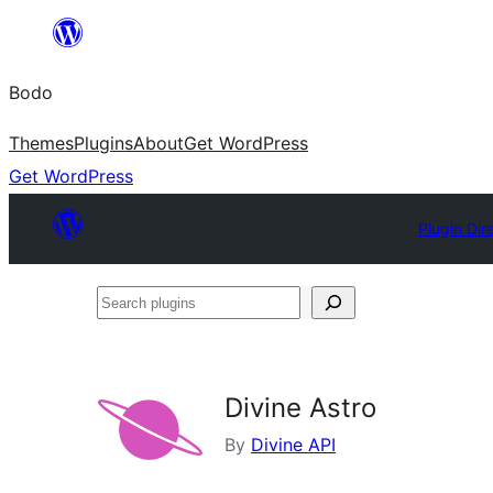
Skip
to
Bodo
content
Themes
Plugins
About
Get WordPress
Get WordPress
Plugin Dir
Search
plugins
Divine Astro
By
Divine API