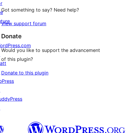
or
Got something to say? Need help?
he
uture
View support forum
Donate
ordPress.com
Would you like to support the advancement
↗
of this plugin?
att
↗
Donate to this plugin
bPress
↗
uddyPress
↗