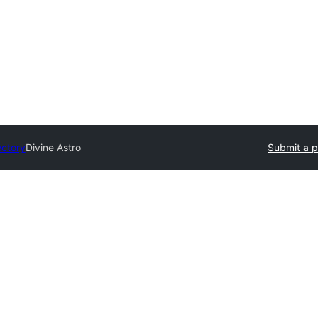
ectory
Divine Astro
Submit a p