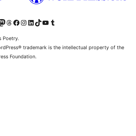
Twitter) account
r Bluesky account
sit our Mastodon account
Visit our Threads account
Visit our Facebook page
Visit our Instagram account
Visit our LinkedIn account
Visit our TikTok account
Visit our YouTube channel
Visit our Tumblr account
s Poetry.
rdPress® trademark is the intellectual property of the
ess Foundation.