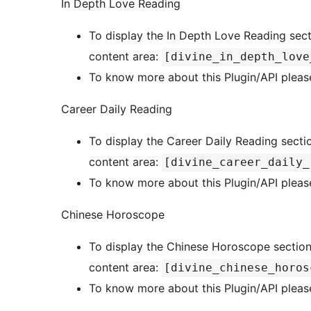
In Depth Love Reading
To display the In Depth Love Reading sect
content area:
[divine_in_depth_love
To know more about this Plugin/API please
Career Daily Reading
To display the Career Daily Reading sectio
content area:
[divine_career_daily_
To know more about this Plugin/API please
Chinese Horoscope
To display the Chinese Horoscope section 
content area:
[divine_chinese_horos
To know more about this Plugin/API please