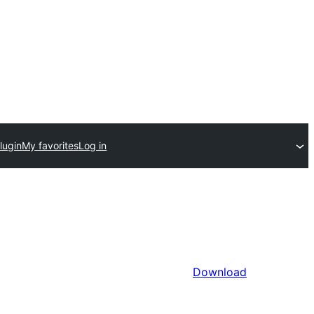
lugin
My favorites
Log in
Download