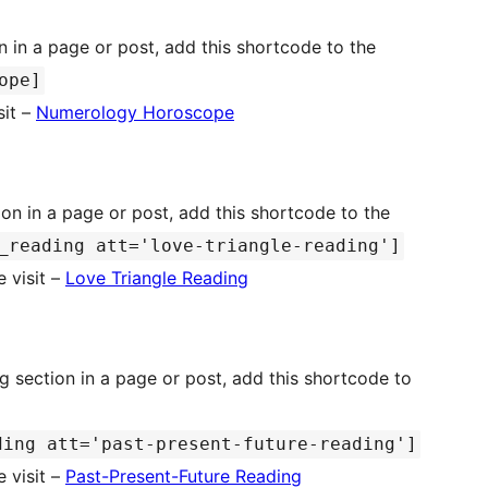
ope]
sit –
Numerology Horoscope
on in a page or post, add this shortcode to the
_reading att='love-triangle-reading']
 visit –
Love Triangle Reading
g section in a page or post, add this shortcode to
ding att='past-present-future-reading']
 visit –
Past-Present-Future Reading