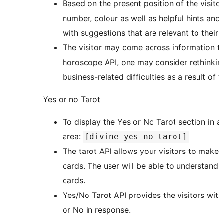
Based on the present position of the visito
number, colour as well as helpful hints an
with suggestions that are relevant to their 
The visitor may come across information th
horoscope API, one may consider rethinkin
business-related difficulties as a result of 
Yes or no Tarot
To display the Yes or No Tarot section in 
area:
[divine_yes_no_tarot]
The tarot API allows your visitors to mak
cards. The user will be able to understand
cards.
Yes/No Tarot API provides the visitors wi
or No in response.