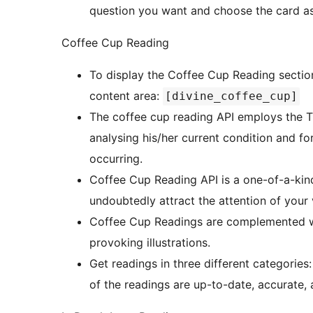
question you want and choose the card as i
Coffee Cup Reading
To display the Coffee Cup Reading section
content area:
[divine_coffee_cup]
The coffee cup reading API employs the Tu
analysing his/her current condition and f
occurring.
Coffee Cup Reading API is a one-of-a-kind
undoubtedly attract the attention of your v
Coffee Cup Readings are complemented wi
provoking illustrations.
Get readings in three different categories: 
of the readings are up-to-date, accurate, a