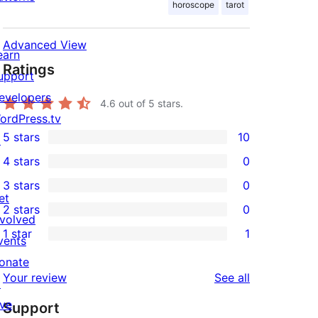
horoscope
tarot
Advanced View
earn
Ratings
upport
evelopers
4.6
out of 5 stars.
ordPress.tv
5 stars
10
↗
10
4 stars
0
5-
0
3 stars
0
star
4-
0
et
2 stars
0
reviews
star
3-
0
nvolved
1 star
1
reviews
star
2-
vents
1
reviews
star
onate
1-
reviews
Your review
See all
reviews
↗
star
ive
Support
review