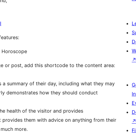
and,
I
L
S
features:
D
W
y Horoscope
e or post, add this shortcode to the content area:
rs a summary of their day, including what they may
G
learly demonstrates how they should conduct
I
E
he health of the visitor and provides
D
t provides them with advice on anything from their
d much more.
F