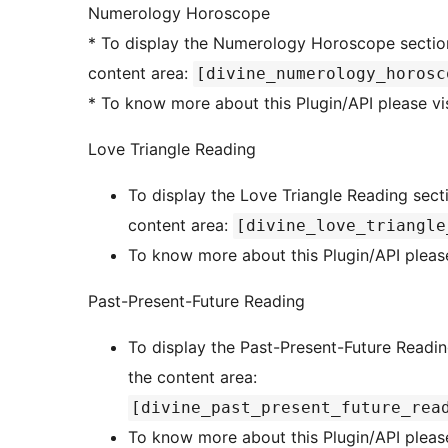
Numerology Horoscope
* To display the Numerology Horoscope section in a page or post, add this shortcode to the
content area:
[divine_numerology_horosc
* To know more about this Plugin/API please vi
Love Triangle Reading
To display the Love Triangle Reading secti
content area:
[divine_love_triangle
To know more about this Plugin/API please
Past-Present-Future Reading
To display the Past-Present-Future Readin
the content area:
[divine_past_present_future_rea
To know more about this Plugin/API please