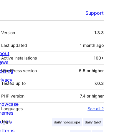
Support
Meta
Version
1.3.3
Last updated
1 month
ago
bout
Active installations
100+
ews
osting
WordPress version
5.5 or higher
rivacy
Tested up to
7.0.3
PHP version
7.4 or higher
howcase
Languages
See all 2
hemes
lugins
Tags
daily horoscope
daily tarot
atterns