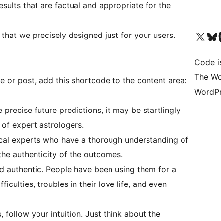
sults that are factual and appropriate for the
Visit our X (formerly 
Visit ou
Vi
that we precisely designed just for your users.
Code i
The Wo
ge or post, add this shortcode to the content area:
WordPr
precise future predictions, it may be startlingly
e of expert astrologers.
cal experts who have a thorough understanding of
the authenticity of the outcomes.
nd authentic. People have been using them for a
fficulties, troubles in their love life, and even
follow your intuition. Just think about the