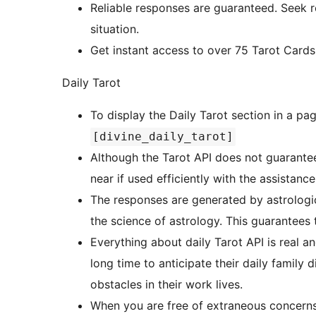
Reliable responses are guaranteed. Seek re
situation.
Get instant access to over 75 Tarot Cards 
Daily Tarot
To display the Daily Tarot section in a pa
[divine_daily_tarot]
Although the Tarot API does not guarantee 
near if used efficiently with the assistanc
The responses are generated by astrologi
the science of astrology. This guarantees 
Everything about daily Tarot API is real a
long time to anticipate their daily family di
obstacles in their work lives.
When you are free of extraneous concerns, 