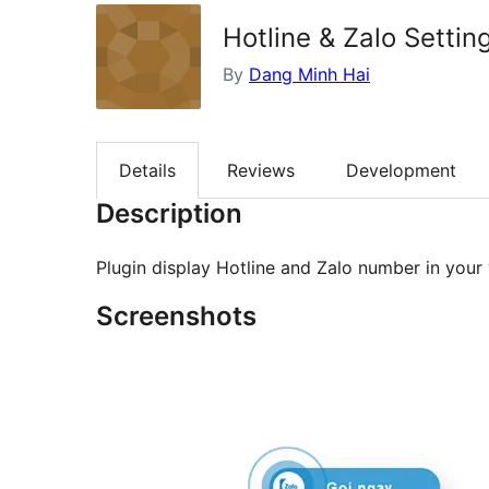
Hotline & Zalo Settin
By
Dang Minh Hai
Details
Reviews
Development
Description
Plugin display Hotline and Zalo number in your
Screenshots