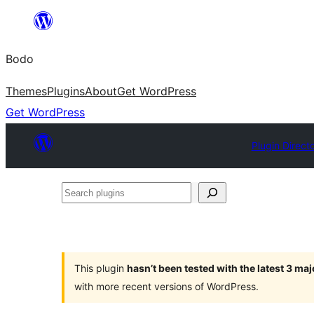
Skip
to
Bodo
content
Themes
Plugins
About
Get WordPress
Get WordPress
Plugin Direct
Search
plugins
This plugin
hasn’t been tested with the latest 3 ma
with more recent versions of WordPress.