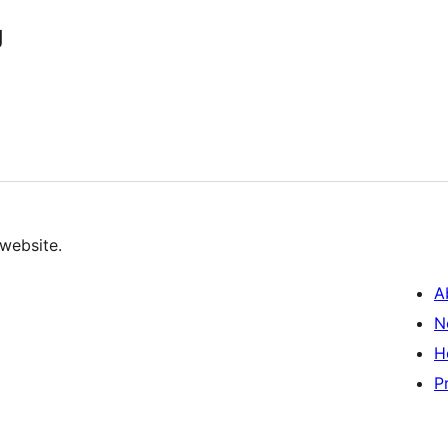
g
 website.
A
N
H
P