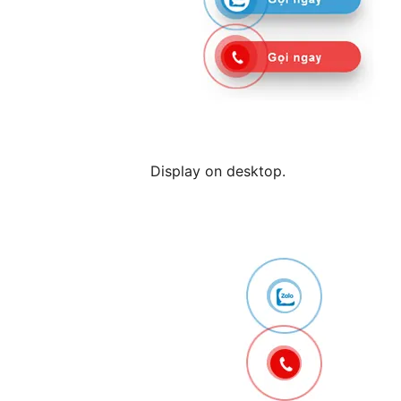
Display on desktop.