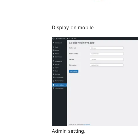
Display on mobile.
Admin setting.