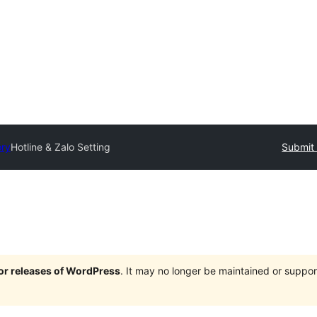
ory
Hotline & Zalo Setting
Submit 
jor releases of WordPress
. It may no longer be maintained or supp