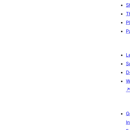
S
T
P
P
L
S
D
W
G
I