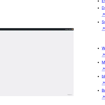
E
D
S
W
M
b
B