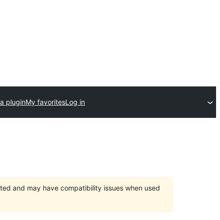
a plugin
My favorites
Log in
orted and may have compatibility issues when used