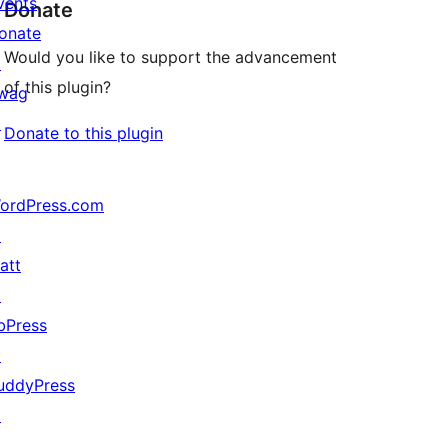
vents
Donate
onate
Would you like to support the advancement
↗
of this plugin?
wag
↗
Donate to this plugin
ordPress.com
↗
att
↗
bPress
↗
uddyPress
↗