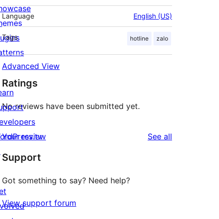
howcase
Language
English (US)
hemes
lugins
Tags
hotline
zalo
atterns
Advanced View
Ratings
earn
No reviews have been submitted yet.
upport
evelopers
reviews
ordPress.tv
Your review
See all
↗
Support
Got something to say? Need help?
et
View support forum
nvolved