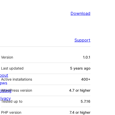
Download
Support
Meta
Version
1.0.1
Last updated
5 years
ago
bout
Active installations
400+
ews
osting
WordPress version
4.7 or higher
rivacy
Tested up to
5.7.16
PHP version
7.4 or higher