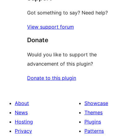
Got something to say? Need help?
View support forum
Donate
Would you like to support the
advancement of this plugin?
Donate to this plugin
About
Showcase
News
Themes
Hosting
Plugins
Privacy
Patterns