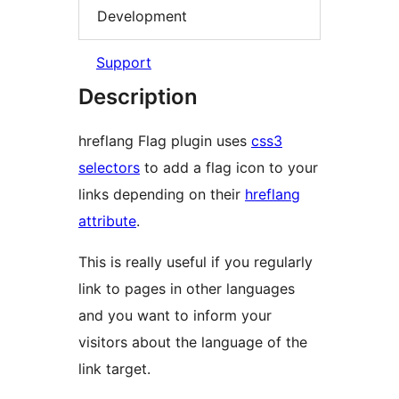
Development
Support
Description
hreflang Flag plugin uses
css3
selectors
to add a flag icon to your
links depending on their
hreflang
attribute
.
This is really useful if you regularly
link to pages in other languages
and you want to inform your
visitors about the language of the
link target.