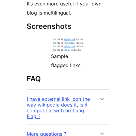
It’s even more useful if your own
blog is multilingual.
Screenshots
Sample
flagged links.
FAQ
I have external link icon the
way wikipedia does it, is it
compatible with hreflang
Flag ?
More questions ?