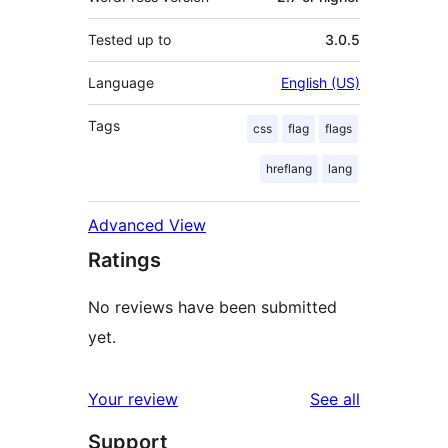
Tested up to
3.0.5
Language
English (US)
Tags
css
flag
flags
hreflang
lang
Advanced View
Ratings
No reviews have been submitted
yet.
reviews
Your review
See all
Support