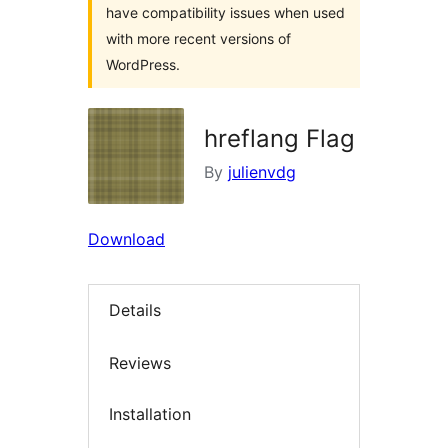
have compatibility issues when used
with more recent versions of
WordPress.
hreflang Flag
By
julienvdg
Download
Details
Reviews
Installation