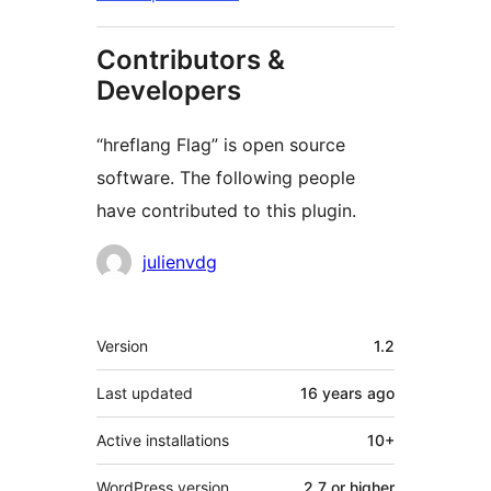
Contributors &
Developers
“hreflang Flag” is open source
software. The following people
have contributed to this plugin.
Contributors
julienvdg
Meta
Version
1.2
Last updated
16 years
ago
Active installations
10+
WordPress version
2.7 or higher