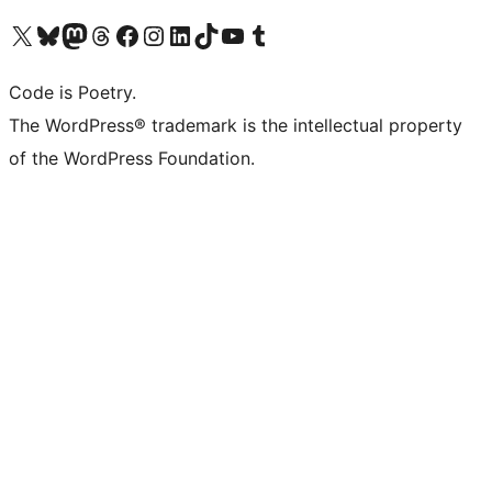
Visit our X (formerly Twitter) account
Visit our Bluesky account
Visit our Mastodon account
Visit our Threads account
Visit our Facebook page
Visit our Instagram account
Visit our LinkedIn account
Visit our TikTok account
Visit our YouTube channel
Visit our Tumblr account
Code is Poetry.
The WordPress® trademark is the intellectual property
of the WordPress Foundation.