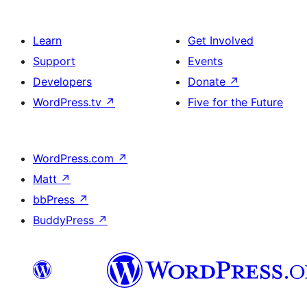
Learn
Get Involved
Support
Events
Developers
Donate
↗
WordPress.tv
↗
Five for the Future
WordPress.com
↗
Matt
↗
bbPress
↗
BuddyPress
↗