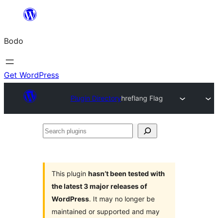
Skip
to
Bodo
content
Get WordPress
Plugin Directory
hreflang Flag
Search
plugins
This plugin
hasn’t been tested with
the latest 3 major releases of
WordPress
. It may no longer be
maintained or supported and may