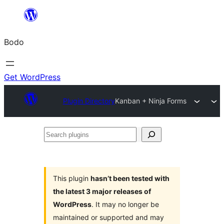
Skip
to
Bodo
content
Get WordPress
Plugin Directory
Kanban + Ninja Forms
Search
plugins
This plugin
hasn’t been tested with
the latest 3 major releases of
WordPress
. It may no longer be
maintained or supported and may