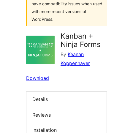
have compatibility issues when used
with more recent versions of
WordPress.
Kanban +
Ninja Forms
By
Keanan
Koppenhaver
Download
Details
Reviews
Installation