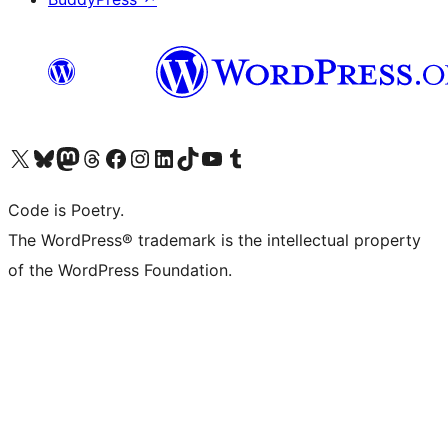
Visit our X (formerly Twitter) account
Visit our Bluesky account
Visit our Mastodon account
Visit our Threads account
Visit our Facebook page
Visit our Instagram account
Visit our LinkedIn account
Visit our TikTok account
Visit our YouTube channel
Visit our Tumblr account
Code is Poetry.
The WordPress® trademark is the intellectual property
of the WordPress Foundation.