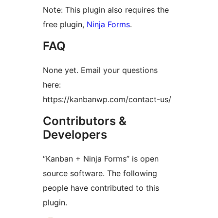
Note: This plugin also requires the
free plugin,
Ninja Forms
.
FAQ
None yet. Email your questions
here:
https://kanbanwp.com/contact-us/
Contributors &
Developers
“Kanban + Ninja Forms” is open
source software. The following
people have contributed to this
plugin.