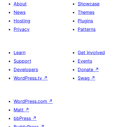
About
Showcase
News
Themes
Hosting
Plugins
Privacy
Patterns
Learn
Get Involved
Support
Events
Developers
Donate
↗
WordPress.tv
↗
Swag
↗
WordPress.com
↗
Matt
↗
bbPress
↗
BuddyPress
↗