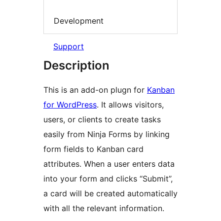
Development
Support
Description
This is an add-on plugn for
Kanban
for WordPress
. It allows visitors,
users, or clients to create tasks
easily from Ninja Forms by linking
form fields to Kanban card
attributes. When a user enters data
into your form and clicks “Submit”,
a card will be created automatically
with all the relevant information.