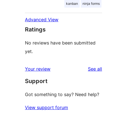
kanban
ninja forms
Advanced View
Ratings
No reviews have been submitted
yet.
reviews
Your review
See all
Support
Got something to say? Need help?
View support forum