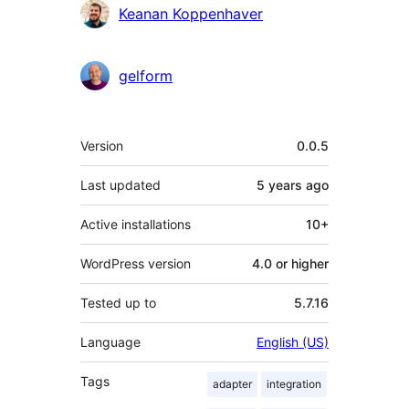
Contributors
Keanan Koppenhaver
gelform
Meta
Version
0.0.5
Last updated
5 years
ago
Active installations
10+
WordPress version
4.0 or higher
Tested up to
5.7.16
Language
English (US)
Tags
adapter
integration