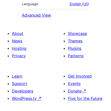
Language
English (US)
Advanced View
About
Showcase
News
Themes
Hosting
Plugins
Privacy
Patterns
Learn
Get Involved
Support
Events
Developers
Donate
↗
WordPress.tv
↗
Five for the Future