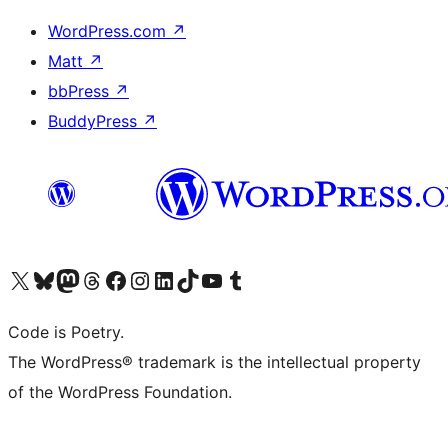
WordPress.com
↗
Matt
↗
bbPress
↗
BuddyPress
↗
Visit our X (formerly Twitter) account
Visit our Bluesky account
Visit our Mastodon account
Visit our Threads account
Visit our Facebook page
Visit our Instagram account
Visit our LinkedIn account
Visit our TikTok account
Visit our YouTube channel
Visit our Tumblr account
Code is Poetry.
The WordPress® trademark is the intellectual property
of the WordPress Foundation.