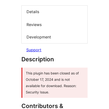
Details
Reviews
Development
Support
Description
This plugin has been closed as of
October 17, 2024 and is not
available for download. Reason:
Security Issue.
Contributors &