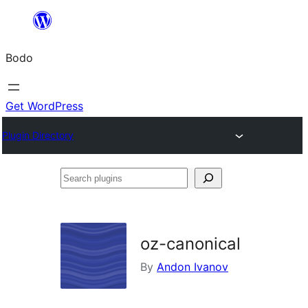
Skip
to
Bodo
content
Get WordPress
Plugin Directory
Search
plugins
oz-canonical
By
Andon Ivanov