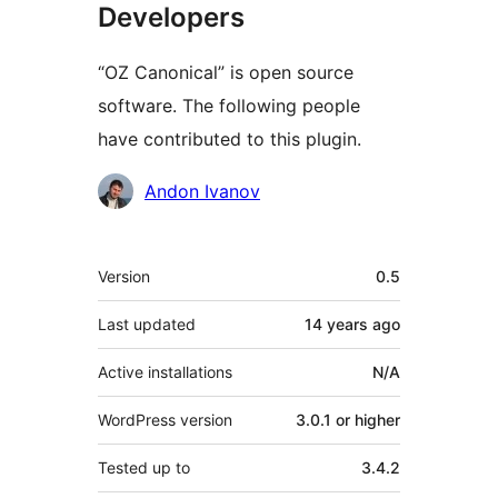
Developers
“OZ Canonical” is open source
software. The following people
have contributed to this plugin.
Contributors
Andon Ivanov
Meta
Version
0.5
Last updated
14 years
ago
Active installations
N/A
WordPress version
3.0.1 or higher
Tested up to
3.4.2