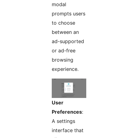
modal
prompts users
to choose
between an
ad-supported
or ad-free
browsing
experience.
User
Preferences
:
A settings
interface that