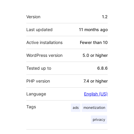
Meta
Version
1.2
Last updated
11 months
ago
Active installations
Fewer than 10
WordPress version
5.0 or higher
Tested up to
6.8.6
PHP version
7.4 or higher
Language
English (US)
Tags
ads
monetization
privacy