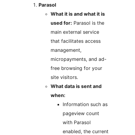
Parasol
What it is and what it is
used for:
Parasol is the
main external service
that facilitates access
management,
micropayments, and ad-
free browsing for your
site visitors.
What data is sent and
when:
Information such as
pageview count
with Parasol
enabled, the current