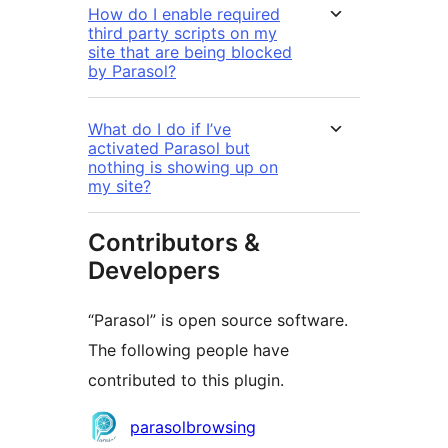
How do I enable required
third party scripts on my
site that are being blocked
by Parasol?
What do I do if I’ve
activated Parasol but
nothing is showing up on
my site?
Contributors &
Developers
“Parasol” is open source software.
The following people have
contributed to this plugin.
Contributors
parasolbrowsing