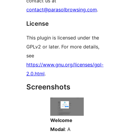
contact us at
contact@parasolbrowsing.com
.
License
This plugin is licensed under the
GPLv2 or later. For more details,
see
https://www.gnu.org/licenses/gpl-
2.0.html
.
Screenshots
Welcome
Modal
: A