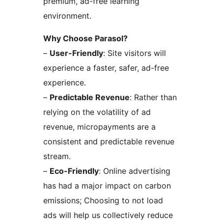
premium, ad-free learning
environment.
Why Choose Parasol?
–
User-Friendly
: Site visitors will
experience a faster, safer, ad-free
experience.
–
Predictable Revenue
: Rather than
relying on the volatility of ad
revenue, micropayments are a
consistent and predictable revenue
stream.
–
Eco-Friendly
: Online advertising
has had a major impact on carbon
emissions; Choosing to not load
ads will help us collectively reduce