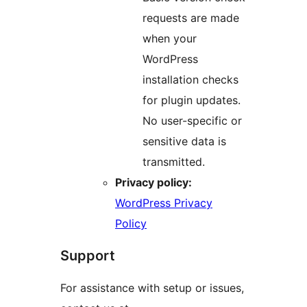
requests are made
when your
WordPress
installation checks
for plugin updates.
No user-specific or
sensitive data is
transmitted.
Privacy policy:
WordPress Privacy
Policy
Support
For assistance with setup or issues,