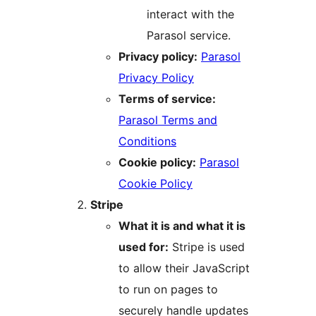
interact with the
Parasol service.
Privacy policy:
Parasol
Privacy Policy
Terms of service:
Parasol Terms and
Conditions
Cookie policy:
Parasol
Cookie Policy
Stripe
What it is and what it is
used for:
Stripe is used
to allow their JavaScript
to run on pages to
securely handle updates