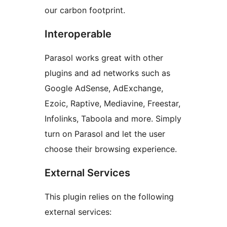
our carbon footprint.
Interoperable
Parasol works great with other
plugins and ad networks such as
Google AdSense, AdExchange,
Ezoic, Raptive, Mediavine, Freestar,
Infolinks, Taboola and more. Simply
turn on Parasol and let the user
choose their browsing experience.
External Services
This plugin relies on the following
external services: