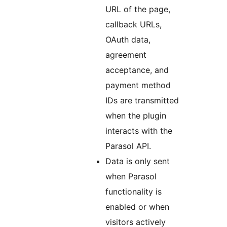
URL of the page,
callback URLs,
OAuth data,
agreement
acceptance, and
payment method
IDs are transmitted
when the plugin
interacts with the
Parasol API.
Data is only sent
when Parasol
functionality is
enabled or when
visitors actively