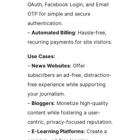
OAuth, Facebook Login, and Email
OTP for simple and secure
authentication.
–
Automated Billing
: Hassle-free,
recurring payments for site visitors.
Use Cases:
–
News Websites
: Offer
subscribers an ad-free, distraction-
free experience while supporting
your journalism.
–
Bloggers
: Monetize high-quality
content while fostering a user-
centric, privacy-focused reputation.
–
E-Learning Platforms
: Create a