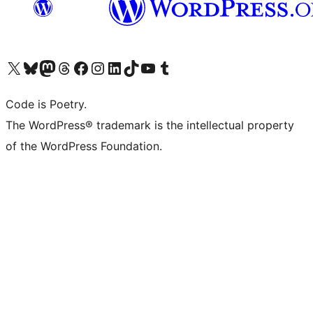
Visit our X (formerly Twitter) account
Visit our Bluesky account
Visit our Mastodon account
Visit our Threads account
Visit our Facebook page
Visit our Instagram account
Visit our LinkedIn account
Visit our TikTok account
Visit our YouTube channel
Visit our Tumblr account
Code is Poetry.
The WordPress® trademark is the intellectual property
of the WordPress Foundation.