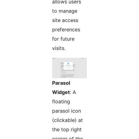
allows users
to manage
site access
preferences
for future
visits.
Parasol
Widget
: A
floating
parasol icon
(clickable) at
the top right
corner of the