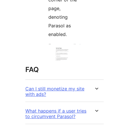
page,
denoting
Parasol as
enabled.
FAQ
Can I still monetize my site
with ads?
What happens if a user tries
to circumvent Parasol?