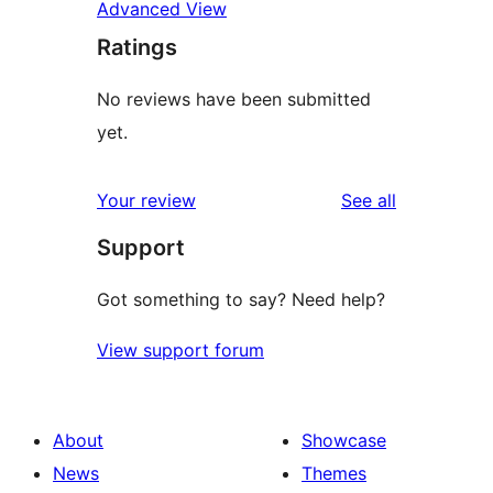
Advanced View
Ratings
No reviews have been submitted
yet.
reviews
Your review
See all
Support
Got something to say? Need help?
View support forum
About
Showcase
News
Themes