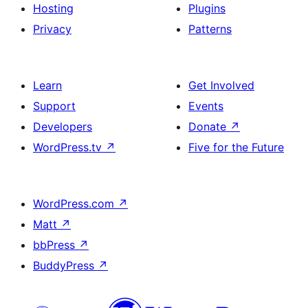
Hosting
Plugins
Privacy
Patterns
Learn
Get Involved
Support
Events
Developers
Donate
↗
WordPress.tv
↗
Five for the Future
WordPress.com
↗
Matt
↗
bbPress
↗
BuddyPress
↗