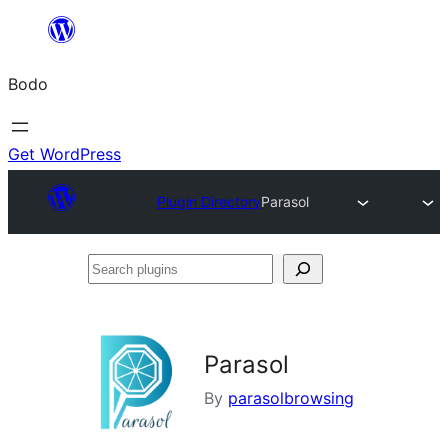
Skip
to
Bodo
content
Get WordPress
Plugin Directory
Parasol
Search
plugins
Parasol
By
parasolbrowsing