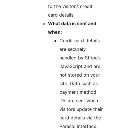
to the visitor’s credit
card details.
What data is sent and
when:
Credit card details
are securely
handled by Stripe’s
JavaScript and are
not stored on your
site. Data such as
payment method
IDs are sent when
visitors update their
card details via the
Parasol interface.