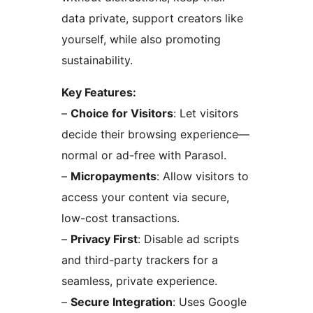
data private, support creators like
yourself, while also promoting
sustainability.
Key Features:
–
Choice for Visitors
: Let visitors
decide their browsing experience—
normal or ad-free with Parasol.
–
Micropayments
: Allow visitors to
access your content via secure,
low-cost transactions.
–
Privacy First
: Disable ad scripts
and third-party trackers for a
seamless, private experience.
–
Secure Integration
: Uses Google