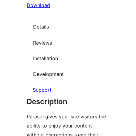
Download
Details
Reviews
Installation
Development
Support
Description
Parasol gives your site visitors the
ability to enjoy your content
without distractions, keep their