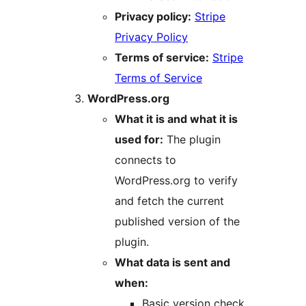
Privacy policy:
Stripe
Privacy Policy
Terms of service:
Stripe
Terms of Service
WordPress.org
What it is and what it is
used for:
The plugin
connects to
WordPress.org to verify
and fetch the current
published version of the
plugin.
What data is sent and
when:
Basic version check