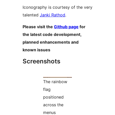
Iconography is courtesy of the very
talented
Janki Rathod
.
Please visit the
Github page
for
the latest code development,
planned enhancements and
known issues
Screenshots
The rainbow
flag
positioned
across the
menus