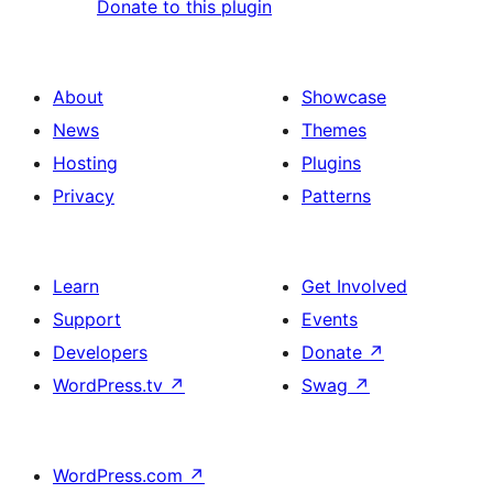
Donate to this plugin
About
Showcase
News
Themes
Hosting
Plugins
Privacy
Patterns
Learn
Get Involved
Support
Events
Developers
Donate
↗
WordPress.tv
↗
Swag
↗
WordPress.com
↗