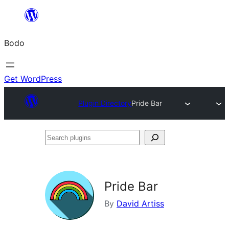
Skip
to
Bodo
content
Get WordPress
Plugin Directory
Pride Bar
Search
plugins
Pride Bar
By
David Artiss