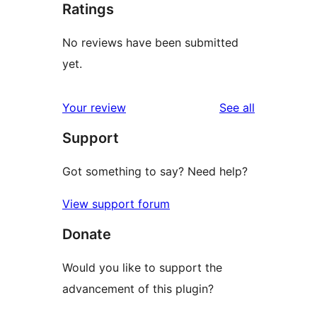
Ratings
No reviews have been submitted
yet.
reviews
Your review
See all
Support
Got something to say? Need help?
View support forum
Donate
Would you like to support the
advancement of this plugin?