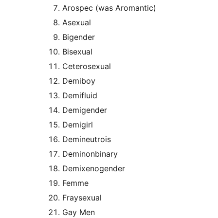
Arospec (was Aromantic)
Asexual
Bigender
Bisexual
Ceterosexual
Demiboy
Demifluid
Demigender
Demigirl
Demineutrois
Deminonbinary
Demixenogender
Femme
Fraysexual
Gay Men