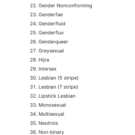
Gender Nonconforming
Genderfae
Genderfluid
Genderflux
Genderqueer
Greysexual
Hijra
Intersex
Lesbian (5 stripe)
Lesbian (7 stripe)
Lipstick Lesbian
Monosexual
Multisexual
Neutrois
Non-binary