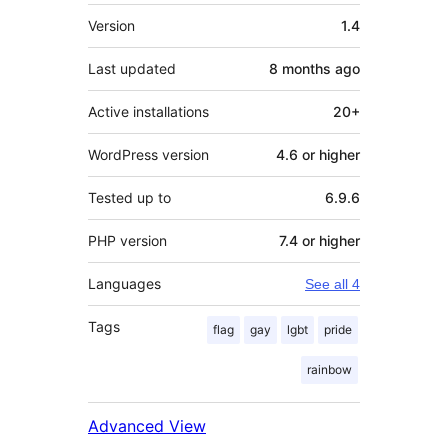
Meta
Version
1.4
Last updated
8 months
ago
Active installations
20+
WordPress version
4.6 or higher
Tested up to
6.9.6
PHP version
7.4 or higher
Languages
See all 4
Tags
flag
gay
lgbt
pride
rainbow
Advanced View