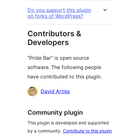
Do you support this plugin
on forks of WordPress?
Contributors &
Developers
“Pride Bar” is open source
software. The following people
have contributed to this plugin.
Contributors
David Artiss
Community plugin
This plugin is developed and supported
by a community.
Contribute to this plugin