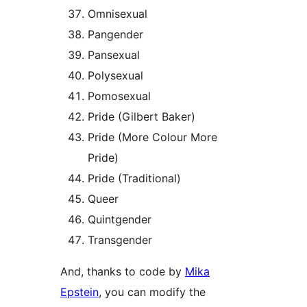
Omnisexual
Pangender
Pansexual
Polysexual
Pomosexual
Pride (Gilbert Baker)
Pride (More Colour More
Pride)
Pride (Traditional)
Queer
Quintgender
Transgender
And, thanks to code by
Mika
Epstein
, you can modify the