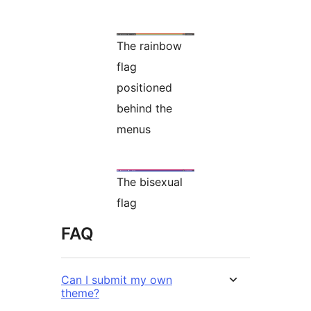
The rainbow
flag
positioned
behind the
menus
The bisexual
flag
FAQ
Can I submit my own
theme?