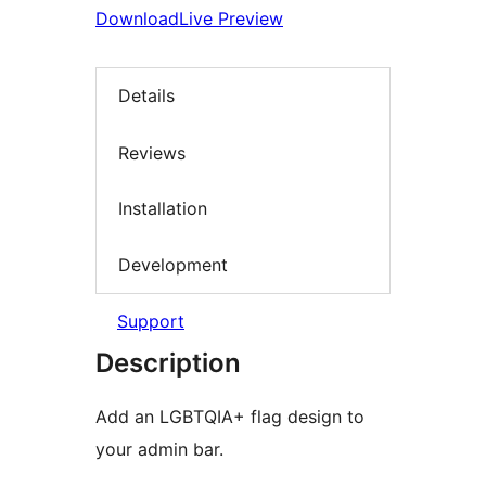
Download
Live Preview
Details
Reviews
Installation
Development
Support
Description
Add an LGBTQIA+ flag design to
your admin bar.