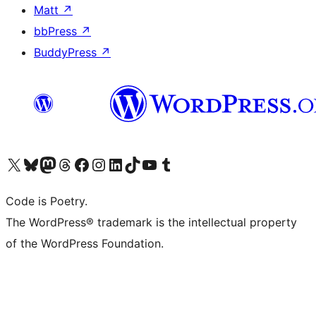
Matt
↗
bbPress
↗
BuddyPress
↗
Visit our X (formerly Twitter) account
Visit our Bluesky account
Visit our Mastodon account
Visit our Threads account
Visit our Facebook page
Visit our Instagram account
Visit our LinkedIn account
Visit our TikTok account
Visit our YouTube channel
Visit our Tumblr account
Code is Poetry.
The WordPress® trademark is the intellectual property
of the WordPress Foundation.