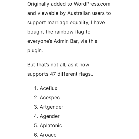
Originally added to WordPress.com
and viewable by Australian users to
support marriage equality, I have
bought the rainbow flag to
everyone’s Admin Bar, via this
plugin.
But that’s not all, as it now
supports 47 different flags…
Aceflux
Acespec
Aftgender
Agender
Aplatonic
Aroace