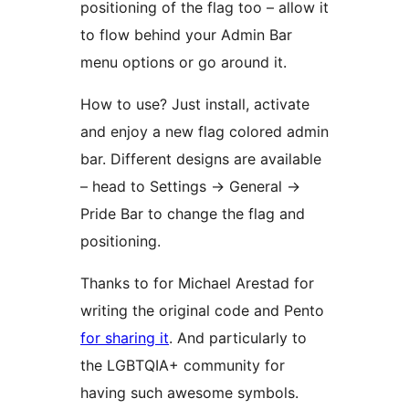
positioning of the flag too – allow it
to flow behind your Admin Bar
menu options or go around it.
How to use? Just install, activate
and enjoy a new flag colored admin
bar. Different designs are available
– head to Settings -> General ->
Pride Bar to change the flag and
positioning.
Thanks to for Michael Arestad for
writing the original code and Pento
for sharing it
. And particularly to
the LGBTQIA+ community for
having such awesome symbols.