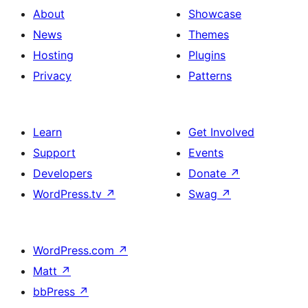
About
Showcase
News
Themes
Hosting
Plugins
Privacy
Patterns
Learn
Get Involved
Support
Events
Developers
Donate
↗
WordPress.tv
↗
Swag
↗
WordPress.com
↗
Matt
↗
bbPress
↗