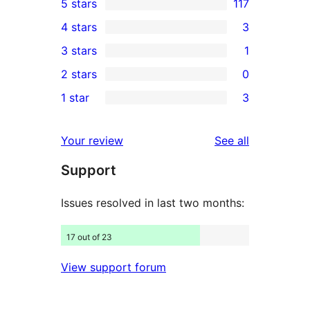
5 stars
117
117
4 stars
3
5-
3
3 stars
1
star
4-
1
2 stars
0
reviews
star
3-
0
1 star
3
reviews
star
2-
3
review
star
1-
reviews
Your review
See all
reviews
star
Support
reviews
Issues resolved in last two months:
17 out of 23
View support forum