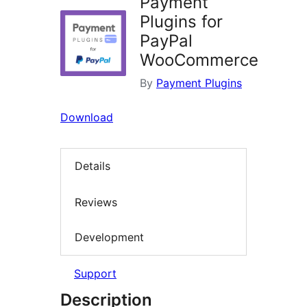
Payment
Plugins for
PayPal
WooCommerce
By
Payment Plugins
Download
Details
Reviews
Development
Support
Description