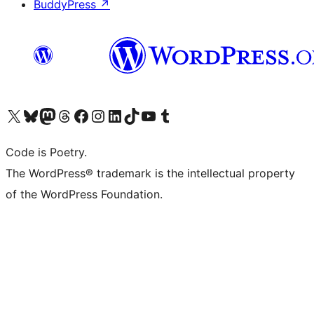
BuddyPress
↗
Visit our X (formerly Twitter) account
Visit our Bluesky account
Visit our Mastodon account
Visit our Threads account
Visit our Facebook page
Visit our Instagram account
Visit our LinkedIn account
Visit our TikTok account
Visit our YouTube channel
Visit our Tumblr account
Code is Poetry.
The WordPress® trademark is the intellectual property
of the WordPress Foundation.