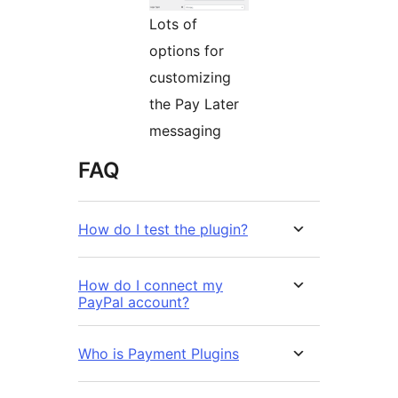
Lots of
options for
customizing
the Pay Later
messaging
FAQ
How do I test the plugin?
How do I connect my
PayPal account?
Who is Payment Plugins