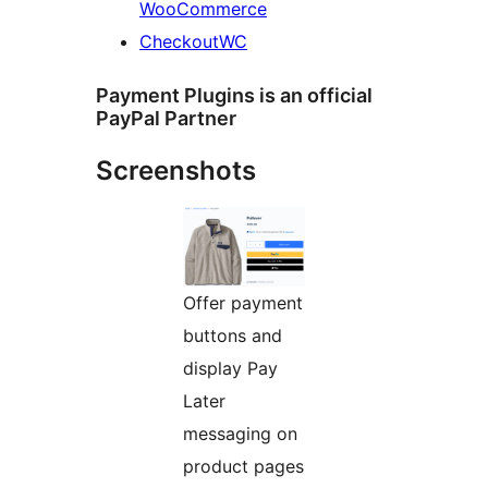
WooCommerce
CheckoutWC
Payment Plugins is an official
PayPal Partner
Screenshots
Offer payment
buttons and
display Pay
Later
messaging on
product pages