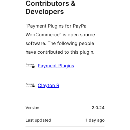
Contributors &
Developers
“Payment Plugins for PayPal
WooCommerce” is open source
software. The following people
have contributed to this plugin.
Contributors
Payment Plugins
Clayton R
Meta
Version
2.0.24
Last updated
1 day
ago