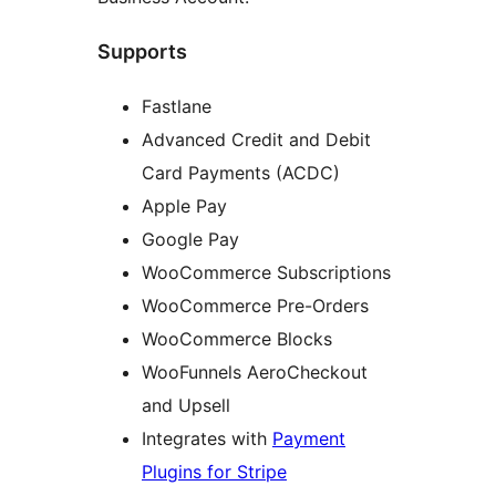
Supports
Fastlane
Advanced Credit and Debit
Card Payments (ACDC)
Apple Pay
Google Pay
WooCommerce Subscriptions
WooCommerce Pre-Orders
WooCommerce Blocks
WooFunnels AeroCheckout
and Upsell
Integrates with
Payment
Plugins for Stripe