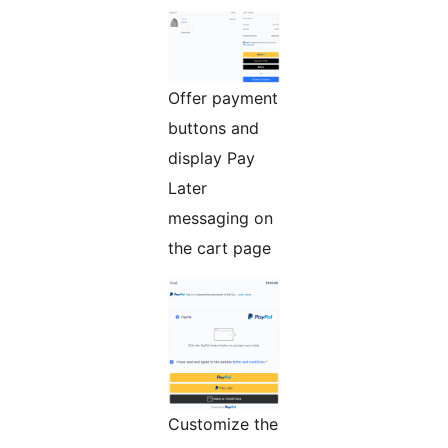
Offer payment
buttons and
display Pay
Later
messaging on
the cart page
Customize the