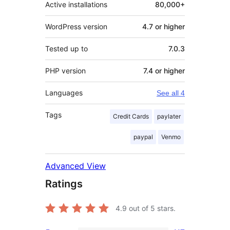
Active installations
80,000+
WordPress version
4.7 or higher
Tested up to
7.0.3
PHP version
7.4 or higher
Languages
See all 4
Tags
Credit Cards
paylater
paypal
Venmo
Advanced View
Ratings
4.9
out of 5 stars.