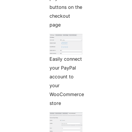
buttons on the
checkout
page
Easily connect
your PayPal
account to
your
WooCommerce
store