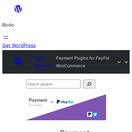
Skip
to
Bodo
content
Get WordPress
Plugin
Payment Plugins for PayPal
Directory
WooCommerce
Search
plugins