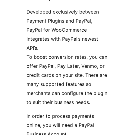
Developed exclusively between
Payment Plugins and PayPal,
PayPal for WooCommerce
integrates with PayPal’s newest
API’s.
To boost conversion rates, you can
offer PayPal, Pay Later, Venmo, or
credit cards on your site. There are
many supported features so
merchants can configure the plugin
to suit their business needs.
In order to process payments
online, you will need a PayPal
Business Account.