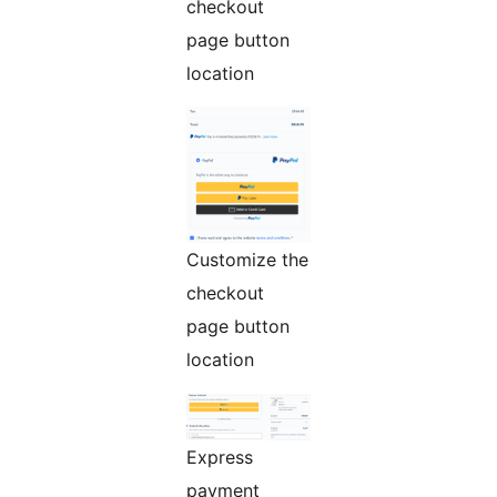
checkout
page button
location
Customize the
checkout
page button
location
Express
payment