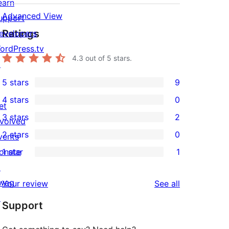
earn
Advanced View
upport
Ratings
evelopers
ordPress.tv
4.3
out of 5 stars.
↗
5 stars
9
9
4 stars
0
5-
et
0
3 stars
2
star
nvolved
4-
2
2 stars
0
reviews
vents
star
3-
0
onate
1 star
1
reviews
star
2-
1
↗
reviews
star
1-
wag
reviews
Your review
See all
reviews
star
↗
Support
review