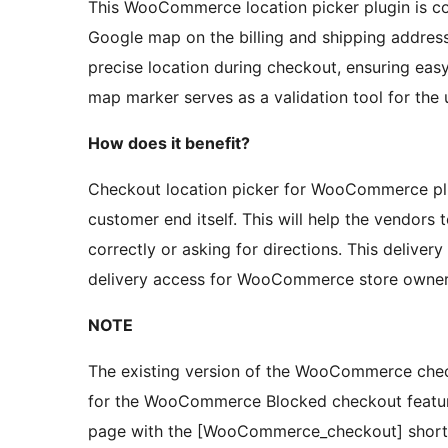
This WooCommerce location picker plugin is co
Google map on the billing and shipping address
precise location during checkout, ensuring ea
map marker serves as a validation tool for the
How does it benefit?
Checkout location picker for WooCommerce plu
customer end itself. This will help the vendors 
correctly or asking for directions. This delive
delivery access for WooCommerce store owners
NOTE
The existing version of the WooCommerce check
for the WooCommerce Blocked checkout feature
page with the [WooCommerce_checkout] shortcod