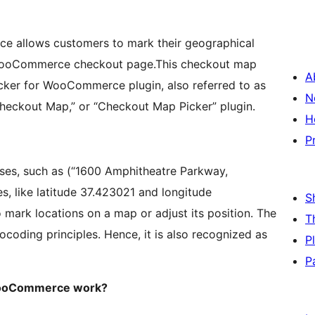
e allows customers to mark their geographical
e WooCommerce checkout page.This checkout map
A
icker for WooCommerce plugin, also referred to as
N
eckout Map,” or “Checkout Map Picker” plugin.
H
P
ses, such as (“1600 Amphitheatre Parkway,
s, like latitude 37.423021 and longitude
S
 mark locations on a map or adjust its position. The
T
coding principles. Hence, it is also recognized as
P
P
 WooCommerce work?