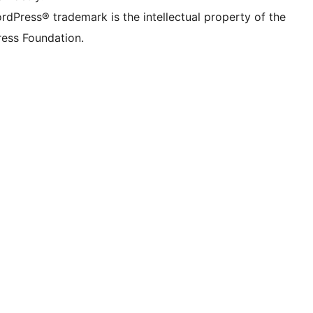
rdPress® trademark is the intellectual property of the
ess Foundation.