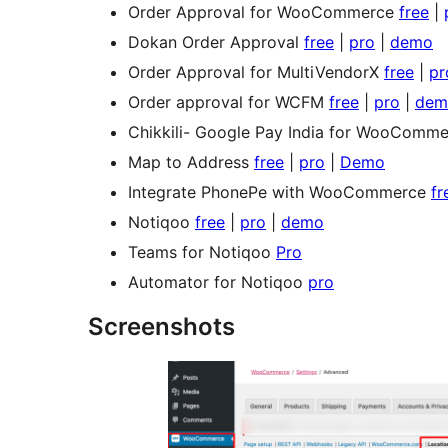
Order Approval for WooCommerce
free
|
Dokan Order Approval
free
|
pro
|
demo
Order Approval for MultiVendorX
free
|
pr
Order approval for WCFM
free
|
pro
|
dem
Chikkili- Google Pay India for WooComm
Map to Address
free
|
pro
|
Demo
Integrate PhonePe with WooCommerce
fr
Notiqoo
free
|
pro
|
demo
Teams for Notiqoo
Pro
Automator for Notiqoo
pro
Screenshots