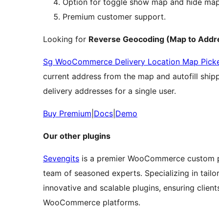
Option for toggle show map and hide map 
Premium customer support.
Looking for
Reverse Geocoding (Map to Addre
Sg WooCommerce Delivery Location Map Pick
current address from the map and autofill shippi
delivery addresses for a single user.
Buy Premium
|
Docs
|
Demo
Our other plugins
Sevengits
is a premier WooCommerce custom pl
team of seasoned experts. Specializing in tail
innovative and scalable plugins, ensuring clients
WooCommerce platforms.