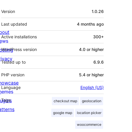
Meta
Version
1.0.26
Last updated
4 months
ago
bout
Active installations
300+
ews
osting
WordPress version
4.0 or higher
rivacy
Tested up to
6.9.6
PHP version
5.4 or higher
howcase
Language
English (US)
hemes
lugins
Tags
checkout map
geolocation
atterns
google map
location picker
woocommerce