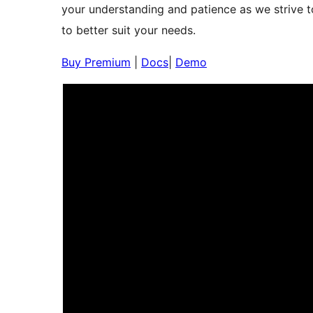
your understanding and patience as we strive to
to better suit your needs.
Buy Premium
|
Docs
|
Demo