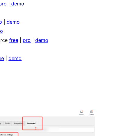
pro
|
demo
o
|
demo
o
erce
free
|
pro
|
demo
ee
|
demo