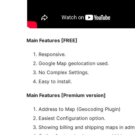
Main Features [FREE]
Responsive.
Google Map geolocation used.
No Complex Settings.
Easy to install.
Main Features [Premium version]
Address to Map (Geocoding Plugin)
Easiest Configuration option.
Showing billing and shipping maps in adm