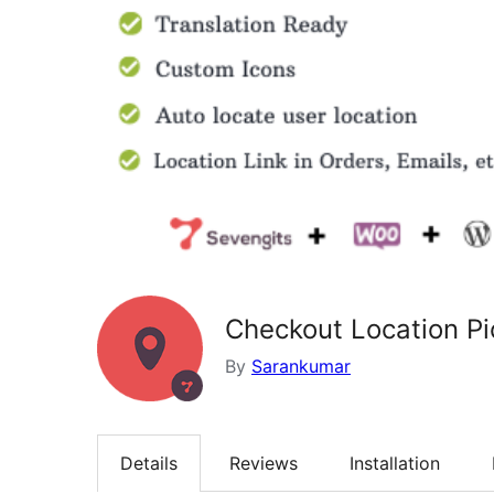
Checkout Location P
By
Sarankumar
Details
Reviews
Installation