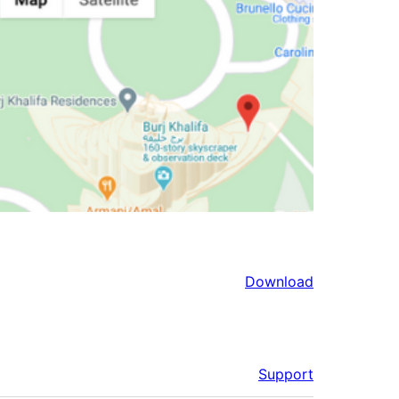
Download
Support