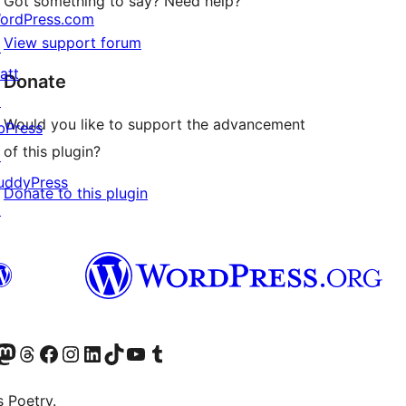
Got something to say? Need help?
ordPress.com
View support forum
↗
att
Donate
↗
Would you like to support the advancement
bPress
of this plugin?
↗
uddyPress
Donate to this plugin
↗
Twitter) account
r Bluesky account
sit our Mastodon account
Visit our Threads account
Visit our Facebook page
Visit our Instagram account
Visit our LinkedIn account
Visit our TikTok account
Visit our YouTube channel
Visit our Tumblr account
s Poetry.