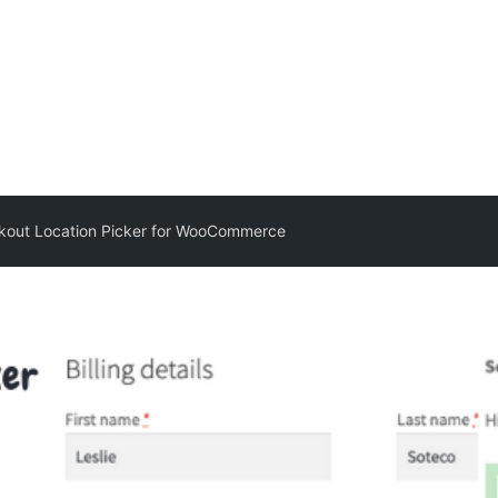
kout Location Picker for WooCommerce