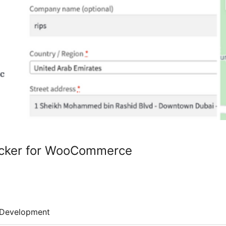
icker for WooCommerce
Development