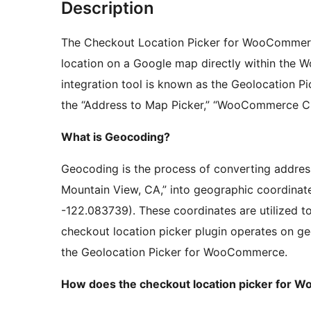
Description
The Checkout Location Picker for WooCommerc
location on a Google map directly within th
integration tool is known as the Geolocation P
the “Address to Map Picker,” “WooCommerce Ch
What is Geocoding?
Geocoding is the process of converting addres
Mountain View, CA,” into geographic coordinate
-122.083739). These coordinates are utilized to
checkout location picker plugin operates on geo
the Geolocation Picker for WooCommerce.
How does the checkout location picker for