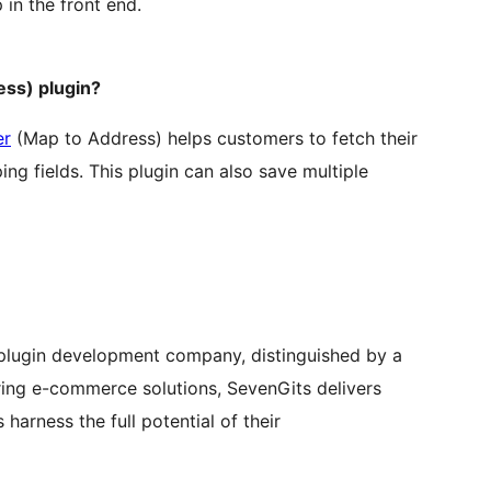
in the front end.
ss) plugin?
er
(Map to Address) helps customers to fetch their
ng fields. This plugin can also save multiple
ugin development company, distinguished by a
oring e-commerce solutions, SevenGits delivers
 harness the full potential of their