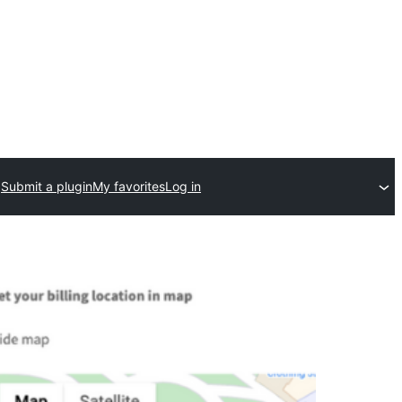
Submit a plugin
My favorites
Log in