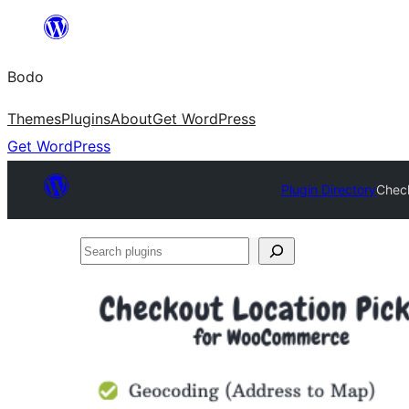
Skip
to
Bodo
content
Themes
Plugins
About
Get WordPress
Get WordPress
Plugin Directory
Chec
Search
plugins