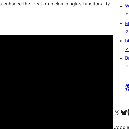
 enhance the location picker plugin’s functionality
W
M
b
B
Visit our X (formerly 
Visit ou
Vi
Code i