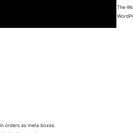
The Wo
WordPr
in orders as meta boxes.