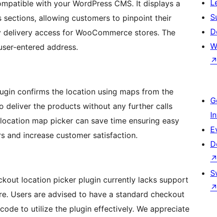
L
mpatible with your WordPress CMS. It displays a
S
 sections, allowing customers to pinpoint their
D
sy delivery access for WooCommerce stores. The
W
 user-entered address.
gin confirms the location using maps from the
G
to deliver the products without any further calls
I
ry location map picker can save time ensuring easy
E
 and increase customer satisfaction.
D
S
out location picker plugin currently lacks support
. Users are advised to have a standard checkout
e to utilize the plugin effectively. We appreciate