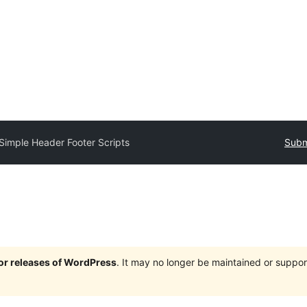
Simple Header Footer Scripts
Subm
jor releases of WordPress
. It may no longer be maintained or supp