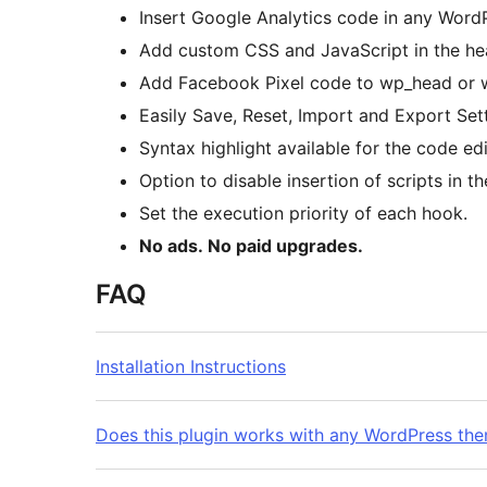
Insert Google Analytics code in any Word
Add custom CSS and JavaScript in the hea
Add Facebook Pixel code to wp_head or 
Easily Save, Reset, Import and Export Set
Syntax highlight available for the code edi
Option to disable insertion of scripts in th
Set the execution priority of each hook.
No ads. No paid upgrades.
FAQ
Installation Instructions
Does this plugin works with any WordPress th