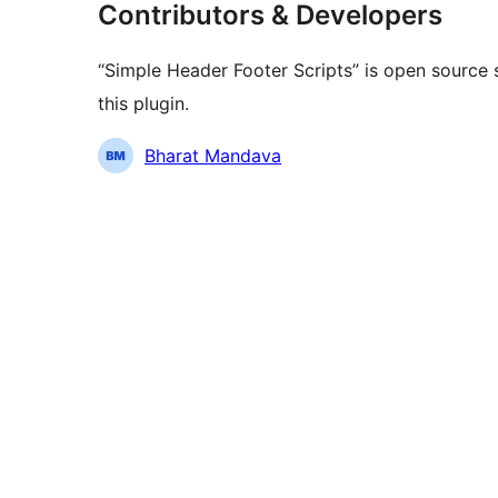
Contributors & Developers
“Simple Header Footer Scripts” is open source 
this plugin.
Contributors
Bharat Mandava