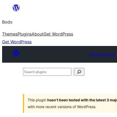
Skip
to
Bodo
content
Themes
Plugins
About
Get WordPress
Get WordPress
Plugin Directory
Search
plugins
This plugin
hasn’t been tested with the latest 3 ma
with more recent versions of WordPress.