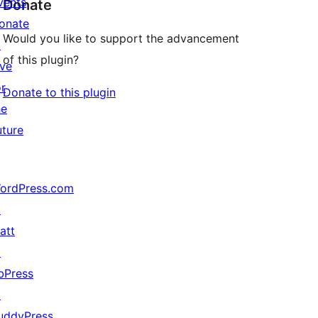
vents
Donate
onate
Would you like to support the advancement
↗
of this plugin?
ive
or
Donate to this plugin
he
uture
ordPress.com
↗
att
↗
bPress
↗
uddyPress