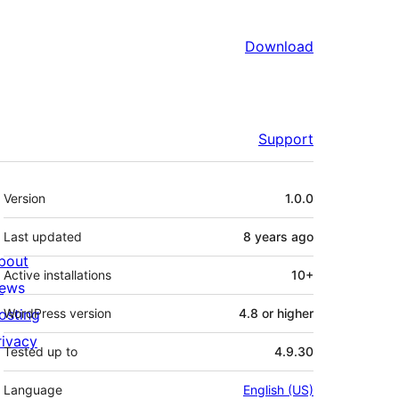
Download
Support
Meta
Version
1.0.0
Last updated
8 years
ago
bout
Active installations
10+
ews
osting
WordPress version
4.8 or higher
rivacy
Tested up to
4.9.30
Language
English (US)