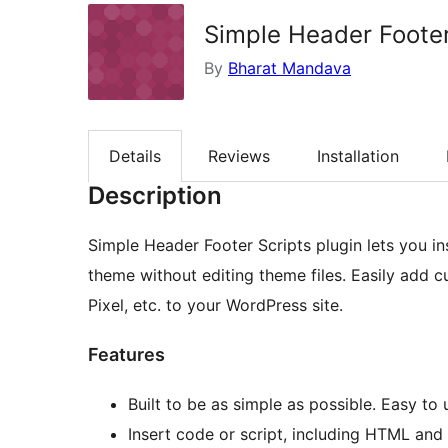
Simple Header Footer
By
Bharat Mandava
Details
Reviews
Installation
Description
Simple Header Footer Scripts plugin lets you i
theme without editing theme files. Easily add 
Pixel, etc. to your WordPress site.
Features
Built to be as simple as possible. Easy to 
Insert code or script, including HTML and