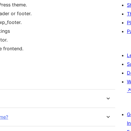
Press theme.
S
der or footer.
T
wp_footer.
P
tings
P
tor.
e frontend.
L
S
D
W
G
eme?
I