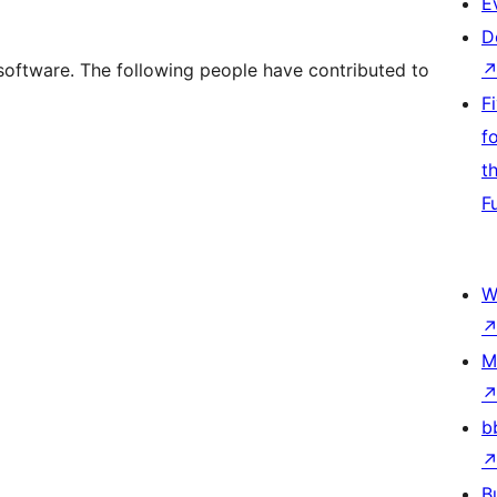
E
D
software. The following people have contributed to
F
f
t
F
W
M
b
B