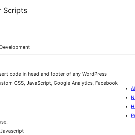
 Scripts
Development
nsert code in head and footer of any WordPress
custom CSS, JavaScript, Google Analytics, Facebook
A
N
H
P
use.
 Javascript