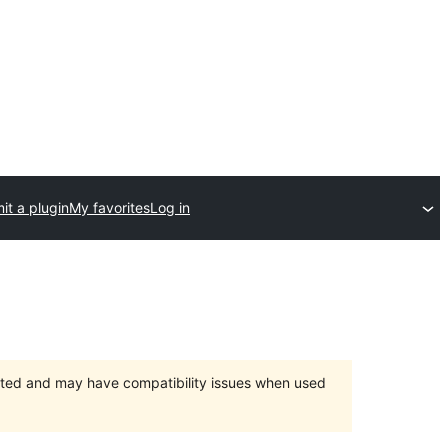
it a plugin
My favorites
Log in
orted and may have compatibility issues when used