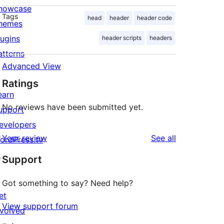
howcase
Tags
head
header
header code
hemes
lugins
header scripts
headers
atterns
Advanced View
Ratings
earn
No reviews have been submitted yet.
upport
evelopers
reviews
Your review
See all
ordPress.tv
↗
Support
Got something to say? Need help?
et
View support forum
nvolved