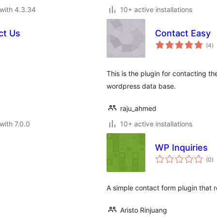
with 4.3.34
10+ active installations
ct Us
Contact Easy
to
(4
)
ra
This is the plugin for contacting t
wordpress data base.
raju_ahmed
with 7.0.0
10+ active installations
WP Inquiries
to
(0
)
ra
A simple contact form plugin that r
Aristo Rinjuang