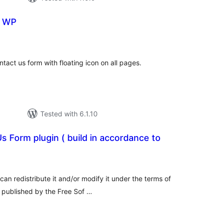
r WP
tal
tings
tact us form with floating icon on all pages.
Tested with 6.1.10
s Form plugin ( build in accordance to
tal
tings
can redistribute it and/or modify it under the terms of
 published by the Free Sof …