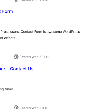
t Form
otal
ratings
rdPress users. Contact Form Is awesome WordPress
nd effects.
Tested with 6.0.12
ber – Contact Us
tal
tings
ing Viber
Tested with 7.0.0