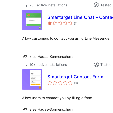
20+ active installations
Tested 
Smartarget Line Chat – Conta
total
(1
)
ratings
Allow customers to contact you using Line Messenger
Erez Hadas-Sonnenschein
10+ active installations
Tested 
Smartarget Contact Form
total
(0
)
ratings
Allow users to contact you by filling a form
Erez Hadas-Sonnenschein