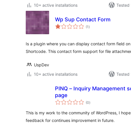
10+ active installations
Tested 
Wp Sup Contact Form
total
(1
)
ratings
Is a plugin where you can display contact form field o
Shortcode. This contact form support for file attachmen
UspDev
10+ active installations
Tested 
PINQ – Inquiry Management so
page
total
(0
)
ratings
This is my work to the community of WordPress, I hope p
feedback for continues improvement in future.