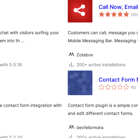
Call Now, Emai
t
(10
)
r
hat with visitors surfing your
Customers can call, message you o
hem into th …
Mobile Messaging Bar. Messaging 
Zotabox
with 5.5.18
200+ active installations
Contact Form 
to
(0
)
ra
 contact form integration with
Contact form plugin is a simple con
and edit different contact forms.
devfelixmoira
with 5.2.24
200+ active installations