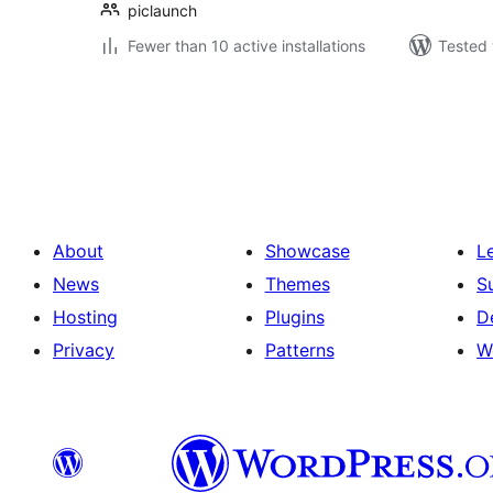
piclaunch
Fewer than 10 active installations
Tested 
Posts
pagination
About
Showcase
L
News
Themes
S
Hosting
Plugins
D
Privacy
Patterns
W