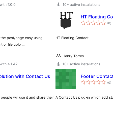
with 7.0.0
10+ active installations
HT Floating Co
to
(0
)
ra
n the post/page easy using
HT Floating Contact
t or file uplo …
Henry Torres
with 4.1.42
10+ active installations
lution with Contact Us
Footer Contac
to
(0
)
ra
eople will use it and share their
A Contact Us plug-in which add st