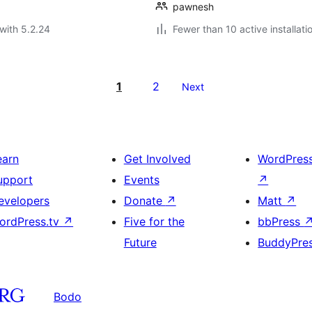
pawnesh
with 5.2.24
Fewer than 10 active installati
1
2
Next
earn
Get Involved
WordPres
upport
Events
↗
evelopers
Donate
↗
Matt
↗
ordPress.tv
↗
Five for the
bbPress
Future
BuddyPre
Bodo