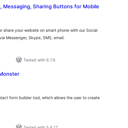
l, Messaging, Sharing Buttons for Mobile
otal
atings
r share your website on smart phone with our Social
via Messenger, Skype, SMS, email.
Tested with 6.7.6
Monster
tal
tings
tact form builder tool, which allows the user to create
Tested with 5.6.17