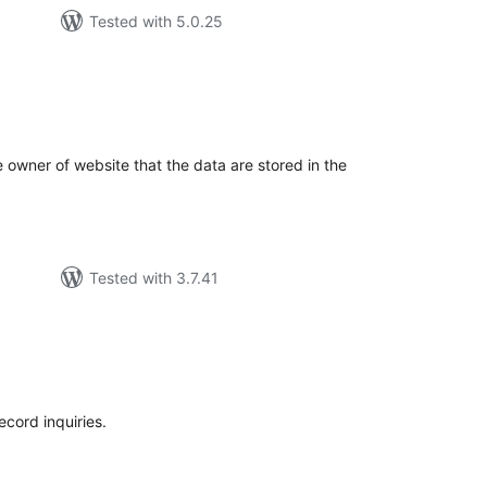
Tested with 5.0.25
tal
tings
he owner of website that the data are stored in the
Tested with 3.7.41
tal
tings
ecord inquiries.