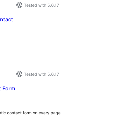
Tested with 5.6.17
ntact
tal
tings
Tested with 5.6.17
t Form
tal
tings
atic contact form on every page.