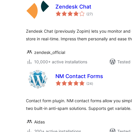
Zendesk Chat
total
(27
)
ratings
Zendesk Chat (previously Zopim) lets you monitor and c
store in real-time. Impress them personally and ease t
zendesk_official
10,000+ active installations
Tested 
NM Contact Forms
total
(24
)
ratings
Contact form plugin. NM contact forms allow you simple
two built-in anti-spam solutions. Supports get variable.
Aidas
200+ active installations
Tested 