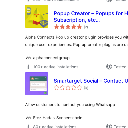
Popup Creator – Popups for 
Subscription, etc…
total
(2
)
ratings
Alpha Connects Pop up creator plugin provides you with
unique user experiences. Pop up creator plugins are 
alphaconnectgroup
100+ active installations
Tested 
Smartarget Social – Contact 
total
(0
)
ratings
Allow customers to contact you using Whatsapp
Erez Hadas-Sonnenschein
80+ active installations
Tested 