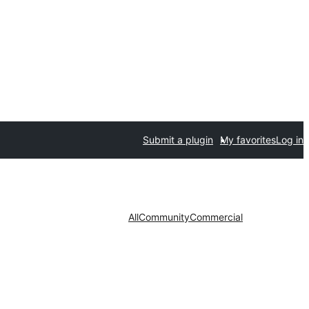
Submit a plugin
My favorites
Log in
All
Community
Commercial