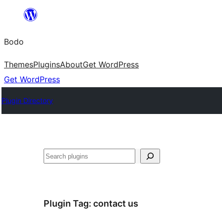
Skip
to
Bodo
content
Themes
Plugins
About
Get WordPress
Get WordPress
Plugin Directory
Search
Plugin Tag:
contact us