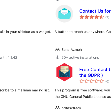
Contact Us fo
to
(3
)
ra
ils in your sidebar as a widget.
A button to reach us anywhere. Con
Sana Azmeh
with 4.1.42
60+ active installations
Free Contact U
the GDPR )
to
(0
)
ra
ribe to a mailman mailing list.
This program is free software: you 
the GNU General Public License as
pdtasktrack