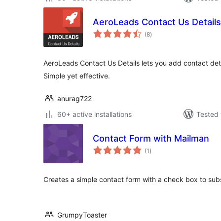
AeroLeads Contact Us Details
total
(8
)
ratings
AeroLeads Contact Us Details lets you add contact deta
Simple yet effective.
anurag722
60+ active installations
Tested 
Contact Form with Mailman
total
(1
)
ratings
Creates a simple contact form with a check box to subsc
GrumpyToaster