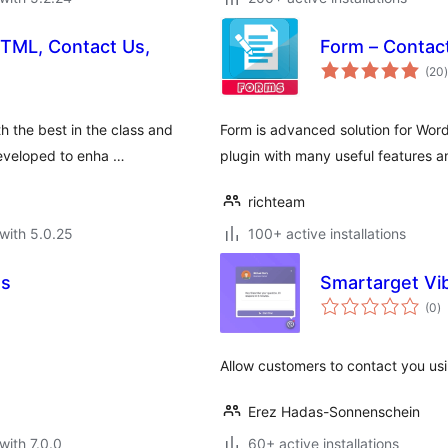
HTML, Contact Us,
Form – Contac
t
(20
)
 the best in the class and
Form is advanced solution for Wo
developed to enha …
plugin with many useful features a
richteam
with 5.0.25
100+ active installations
Us
Smartarget Vi
to
(0
)
ra
Allow customers to contact you us
Erez Hadas-Sonnenschein
with 7.0.0
60+ active installations