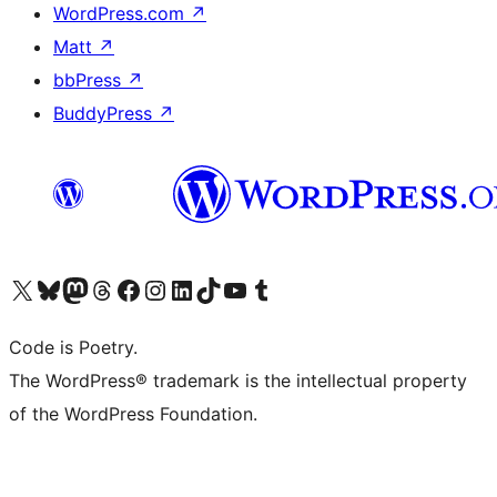
WordPress.com
↗
Matt
↗
bbPress
↗
BuddyPress
↗
Visit our X (formerly Twitter) account
Visit our Bluesky account
Visit our Mastodon account
Visit our Threads account
Visit our Facebook page
Visit our Instagram account
Visit our LinkedIn account
Visit our TikTok account
Visit our YouTube channel
Visit our Tumblr account
Code is Poetry.
The WordPress® trademark is the intellectual property
of the WordPress Foundation.