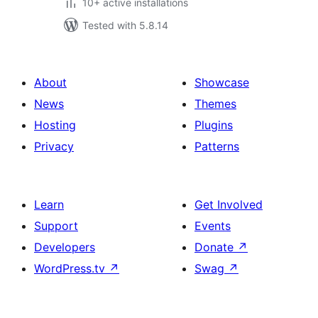
10+ active installations
Tested with 5.8.14
About
Showcase
News
Themes
Hosting
Plugins
Privacy
Patterns
Learn
Get Involved
Support
Events
Developers
Donate
↗
WordPress.tv
↗
Swag
↗