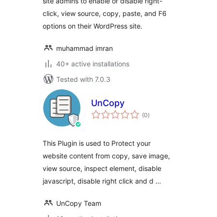
site admins to enable or disable right-
click, view source, copy, paste, and F6
options on their WordPress site.
muhammad imran
40+ active installations
Tested with 7.0.3
UnCopy
total
(0
)
ratings
This Plugin is used to Protect your
website content from copy, save image,
view source, inspect element, disable
javascript, disable right click and d …
UnCopy Team