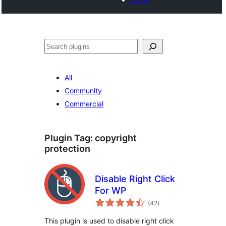
Search
All
Community
Commercial
Plugin Tag:
copyright
protection
Disable Right Click
For WP
total
(42
)
ratings
This plugin is used to disable right click