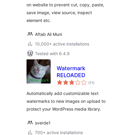
on website to prevent cut, copy, paste,
save image, view source, inspect
element etc.
Aftab Ali Muni
10,000+ active installations
Tested with 6.4.9
Watermark
RELOADED
total
(11
)
ratings
Automatically add customizable text
watermarks to new images on upload to
protect your WordPress media library.
sverde1
700+ active installations