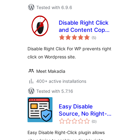
Tested with 6.9.6
Disable Right Click
and Content Copy
total
Protection
(5
)
ratings
Disable Right Click For WP prevents right
click on Wordpress site.
Meet Makadia
400+ active installations
Tested with 5.7.16
Easy Disable
Source, No Right-
total
click, Image
(0
)
ratings
protection and
Easy Disable Right-Click plugin allows
Content Protection