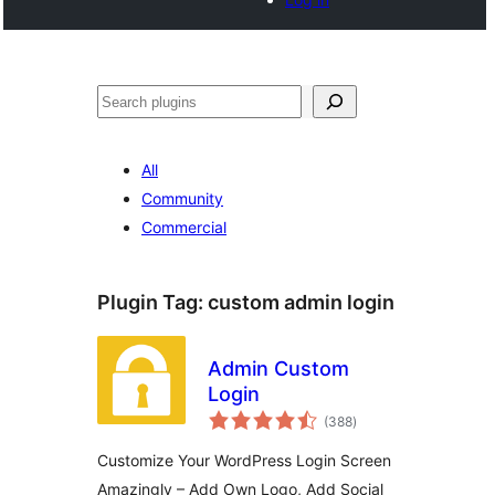
Search
All
Community
Commercial
Plugin Tag:
custom admin login
Admin Custom
Login
total
(388
)
ratings
Customize Your WordPress Login Screen
Amazingly – Add Own Logo, Add Social