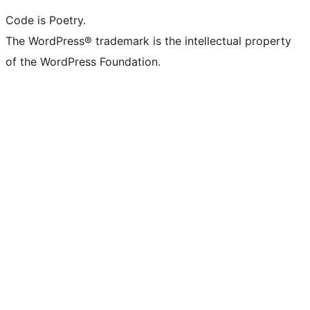
Code is Poetry.
The WordPress® trademark is the intellectual property
of the WordPress Foundation.