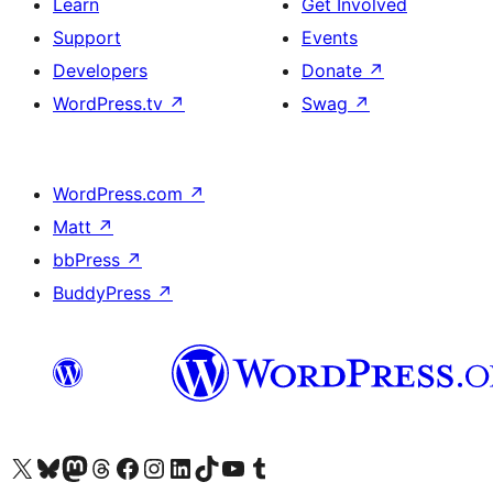
Learn
Get Involved
Support
Events
Developers
Donate
↗
WordPress.tv
↗
Swag
↗
WordPress.com
↗
Matt
↗
bbPress
↗
BuddyPress
↗
Visit our X (formerly Twitter) account
Visit our Bluesky account
Visit our Mastodon account
Visit our Threads account
Visit our Facebook page
Visit our Instagram account
Visit our LinkedIn account
Visit our TikTok account
Visit our YouTube channel
Visit our Tumblr account