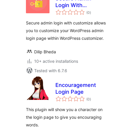
Login With
total
Customize
(0
)
ratings
Secure admin login with customize allows
you to customize your WordPress admin
login page within WordPress customizer.
Dilip Bheda
10+ active installations
Tested with 6.7.6
Encouragement
Login Page
total
(0
)
ratings
This plugin will show you a character on
the login page to give you encouraging
words.