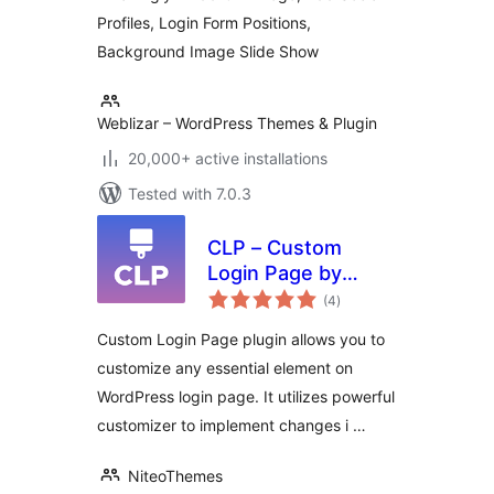
Profiles, Login Form Positions,
Background Image Slide Show
Weblizar – WordPress Themes & Plugin
20,000+ active installations
Tested with 7.0.3
CLP – Custom
Login Page by
total
NiteoThemes
(4
)
ratings
Custom Login Page plugin allows you to
customize any essential element on
WordPress login page. It utilizes powerful
customizer to implement changes i …
NiteoThemes