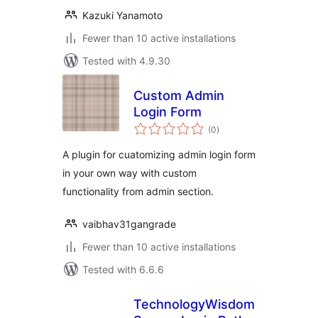
Kazuki Yanamoto
Fewer than 10 active installations
Tested with 4.9.30
Custom Admin
Login Form
total
(0
)
ratings
A plugin for cuatomizing admin login form
in your own way with custom
functionality from admin section.
vaibhav31gangrade
Fewer than 10 active installations
Tested with 6.6.6
TechnologyWisdom