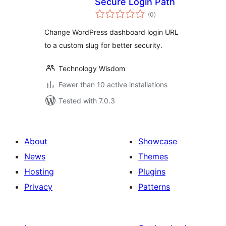
Secure Login Path
total
(0
)
ratings
Change WordPress dashboard login URL
to a custom slug for better security.
Technology Wisdom
Fewer than 10 active installations
Tested with 7.0.3
About
Showcase
News
Themes
Hosting
Plugins
Privacy
Patterns