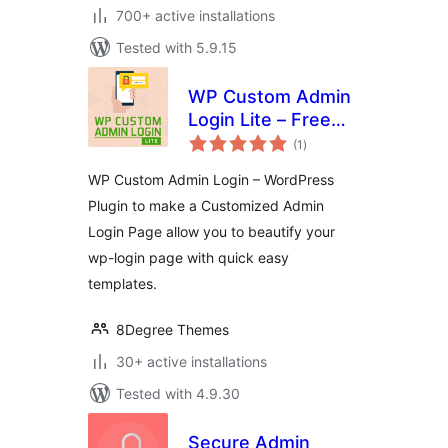
700+ active installations
Tested with 5.9.15
WP Custom Admin
Login Lite – Free
total
WordPress plugin
(1
)
ratings
to make a
WP Custom Admin Login – WordPress
customized admin
Plugin to make a Customized Admin
login page
Login Page allow you to beautify your
wp-login page with quick easy
templates.
8Degree Themes
30+ active installations
Tested with 4.9.30
Secure Admin