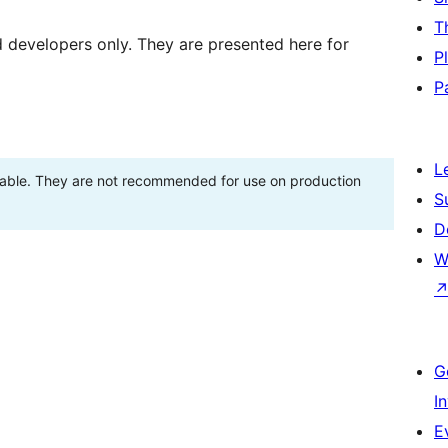
T
d developers only. They are presented here for
P
P
L
stable. They are not recommended for use on production
S
D
W
G
I
E