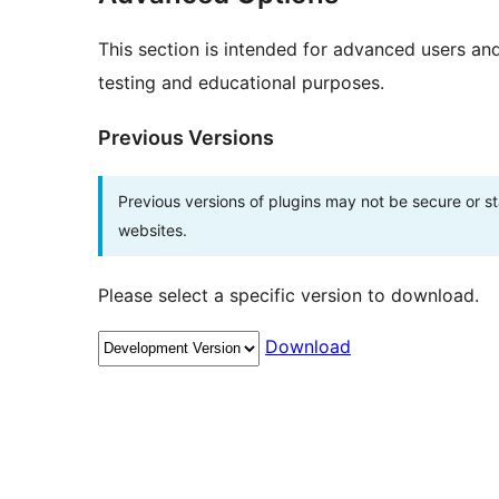
This section is intended for advanced users an
testing and educational purposes.
Previous Versions
Previous versions of plugins may not be secure or 
websites.
Please select a specific version to download.
Download