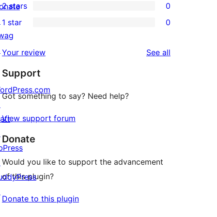
2 stars
0
onate
review
star
3-
0
↗
1 star
0
reviews
star
2-
0
wag
reviews
star
1-
↗
reviews
Your review
See all
reviews
star
Support
reviews
ordPress.com
Got something to say? Need help?
↗
View support forum
att
↗
Donate
bPress
Would you like to support the advancement
↗
of this plugin?
uddyPress
↗
Donate to this plugin