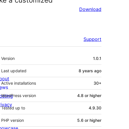
ke a customized
Download
Support
Meta
Version
1.0.1
Last updated
8 years
ago
bout
Active installations
30+
ews
osting
WordPress version
4.8 or higher
rivacy
Tested up to
4.9.30
PHP version
5.6 or higher
howcase