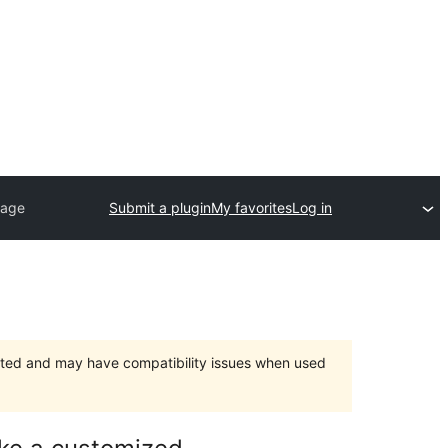
page
Submit a plugin
My favorites
Log in
orted and may have compatibility issues when used