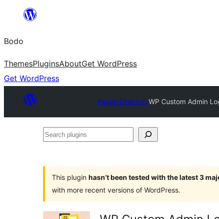
Skip
to
Bodo
content
Themes
Plugins
About
Get WordPress
Get WordPress
Plugin Directory
WP Custom Admin Logi
Search
plugins
This plugin
hasn’t been tested with the latest 3 ma
with more recent versions of WordPress.