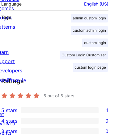
Language
English (US)
hemes
lugins
Tags
admin custom login
atterns
custom admin login
custom login
earn
Custom Login Customizer
upport
custom login page
evelopers
ordPress.tv
Ratings
↗
5
out of 5 stars.
5 stars
1
et
1
4 stars
0
nvolved
5-
0
3 stars
0
vents
star
4-
0