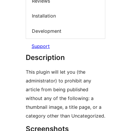
Reviews
Installation
Development
Support
Description
This plugin will let you (the
administrator) to prohibit any
article from being published
without any of the following: a
thumbnail image, a title page, or a
category other than Uncategorized.
Screenshots