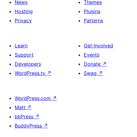
News
Themes
Hosting
Plugins
Privacy
Patterns
Learn
Get Involved
Support
Events
Developers
Donate
↗
WordPress.tv
↗
Swag
↗
WordPress.com
↗
Matt
↗
bbPress
↗
BuddyPress
↗