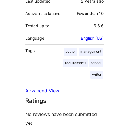
Last updated
2 years
ago
Active installations
Fewer than 10
Tested up to
6.6.6
Language
English (US)
Tags
author
management
requirements
school
writer
Advanced View
Ratings
No reviews have been submitted
yet.