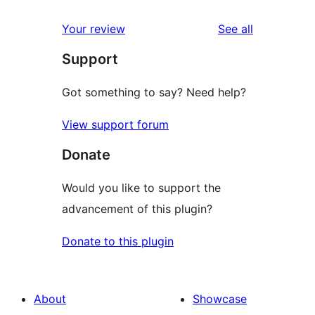
reviews
Your review
See all
Support
Got something to say? Need help?
View support forum
Donate
Would you like to support the
advancement of this plugin?
Donate to this plugin
About
Showcase