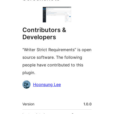
Contributors &
Developers
“Writer Strict Requirements” is open
source software. The following
people have contributed to this
plugin.
Contributors
Hoonsung Lee
Meta
Version
1.0.0