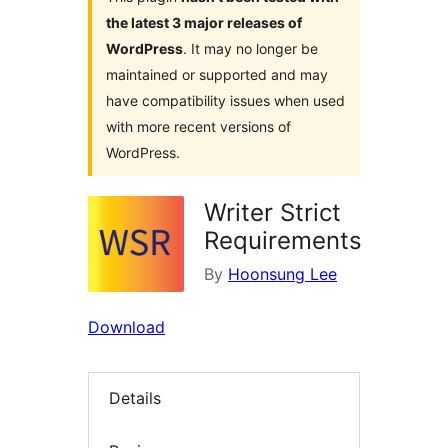
the latest 3 major releases of
WordPress
. It may no longer be
maintained or supported and may
have compatibility issues when used
with more recent versions of
WordPress.
Writer Strict
Requirements
By
Hoonsung Lee
Download
Details