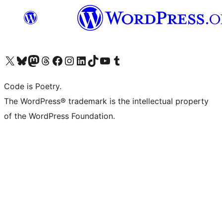
Visit our X (formerly Twitter) account
Visit our Bluesky account
Visit our Mastodon account
Visit our Threads account
Visit our Facebook page
Visit our Instagram account
Visit our LinkedIn account
Visit our TikTok account
Visit our YouTube channel
Visit our Tumblr account
Code is Poetry.
The WordPress® trademark is the intellectual property
of the WordPress Foundation.