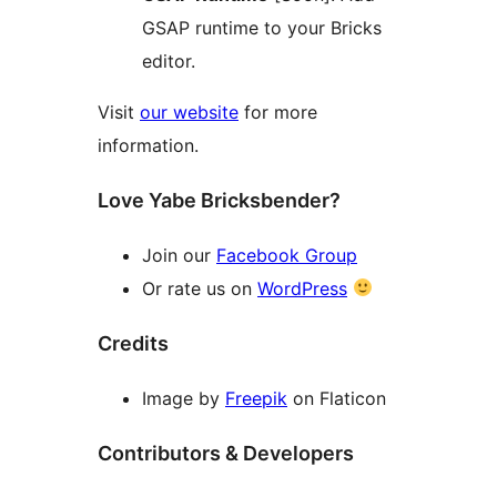
GSAP runtime to your Bricks
editor.
Visit
our website
for more
information.
Love Yabe Bricksbender?
Join our
Facebook Group
Or rate us on
WordPress
Credits
Image by
Freepik
on Flaticon
Contributors & Developers