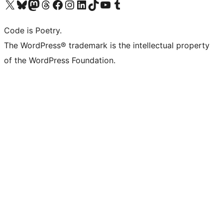
Visit our X (formerly Twitter) account
Visit our Bluesky account
Visit our Mastodon account
Visit our Threads account
Visit our Facebook page
Visit our Instagram account
Visit our LinkedIn account
Visit our TikTok account
Visit our YouTube channel
Visit our Tumblr account
Code is Poetry.
The WordPress® trademark is the intellectual property
of the WordPress Foundation.