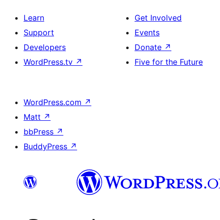
Learn
Get Involved
Support
Events
Developers
Donate
↗
WordPress.tv
↗
Five for the Future
WordPress.com
↗
Matt
↗
bbPress
↗
BuddyPress
↗