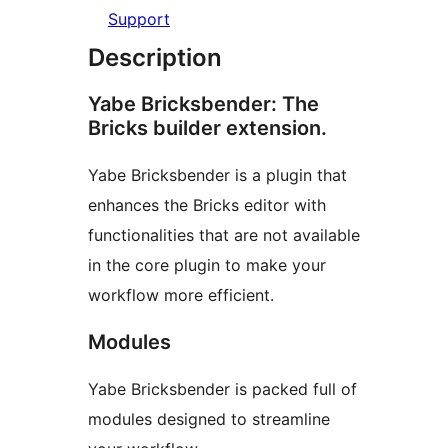
Support
Description
Yabe Bricksbender: The
Bricks builder extension.
Yabe Bricksbender is a plugin that
enhances the Bricks editor with
functionalities that are not available
in the core plugin to make your
workflow more efficient.
Modules
Yabe Bricksbender is packed full of
modules designed to streamline