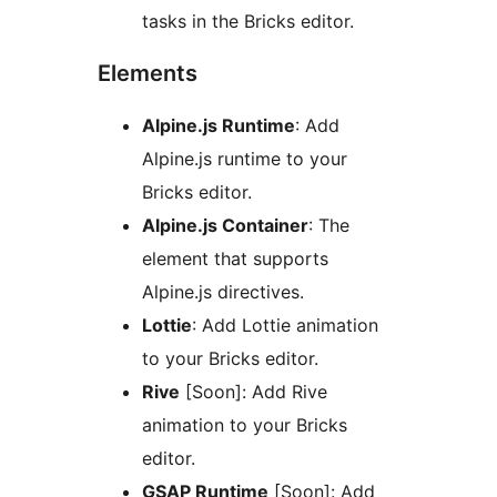
tasks in the Bricks editor.
Elements
Alpine.js Runtime
: Add
Alpine.js runtime to your
Bricks editor.
Alpine.js Container
: The
element that supports
Alpine.js directives.
Lottie
: Add Lottie animation
to your Bricks editor.
Rive
[Soon]: Add Rive
animation to your Bricks
editor.
GSAP Runtime
[Soon]: Add