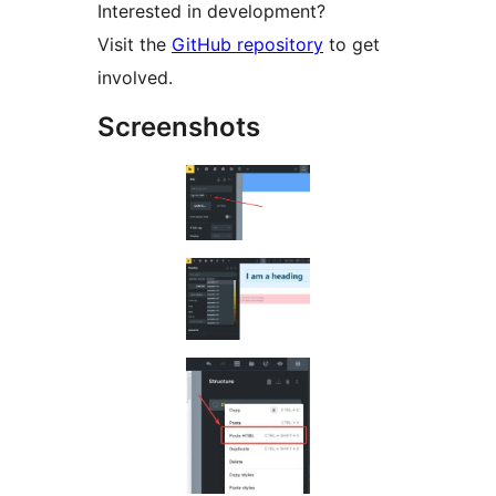
Interested in development?
Visit the
GitHub repository
to get
involved.
Screenshots