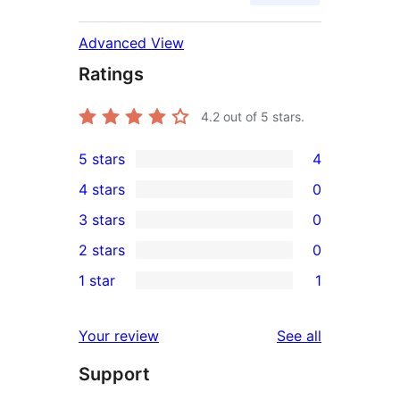
Advanced View
Ratings
4.2
out of 5 stars.
5 stars
4
4
4 stars
0
5-
0
3 stars
0
star
4-
0
2 stars
0
reviews
star
3-
0
1 star
1
reviews
star
2-
1
reviews
star
1-
reviews
Your review
See all
reviews
star
Support
review