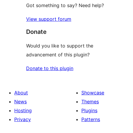
Got something to say? Need help?
View support forum
Donate
Would you like to support the
advancement of this plugin?
Donate to this plugin
About
Showcase
News
Themes
Hosting
Plugins
Privacy
Patterns