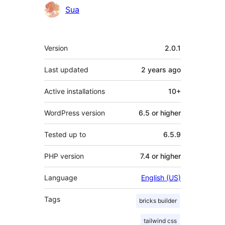
Sua
Meta
Version
2.0.1
Last updated
2 years
ago
Active installations
10+
WordPress version
6.5 or higher
Tested up to
6.5.9
PHP version
7.4 or higher
Language
English (US)
Tags
bricks builder
tailwind css