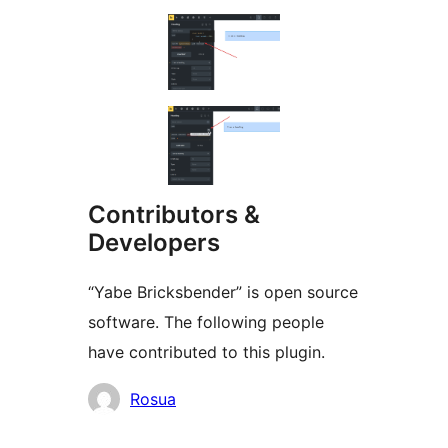
Contributors &
Developers
“Yabe Bricksbender” is open source
software. The following people
have contributed to this plugin.
Contributors
Rosua