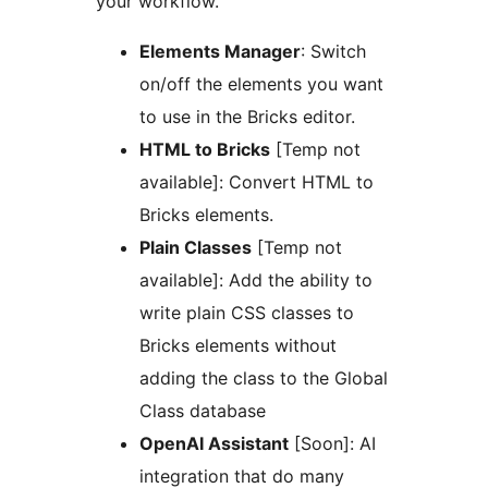
your workflow.
Elements Manager
: Switch
on/off the elements you want
to use in the Bricks editor.
HTML to Bricks
[Temp not
available]: Convert HTML to
Bricks elements.
Plain Classes
[Temp not
available]: Add the ability to
write plain CSS classes to
Bricks elements without
adding the class to the Global
Class database
OpenAI Assistant
[Soon]: AI
integration that do many