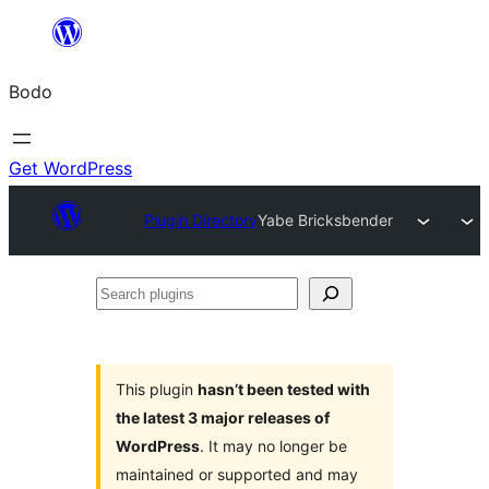
Skip
to
Bodo
content
Get WordPress
Plugin Directory
Yabe Bricksbender
Search
plugins
This plugin
hasn’t been tested with
the latest 3 major releases of
WordPress
. It may no longer be
maintained or supported and may