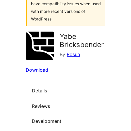
have compatibility issues when used
with more recent versions of
WordPress.
Yabe
Bricksbender
By
Rosua
Download
Details
Reviews
Development