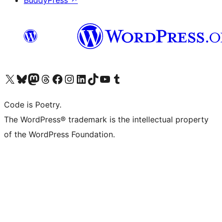
BuddyPress
↗
Visit our X (formerly Twitter) account
Visit our Bluesky account
Visit our Mastodon account
Visit our Threads account
Visit our Facebook page
Visit our Instagram account
Visit our LinkedIn account
Visit our TikTok account
Visit our YouTube channel
Visit our Tumblr account
Code is Poetry.
The WordPress® trademark is the intellectual property
of the WordPress Foundation.