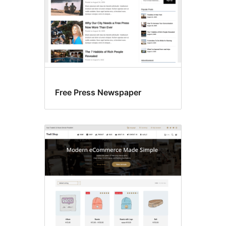
Free Press Newspaper