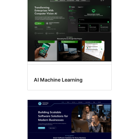
Sticky
post
AI Machine Learning