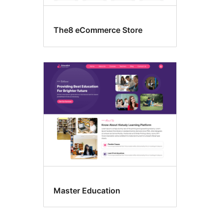
The8 eCommerce Store
Master Education