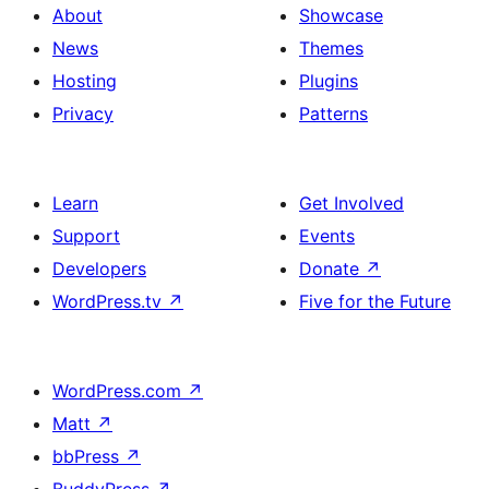
About
Showcase
News
Themes
Hosting
Plugins
Privacy
Patterns
Learn
Get Involved
Support
Events
Developers
Donate
↗
WordPress.tv
↗
Five for the Future
WordPress.com
↗
Matt
↗
bbPress
↗