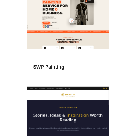
SWP Painting