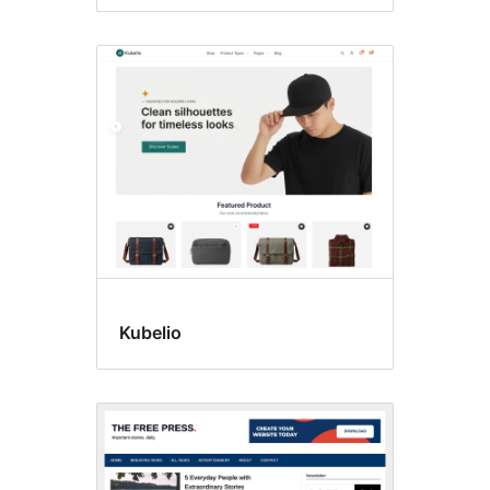
Kubelio