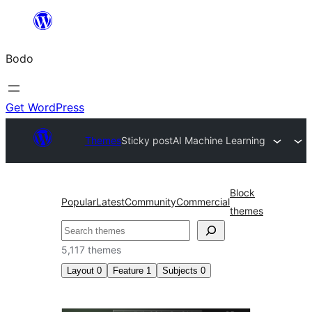
Skip
to
Bodo
content
Get WordPress
Themes
Sticky post
AI Machine Learning
Block
Popular
Latest
Community
Commercial
themes
Search
5,117 themes
Layout
0
Feature
1
Subjects
0