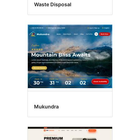
Waste Disposal
Mukundra