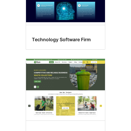
Technology Software Firm