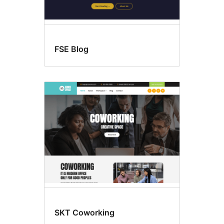
FSE Blog
SKT Coworking