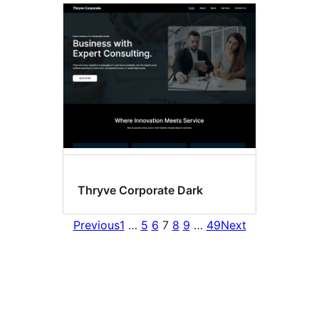
Thryve Corporate Dark
Previous
1
…
5
6
7
8
9
…
49
Next