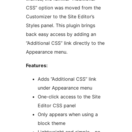
CSS” option was moved from the
Customizer to the Site Editor’s
Styles panel. This plugin brings
back easy access by adding an
“Additional CSS” link directly to the
Appearance menu.
Features:
Adds “Additional CSS” link
under Appearance menu
One-click access to the Site
Editor CSS panel
Only appears when using a
block theme