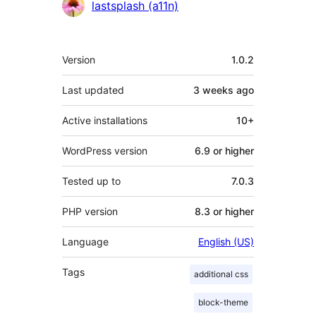
Contributors
lastsplash (a11n)
Meta
Version
1.0.2
Last updated
3 weeks
ago
Active installations
10+
WordPress version
6.9 or higher
Tested up to
7.0.3
PHP version
8.3 or higher
Language
English (US)
Tags
additional css
block-theme