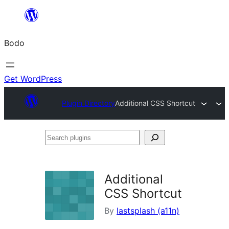
Skip
to
Bodo
content
Get WordPress
Plugin Directory
Additional CSS Shortcut
Search
plugins
Additional
CSS Shortcut
By
lastsplash (a11n)