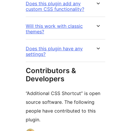
Does this plugin add any
custom CSS functionality?
Will this work with classic
themes?
Does this plugin have any
settings?
Contributors &
Developers
“Additional CSS Shortcut” is open
source software. The following
people have contributed to this
plugin.