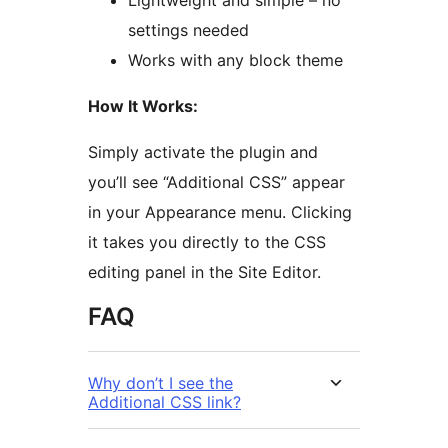
Lightweight and simple – no
settings needed
Works with any block theme
How It Works:
Simply activate the plugin and
you’ll see “Additional CSS” appear
in your Appearance menu. Clicking
it takes you directly to the CSS
editing panel in the Site Editor.
FAQ
Why don’t I see the
Additional CSS link?