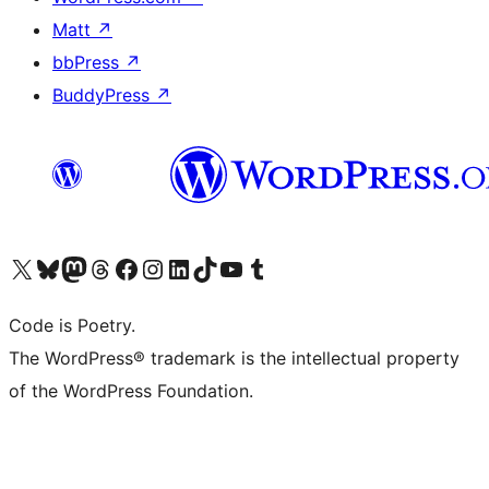
Matt
↗
bbPress
↗
BuddyPress
↗
Visit our X (formerly Twitter) account
Visit our Bluesky account
Visit our Mastodon account
Visit our Threads account
Visit our Facebook page
Visit our Instagram account
Visit our LinkedIn account
Visit our TikTok account
Visit our YouTube channel
Visit our Tumblr account
Code is Poetry.
The WordPress® trademark is the intellectual property
of the WordPress Foundation.