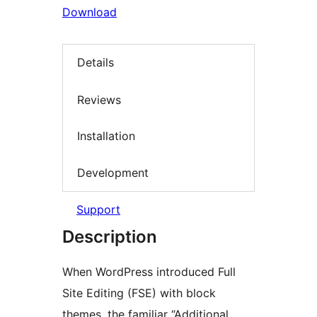
Download
Details
Reviews
Installation
Development
Support
Description
When WordPress introduced Full
Site Editing (FSE) with block
themes, the familiar “Additional