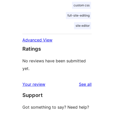
custom css
full-site-editing
site editor
Advanced View
Ratings
No reviews have been submitted
yet.
reviews
Your review
See all
Support
Got something to say? Need help?