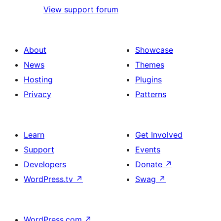
View support forum
About
Showcase
News
Themes
Hosting
Plugins
Privacy
Patterns
Learn
Get Involved
Support
Events
Developers
Donate
↗
WordPress.tv
↗
Swag
↗
WordPress.com
↗