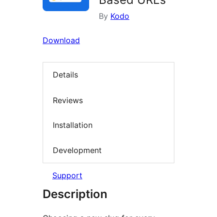
By
Kodo
Download
Details
Reviews
Installation
Development
Support
Description