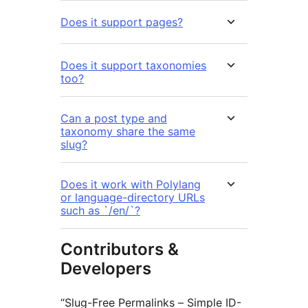
Does it support pages?
Does it support taxonomies
too?
Can a post type and
taxonomy share the same
slug?
Does it work with Polylang
or language-directory URLs
such as `/en/`?
Contributors &
Developers
“Slug-Free Permalinks – Simple ID-