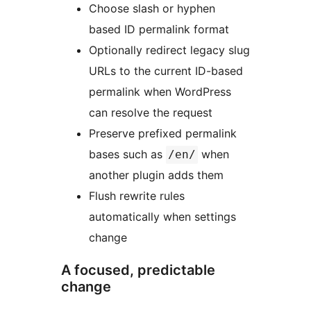
Choose slash or hyphen
based ID permalink format
Optionally redirect legacy slug
URLs to the current ID-based
permalink when WordPress
can resolve the request
Preserve prefixed permalink
bases such as
when
/en/
another plugin adds them
Flush rewrite rules
automatically when settings
change
A focused, predictable
change