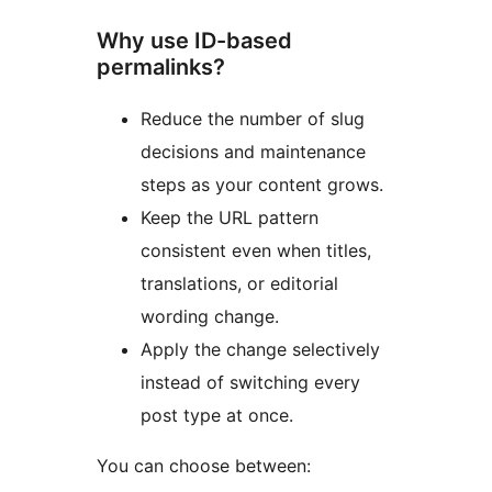
Why use ID-based
permalinks?
Reduce the number of slug
decisions and maintenance
steps as your content grows.
Keep the URL pattern
consistent even when titles,
translations, or editorial
wording change.
Apply the change selectively
instead of switching every
post type at once.
You can choose between: