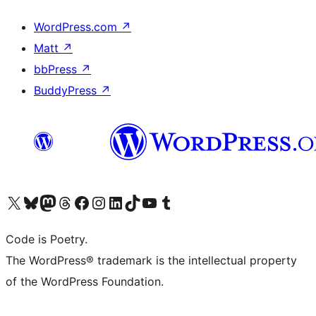
WordPress.com
↗
Matt
↗
bbPress
↗
BuddyPress
↗
Visit our X (formerly Twitter) account
Visit our Bluesky account
Visit our Mastodon account
Visit our Threads account
Visit our Facebook page
Visit our Instagram account
Visit our LinkedIn account
Visit our TikTok account
Visit our YouTube channel
Visit our Tumblr account
Code is Poetry.
The WordPress® trademark is the intellectual property
of the WordPress Foundation.