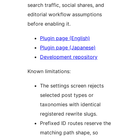
search traffic, social shares, and
editorial workflow assumptions
before enabling it.
Plugin page (English)
Plugin page (Japanese)
Development repository
Known limitations:
The settings screen rejects
selected post types or
taxonomies with identical
registered rewrite slugs.
Prefixed ID routes reserve the
matching path shape, so