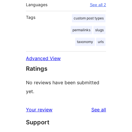
Languages
See all 2
Tags
custom post types
permalinks
slugs
taxonomy
urls
Advanced View
Ratings
No reviews have been submitted
yet.
reviews
Your review
See all
Support