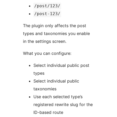
/post/123/
/post-123/
The plugin only affects the post
types and taxonomies you enable
in the settings screen.
What you can configure:
Select individual public post
types
Select individual public
taxonomies
Use each selected type’s
registered rewrite slug for the
ID-based route