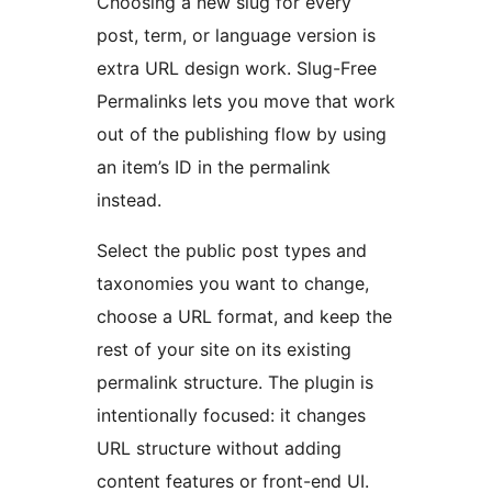
Choosing a new slug for every
post, term, or language version is
extra URL design work. Slug-Free
Permalinks lets you move that work
out of the publishing flow by using
an item’s ID in the permalink
instead.
Select the public post types and
taxonomies you want to change,
choose a URL format, and keep the
rest of your site on its existing
permalink structure. The plugin is
intentionally focused: it changes
URL structure without adding
content features or front-end UI.