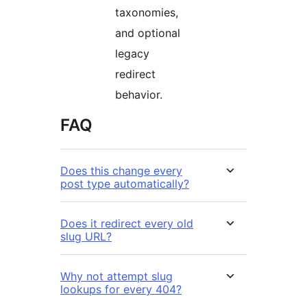
taxonomies,
and optional
legacy
redirect
behavior.
FAQ
Does this change every
post type automatically?
Does it redirect every old
slug URL?
Why not attempt slug
lookups for every 404?