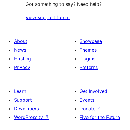
Got something to say? Need help?
View support forum
About
Showcase
News
Themes
Hosting
Plugins
Privacy
Patterns
Learn
Get Involved
Support
Events
Developers
Donate
↗
WordPress.tv
↗
Five for the Future