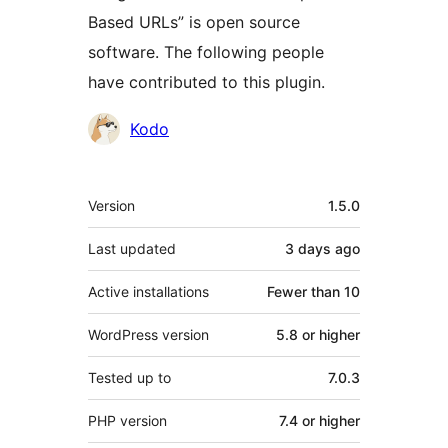
Based URLs” is open source
software. The following people
have contributed to this plugin.
Contributors
Kodo
Meta
Version
1.5.0
Last updated
3 days
ago
Active installations
Fewer than 10
WordPress version
5.8 or higher
Tested up to
7.0.3
PHP version
7.4 or higher