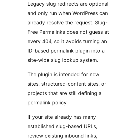
Legacy slug redirects are optional
and only run when WordPress can
already resolve the request. Slug-
Free Permalinks does not guess at
every 404, so it avoids turning an
ID-based permalink plugin into a
site-wide slug lookup system.
The plugin is intended for new
sites, structured-content sites, or
projects that are still defining a
permalink policy.
If your site already has many
established slug-based URLs,
review existing inbound links,