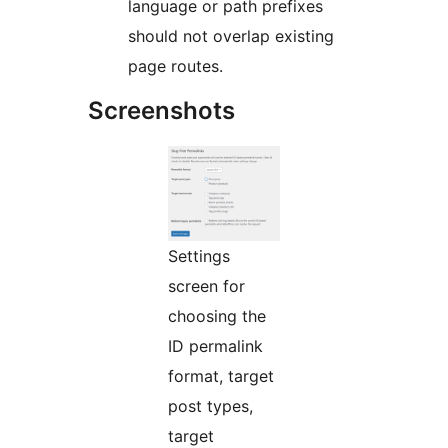
language or path prefixes
should not overlap existing
page routes.
Screenshots
Settings
screen for
choosing the
ID permalink
format, target
post types,
target