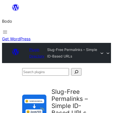
Skip
to
Bodo
content
Get WordPress
Plugin
Slug-Free Permalinks – Simple
Directory
ID-Based URLs
Search
plugins
Slug-Free
Permalinks –
Simple ID-
Based URLs